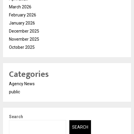
March 2026
February 2026
January 2026
December 2025
November 2025
October 2025
Categories
Agency News
public
Search
SEARCH