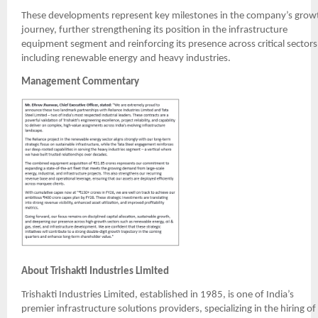
These developments represent key milestones in the company’s grow
journey, further strengthening its position in the infrastructure
equipment segment and reinforcing its presence across critical sectors
including renewable energy and heavy industries.
Management Commentary
About Trishakti Industries Limited
Trishakti Industries Limited, established in 1985, is one of India’s
premier infrastructure solutions providers, specializing in the hiring of