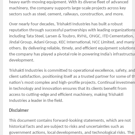
heavy earth-moving equipment. With its diverse fleet of advanced
machinery, the company supports large-scale projects across key
sectors such as steel, cement, railways, construction, and more.
Over nearly four decades, Trishakti Industries has built a robust
reputation through successful partnerships with leading organizations
including Tata Steel, Larsen & Toubro, RVNL, ONGC, ITD Cementation,
Jindal Group, Adani Group, KEC International, NCC Limited, and many
others. By delivering reliable, timely, and efficient equipment solutions
the company has played a pivotal role in powering India’s infrastructu
development.
Trishakti Industries is committed to operational excellence, safety, an
client satisfaction, positioning itself as a trusted partner for some of t
nation’s most complex and high-profile projects. Continual investmen
in technology and innovation ensures that its clients benefit from
access to cutting-edge and efficient machinery, making Trishakti
Industries a leader in the field.
Disclaimer
This document contains forward-looking statements, which are not
historical facts and are subject to risks and uncertainties such as
government actions, local developments, and technological risks. The