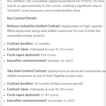
this addition, the cumulative capital expenditure for FY2025-26 now
stands at approximately ₹130+ crores, marking a significant step in
Trishakti’s asset expansion and modernization drive.
Key Contract Details:
Reliance Industries Limited Contract:
Deployment of high-capacity
lifting equipment along with skilled manpower for one of their key
renewable energy projects
Contract duration:
12 months
Contract value:
Estimated at over ₹5.65 crores
Fresh capex deployed:
₹24 crores
Execution commencement:
October 14, 2025
Tata Steel Limited Contract:
Deployment of advanced machineries an
skilled manpower at one of their flagship project sites
Contract duration:
18 months (initial contract period)
Contract value:
Estimated at over ₹2.90 crores
Fresh capex deployed:
₹7.85 crores
Execution commencement:
November 3, 2025