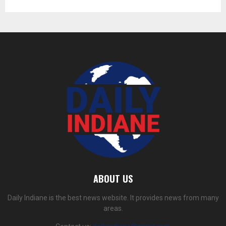
ABOUT US
Daily Indiane is the best news website. It provides news from many
areas.