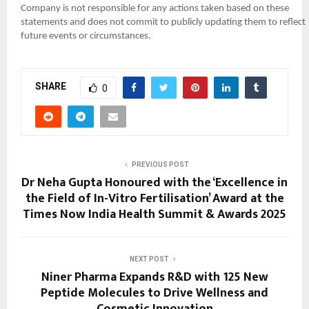
Company is not responsible for any actions taken based on these
statements and does not commit to publicly updating them to reflect
future events or circumstances.
SHARE
0
PREVIOUS POST
Dr Neha Gupta Honoured with the ‘Excellence in
the Field of In-Vitro Fertilisation’ Award at the
Times Now India Health Summit & Awards 2025
NEXT POST
Niner Pharma Expands R&D with 125 New
Peptide Molecules to Drive Wellness and
Cosmetic Innovation