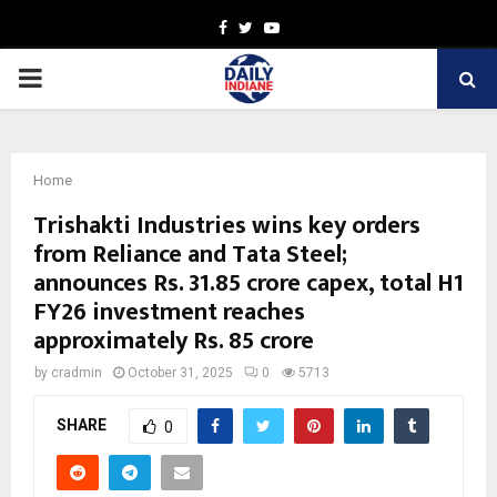
Facebook
Twitter
Youtube
PRIMARY
MENU
Home
Trishakti Industries wins key orders
from Reliance and Tata Steel;
announces Rs. 31.85 crore capex, total H1
FY26 investment reaches
approximately Rs. 85 crore
by
cradmin
October 31, 2025
0
5713
SHARE
0