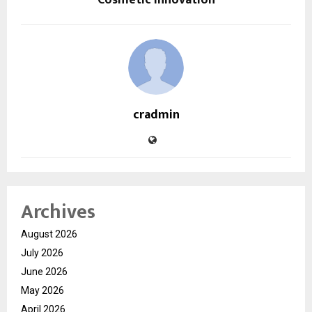
cradmin
Archives
August 2026
July 2026
June 2026
May 2026
April 2026