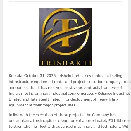
Kolkata, October 31, 2025:
Trishakti Industries Limited, a leading
infrastructure equipment rental and project execution company, toda
announced that it has received prestigious contracts from two of
India’s most prominent industrial conglomerates – Reliance Industries
Limited and Tata Steel Limited – for deployment of heavy lifting
equipment at their major project sites.
In line with the execution of these projects, the Company has
undertaken a fresh capital expenditure of approximately ₹31.85 cror
to strengthen its fleet with advanced machinery and technology. With