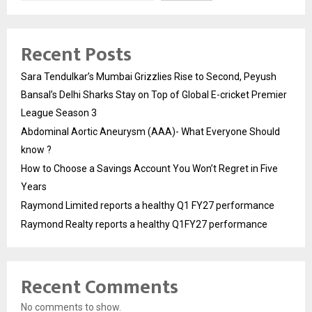
Recent Posts
Sara Tendulkar’s Mumbai Grizzlies Rise to Second, Peyush
Bansal’s Delhi Sharks Stay on Top of Global E-cricket Premier
League Season 3
Abdominal Aortic Aneurysm (AAA)- What Everyone Should
know ?
How to Choose a Savings Account You Won’t Regret in Five
Years
Raymond Limited reports a healthy Q1 FY27 performance
Raymond Realty reports a healthy Q1FY27 performance
Recent Comments
No comments to show.