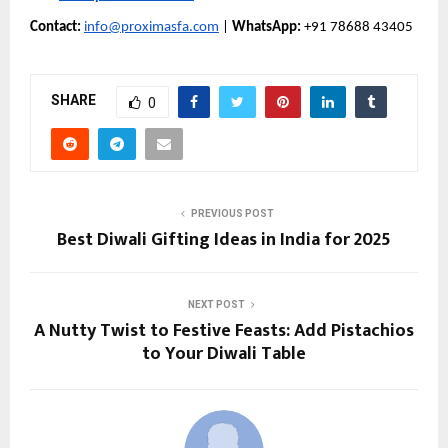
Contact:
info@proximasfa.com
|
WhatsApp:
+91 78688 43405
SHARE
0
PREVIOUS POST
Best Diwali Gifting Ideas in India for 2025
NEXT POST
A Nutty Twist to Festive Feasts: Add Pistachios
to Your Diwali Table