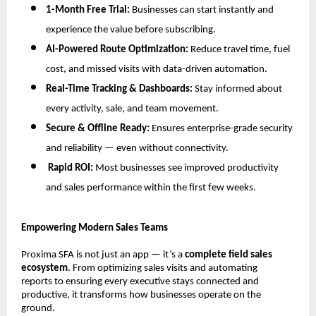
1-Month Free Trial:
Businesses can start instantly and
experience the value before subscribing.
AI-Powered Route Optimization:
Reduce travel time, fuel
cost, and missed visits with data-driven automation.
Real-Time Tracking & Dashboards:
Stay informed about
every activity, sale, and team movement.
Secure & Offline Ready:
Ensures enterprise-grade security
and reliability — even without connectivity.
Rapid ROI:
Most businesses see improved productivity
and sales performance within the first few weeks.
Empowering Modern Sales Teams
Proxima SFA is not just an app — it’s a
complete field sales
ecosystem
. From optimizing sales visits and automating
reports to ensuring every executive stays connected and
productive, it transforms how businesses operate on the
ground.