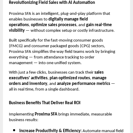
Revolutionizing Field Sales with AI Automation
Proxima SFA is an intelligent, plug-and-play platform that
enables businesses to
digitally manage field
operations
,
optimize sales processes
, and
gain real-time
visibility
— without complex setup or costly infrastructure.
Built specifically for the fast-moving consumer goods
(FMCG) and consumer packaged goods (CPG) sectors,
Proxima SFA simplifies the way field teams work by bringing
everything — from attendance tracking to order
management — into one unified system.
With just a few clicks, businesses can track their
sales
executives’ activities
,
plan optimized routes
,
manage
orders and inventory
, and
analyze performance metrics
—
all in real time, from a single dashboard.
Business Benefits That Deliver Real ROI
Implementing
Proxima SFA
brings immediate, measurable
business results:
Increase Productivity & Efficiency:
Automate manual field