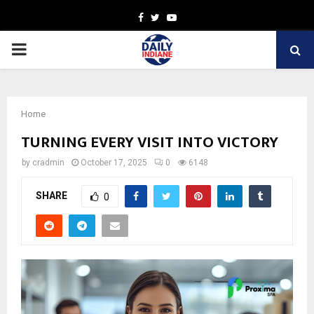
Facebook
Twitter
Youtube
PRIMARY
MENU
Home
TURNING EVERY VISIT INTO VICTORY
by
cradmin
October 17, 2025
0
6148
SHARE
0