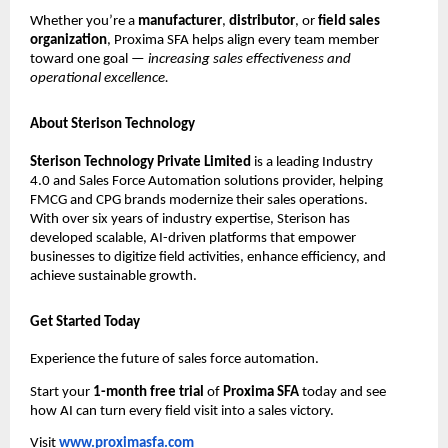
Whether you’re a
manufacturer
,
distributor
, or
field sales
organization
, Proxima SFA helps align every team member
toward one goal —
increasing sales effectiveness and
operational excellence.
About Sterison Technology
Sterison Technology Private Limited
is a leading Industry
4.0 and Sales Force Automation solutions provider, helping
FMCG and CPG brands modernize their sales operations.
With over six years of industry expertise, Sterison has
developed scalable, AI-driven platforms that empower
businesses to digitize field activities, enhance efficiency, and
achieve sustainable growth.
Get Started Today
Experience the future of sales force automation.
Start your
1-month free trial
of
Proxima SFA
today and see
how AI can turn every field visit into a sales victory.
Visit
www.proximasfa.com