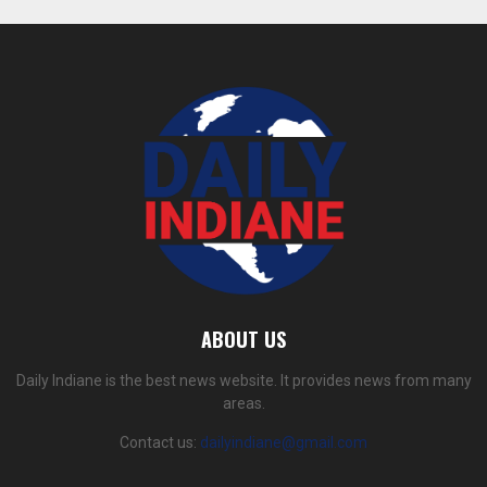
ABOUT US
Daily Indiane is the best news website. It provides news from many
areas.
Contact us:
dailyindiane@gmail.com