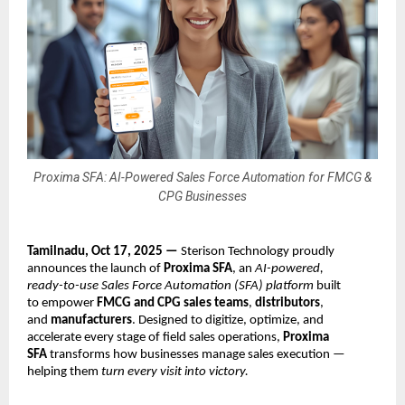
Proxima SFA: AI-Powered Sales Force Automation for FMCG &
CPG Businesses
Tamilnadu, Oct 17, 2025 —
Sterison Technology proudly
announces the launch of
Proxima SFA
, an
AI-powered,
ready-to-use Sales Force Automation (SFA) platform
built
to empower
FMCG and CPG sales teams
,
distributors
,
and
manufacturers
. Designed to digitize, optimize, and
accelerate every stage of field sales operations,
Proxima
SFA
transforms how businesses manage sales execution —
helping them
turn every visit into victory.