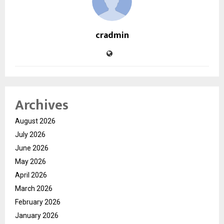
cradmin
Archives
August 2026
July 2026
June 2026
May 2026
April 2026
March 2026
February 2026
January 2026