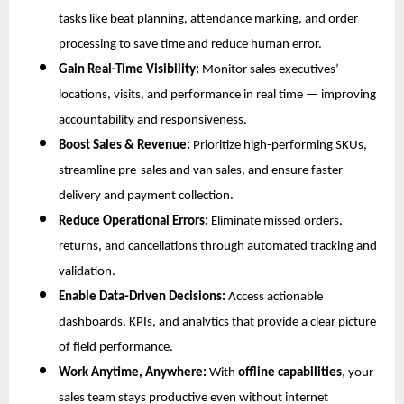
tasks like beat planning, attendance marking, and order
processing to save time and reduce human error.
Gain Real-Time Visibility:
Monitor sales executives’
locations, visits, and performance in real time — improving
accountability and responsiveness.
Boost Sales & Revenue:
Prioritize high-performing SKUs,
streamline pre-sales and van sales, and ensure faster
delivery and payment collection.
Reduce Operational Errors:
Eliminate missed orders,
returns, and cancellations through automated tracking and
validation.
Enable Data-Driven Decisions:
Access actionable
dashboards, KPIs, and analytics that provide a clear picture
of field performance.
Work Anytime, Anywhere:
With
offline capabilities
, your
sales team stays productive even without internet