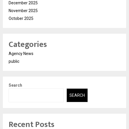
December 2025
November 2025
October 2025
Categories
Agency News
public
Search
SEARCH
Recent Posts