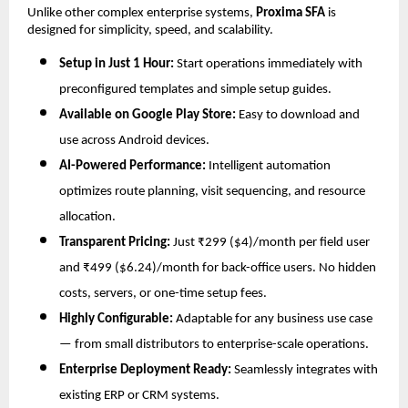
Unlike other complex enterprise systems,
Proxima SFA
is
designed for simplicity, speed, and scalability.
Setup in Just 1 Hour:
Start operations immediately with
preconfigured templates and simple setup guides.
Available on Google Play Store:
Easy to download and
use across Android devices.
AI-Powered Performance:
Intelligent automation
optimizes route planning, visit sequencing, and resource
allocation.
Transparent Pricing:
Just ₹299 ($4)/month per field user
and ₹499 ($6.24)/month for back-office users. No hidden
costs, servers, or one-time setup fees.
Highly Configurable:
Adaptable for any business use case
— from small distributors to enterprise-scale operations.
Enterprise Deployment Ready:
Seamlessly integrates with
existing ERP or CRM systems.