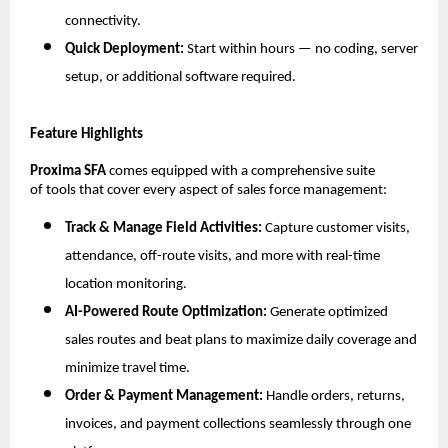
connectivity.
Quick Deployment:
Start within hours — no coding, server
setup, or additional software required.
Feature Highlights
Proxima SFA
comes equipped with a comprehensive suite
of tools that cover every aspect of sales force management:
Track & Manage Field Activities:
Capture customer visits,
attendance, off-route visits, and more with real-time
location monitoring.
AI-Powered Route Optimization:
Generate optimized
sales routes and beat plans to maximize daily coverage and
minimize travel time.
Order & Payment Management:
Handle orders, returns,
invoices, and payment collections seamlessly through one