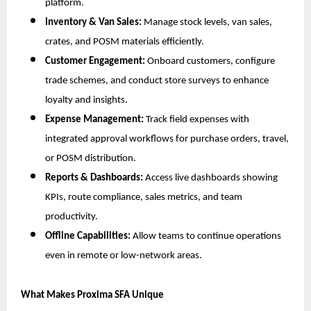
platform.
Inventory & Van Sales:
Manage stock levels, van sales,
crates, and POSM materials efficiently.
Customer Engagement:
Onboard customers, configure
trade schemes, and conduct store surveys to enhance
loyalty and insights.
Expense Management:
Track field expenses with
integrated approval workflows for purchase orders, travel,
or POSM distribution.
Reports & Dashboards:
Access live dashboards showing
KPIs, route compliance, sales metrics, and team
productivity.
Offline Capabilities:
Allow teams to continue operations
even in remote or low-network areas.
What Makes Proxima SFA Unique