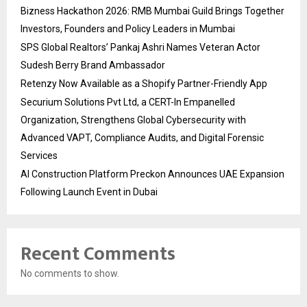
Bizness Hackathon 2026: RMB Mumbai Guild Brings Together
Investors, Founders and Policy Leaders in Mumbai
SPS Global Realtors’ Pankaj Ashri Names Veteran Actor
Sudesh Berry Brand Ambassador
Retenzy Now Available as a Shopify Partner-Friendly App
Securium Solutions Pvt Ltd, a CERT-In Empanelled
Organization, Strengthens Global Cybersecurity with
Advanced VAPT, Compliance Audits, and Digital Forensic
Services
AI Construction Platform Preckon Announces UAE Expansion
Following Launch Event in Dubai
Recent Comments
No comments to show.