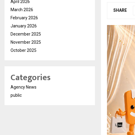
April 2026
March 2026
SHARE
February 2026
January 2026
December 2025
November 2025
October 2025
Categories
Agency News
public