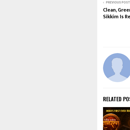
PREVIOUS POST
Clean, Gree
Sikkim Is R
RELATED PO