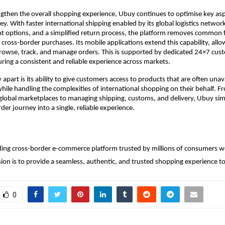
ngthen the overall shopping experience, Ubuy continues to optimise key aspe
y. With faster international shipping enabled by its global logistics network
t options, and a simplified return process, the platform removes common fr
 cross-border purchases. Its mobile applications extend this capability, all
rowse, track, and manage orders. This is supported by dedicated 24×7 cust
uring a consistent and reliable experience across markets.
part is its ability to give customers access to products that are often unavai
while handling the complexities of international shopping on their behalf. F
lobal marketplaces to managing shipping, customs, and delivery, Ubuy simpl
der journey into a single, reliable experience.
ding cross-border e-commerce platform trusted by millions of consumers w
on is to provide a seamless, authentic, and trusted shopping experience to
0