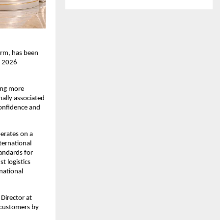
rm, has been 
 2026 
ing more 
ally associated 
onfidence and 
erates on a 
ernational 
andards for 
 logistics 
ational 
irector at 
 customers by 