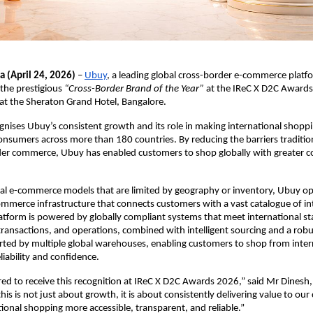
a (April 24, 2026)
 – 
Ubuy
, a leading global cross-border e-commerce platfo
he prestigious 
“Cross-Border Brand of the Year”
 at the IReC X D2C Awards
t the Sheraton Grand Hotel, Bangalore.  
nises Ubuy’s consistent growth and its role in making international shopp
consumers across more than 180 countries. By reducing the barriers tradition
der commerce, Ubuy has enabled customers to shop globally with greater c
nal e-commerce models that are limited by geography or inventory, Ubuy op
mmerce infrastructure that connects customers with a vast catalogue of int
latform is powered by globally compliant systems that meet international st
transactions, and operations, combined with intelligent sourcing and a robust
ed by multiple global warehouses, enabling customers to shop from intern
liability and confidence.
d to receive this recognition at IReC X D2C Awards 2026,” said Mr Dinesh, D
his is not just about growth, it is about consistently delivering value to our
ional shopping more accessible, transparent, and reliable.”