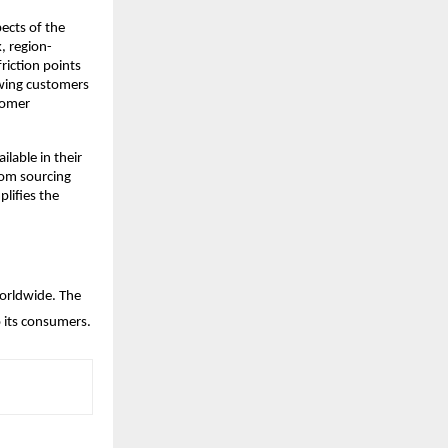
cts of the 
, region-
iction points 
owing customers 
omer 
lable in their 
rom sourcing 
ifies the 
orldwide. The 
 its consumers.