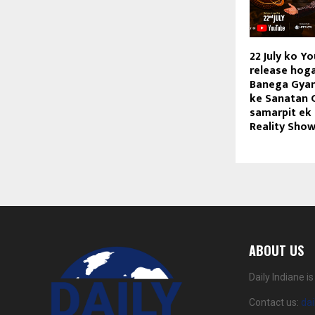
22 July ko Y
release hog
Banega Gyan
ke Sanatan 
samarpit ek
Reality Sho
ABOUT US
Daily Indiane 
Contact us:
da