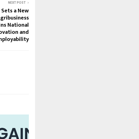
NEXT POST
 Sets a New
gribusiness
ins National
ovation and
ployability