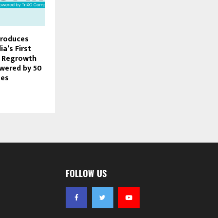
troduces
ia’s First
r Regrowth
wered by 50
mes
FOLLOW US