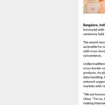
Bangalore, Indi
honoured with t
ceremony held a
The award recog
accessible for 
with cross-bor
convenience.
Unlike traditio
cross-border co
products. Its p
data handling, 
network support
markets with re
“We are honoure
Ubuy. “For us, t
making internat