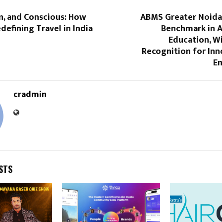
n, and Conscious: How
ABMS Greater Noida
edefining Travel in India
Benchmark in A
Education, W
Recognition for Inn
Em
cradmin
STS