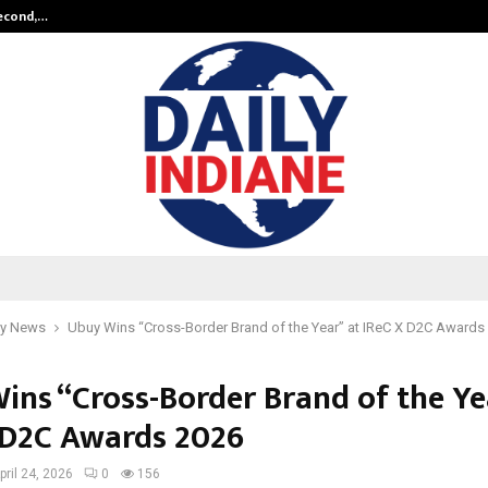
Second,…
Abdominal Aortic Aneurysm (AAA)-
y News
Ubuy Wins “Cross-Border Brand of the Year” at IReC X D2C Awards
ins “Cross-Border Brand of the Ye
 D2C Awards 2026
pril 24, 2026
0
156