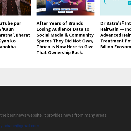
ouTube par
After Years of Brands
Dr Batra’s® In
a ‘Kaun
Losing Audience Data to
HairGain — Ind
ratna’, Bharat
Social Media & Community
Advanced Hai
Gyan ko
Spaces They Did Not Own,
Treatment Po
 anokha
Thrico is Now Here to Give
Billion Exoso
w
That Ownership Back.
is the best news website. It provides news from many areas.
ilyindiane@gmail.com