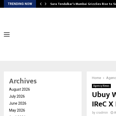
Sara Tendulkar’s Mumbai Grizzlies Rise to 
TRENDING NOW
Archives
Home
Agenc
Agency News
August 2026
Ubuy W
July 2026
IReC X
June 2026
May 2026
by
cradmin
A