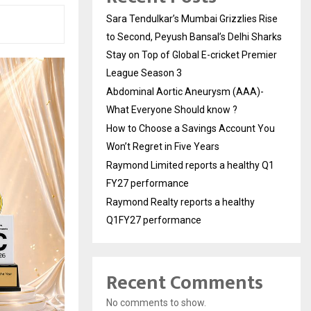
Sara Tendulkar’s Mumbai Grizzlies Rise
to Second, Peyush Bansal’s Delhi Sharks
Stay on Top of Global E-cricket Premier
League Season 3
Abdominal Aortic Aneurysm (AAA)-
What Everyone Should know ?
How to Choose a Savings Account You
Won’t Regret in Five Years
Raymond Limited reports a healthy Q1
FY27 performance
Raymond Realty reports a healthy
Q1FY27 performance
Recent Comments
No comments to show.