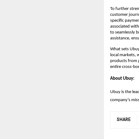
To further stre
customer journe
specific paymen
associated with
to seamlessly b
assistance, ens
What sets Ubuy a
local markets, 
products from g
entire cross-bor
About Ubuy:
Ubuy is the lea
company’s missi
SHARE