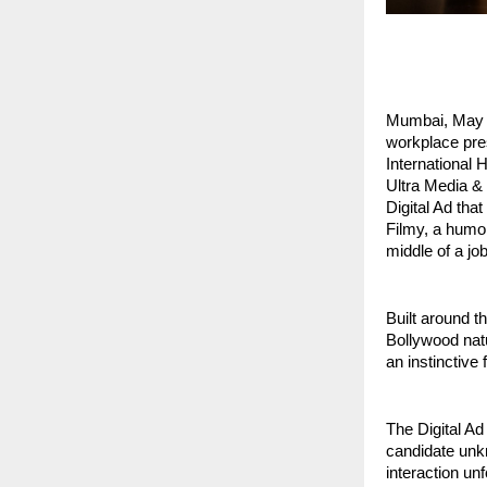
Mumbai, May 20
workplace pres
International 
Ultra Media & 
Digital Ad tha
Filmy, a humor
middle of a job
Built around t
Bollywood natu
an instinctive
The Digital Ad 
candidate unkn
interaction un