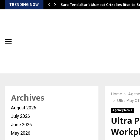
Sara Tendulkar’s Mumbai Grizzlies Rise to 
TRENDING NOW
Archives
Home
Agenc
Ultra Play O
August 2026
Agency News
Ultra P
July 2026
June 2026
Workpl
May 2026