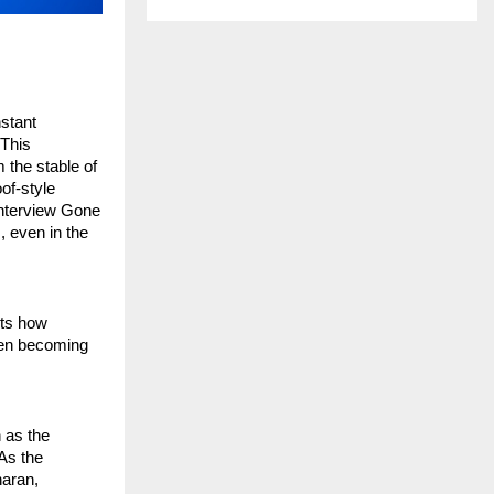
stant 
This 
the stable of 
f-style 
Interview Gone 
 even in the 
ts how 
ten becoming 
 as the 
s the 
aran, 