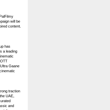
PalFilmy 
aign will be 
ired content. 
up has 
 a leading 
inematic 
 OTT 
 Ultra Gaane 
cinematic 
ong traction 
the UAE, 
urated 
ssic and 