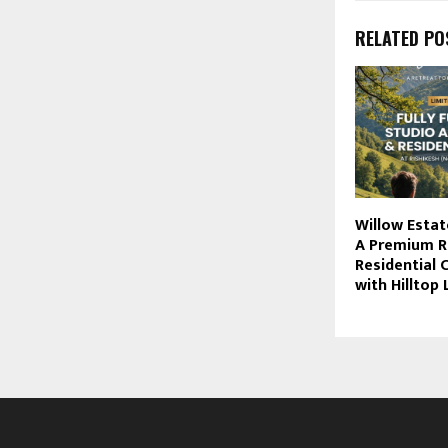
RELATED PO
Willow Estat
A Premium R
Residential
with Hilltop 