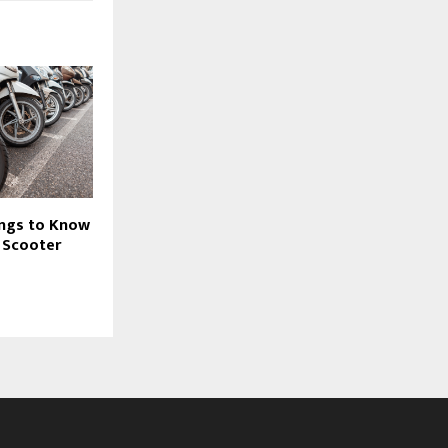
ings to Know
 Scooter