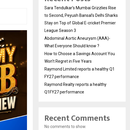
Sara Tendulkar’s Mumbai Grizzlies Rise
to Second, Peyush Bansal’s Delhi Sharks
Stay on Top of Global E-cricket Premier
League Season 3
Abdominal Aortic Aneurysm (AAA)-
What Everyone Should know ?
How to Choose a Savings Account You
Won’t Regret in Five Years
Raymond Limited reports a healthy Q1
FY27 performance
Raymond Realty reports a healthy
Q1FY27 performance
Recent Comments
No comments to show.