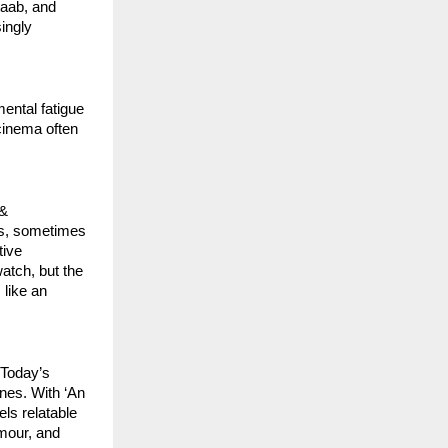
ab, and 
ngly 
ntal fatigue 
cinema often 
& 
s, sometimes 
ive 
atch, but the 
ike an 
Today’s 
nes. With ‘An 
ls relatable 
our, and 