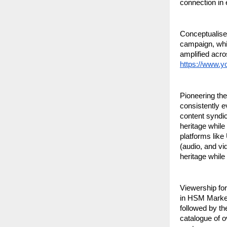
connection in 
Conceptualised
campaign, whic
amplified acro
https://www.
Pioneering the
consistently e
content syndic
heritage while
platforms like
(audio, and vi
heritage while
Viewership for
in HSM Markets
followed by th
catalogue of o