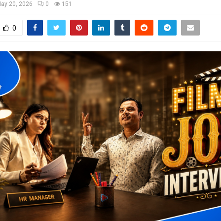
ay 20, 2026
0
151
0