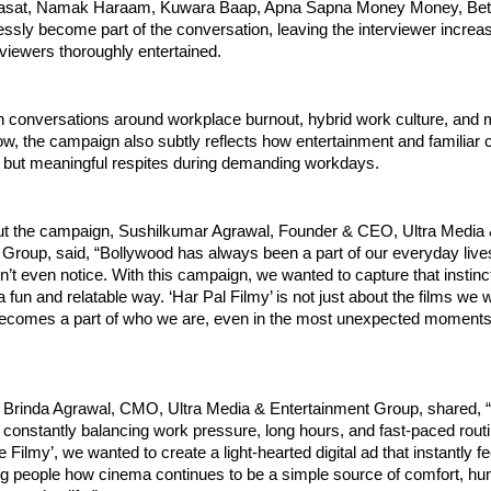
rasat, Namak Haraam, Kuwara Baap, Apna Sapna Money Money, Beta
ssly become part of the conversation, leaving the interviewer increasi
viewers thoroughly entertained.
 conversations around workplace burnout, hybrid work culture, and me
ow, the campaign also subtly reflects how entertainment and familiar 
but meaningful respites during demanding workdays.
t the campaign, Sushilkumar Agrawal, Founder & CEO, Ultra Media 
 Group, said, “Bollywood has always been a part of our everyday live
’t even notice. With this campaign, we wanted to capture that instinct
 fun and relatable way. ‘Har Pal Filmy’ is not just about the films we w
comes a part of who we are, even in the most unexpected moments l
, Brinda Agrawal, CMO, Ultra Media & Entertainment Group, shared, “
constantly balancing work pressure, long hours, and fast-paced routi
Filmy’, we wanted to create a light-hearted digital ad that instantly fee
ng people how cinema continues to be a simple source of comfort, hum