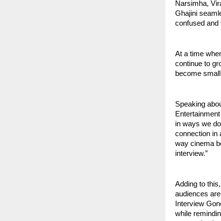
Narsimha, Vi
Ghajini seamle
confused and 
At a time when
continue to gr
become small 
Speaking abou
Entertainment
in ways we don
connection in a
way cinema be
interview.”
Adding to this
audiences are 
Interview Gone 
while remindi