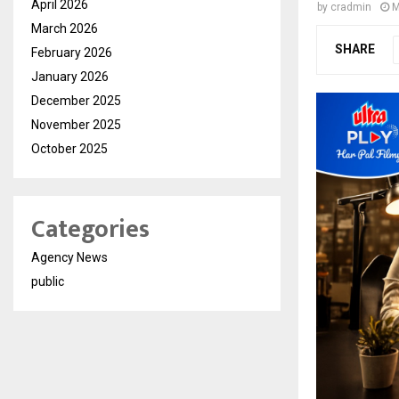
April 2026
by
cradmin
M
March 2026
SHARE
February 2026
January 2026
December 2025
November 2025
October 2025
Categories
Agency News
public