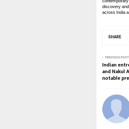
contemporary 
discovery and 
across India a
SHARE
PREVIOUS POST
Indian entr
and Nakul 
notable pr