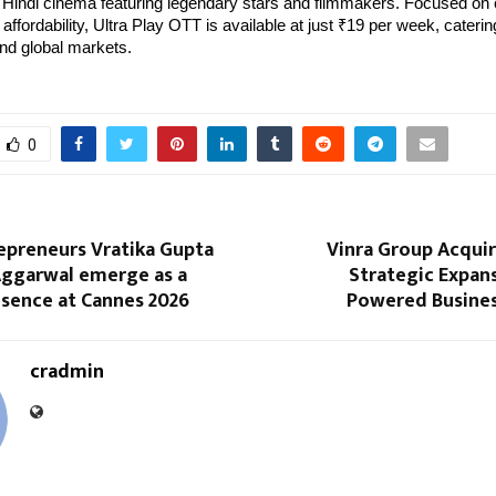
Hindi cinema featuring legendary stars and filmmakers. Focused on 
affordability, Ultra Play OTT is available at just ₹19 per week, caterin
nd global markets.
0
epreneurs Vratika Gupta
Vinra Group Acquir
Aggarwal emerge as a
Strategic Expans
esence at Cannes 2026
Powered Busines
cradmin