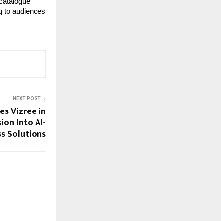
catalogue 
g to audiences 
NEXT POST
es Vizree in
ion Into AI-
s Solutions