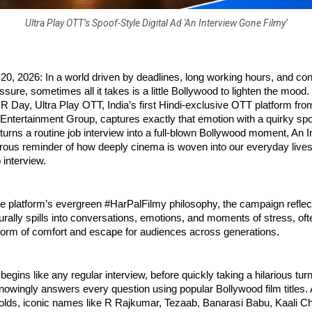
Ultra Play OTT’s Spoof-Style Digital Ad 'An Interview Gone Filmy’
, 2026: In a world driven by deadlines, long working hours, and con
sure, sometimes all it takes is a little Bollywood to lighten the mood. 
HR Day, Ultra Play OTT, India’s first Hindi-exclusive OTT platform from 
Entertainment Group, captures exactly that emotion with a quirky spoo
t turns a routine job interview into a full-blown Bollywood moment, An 
ous reminder of how deeply cinema is woven into our everyday lives,
 interview.
he platform’s evergreen #HarPalFilmy philosophy, the campaign reflec
rally spills into conversations, emotions, and moments of stress, of
 form of comfort and escape for audiences across generations.
begins like any regular interview, before quickly taking a hilarious turn
owingly answers every question using popular Bollywood film titles. A
folds, iconic names like R Rajkumar, Tezaab, Banarasi Babu, Kaali Ch