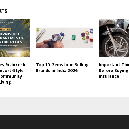
STS
es Rishikesh:
Top 10 Gemstone Selling
Important Th
esort-Style
Brands in India 2026
Before Buying
 Community
Insurance
Living