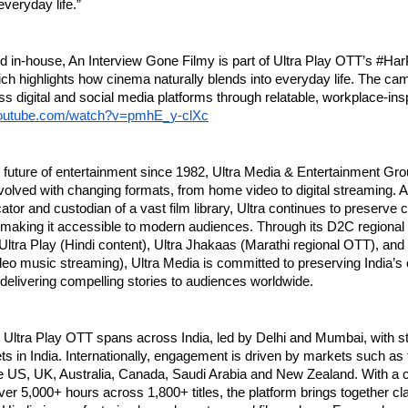
everyday life.”
 in-house, An Interview Gone Filmy is part of Ultra Play OTT’s #Har
h highlights how cinema naturally blends into everyday life. The camp
ss digital and social media platforms through relatable, workplace-insp
youtube.com/watch?v=pmhE_y-clXc
 future of entertainment since 1982, Ultra Media & Entertainment Gro
volved with changing formats, from home video to digital streaming. As
ator and custodian of a vast film library, Ultra continues to preserve c
 making it accessible to modern audiences. Through its D2C regional
 Ultra Play (Hindi content), Ultra Jhakaas (Marathi regional OTT), and
deo music streaming), Ultra Media is committed to preserving India’s 
 delivering compelling stories to audiences worldwide.
 Ultra Play OTT spans across India, led by Delhi and Mumbai, with str
 in India. Internationally, engagement is driven by markets such as 
e US, UK, Australia, Canada, Saudi Arabia and New Zealand. With a c
ver 5,000+ hours across 1,800+ titles, the platform brings together cla