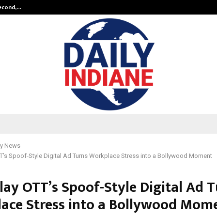
Second,…
Abdominal Aortic Aneurysm (AAA)-
y News
TT’s Spoof-Style Digital Ad Turns Workplace Stress into a Bollywood Moment
lay OTT’s Spoof-Style Digital Ad 
ace Stress into a Bollywood Mom