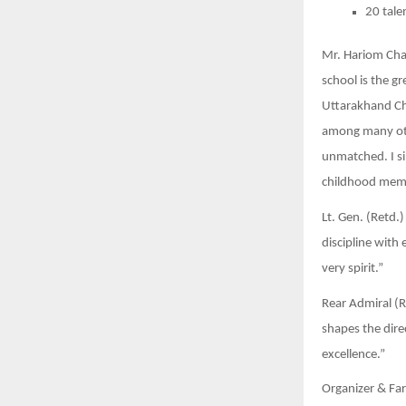
20 tale
Mr. Hariom Chau
school is the g
Uttarakhand Chi
among many othe
unmatched. I si
childhood memo
Lt. Gen. (Retd.
discipline with
very spirit.”
Rear Admiral (Re
shapes the dire
excellence.”
Organizer & Far