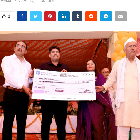
ctober 14, 2025
0
5862
0