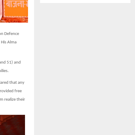
oon Defence
 His Alma
 and 51) and
lies.
ared that any
rovided free
 realize their