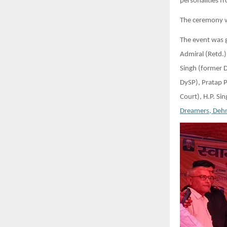
personalities f
The ceremony w
The event was g
Admiral (Retd.)
Singh (former 
DySP), Pratap 
Court), H.P. Si
Dreamers, Deh