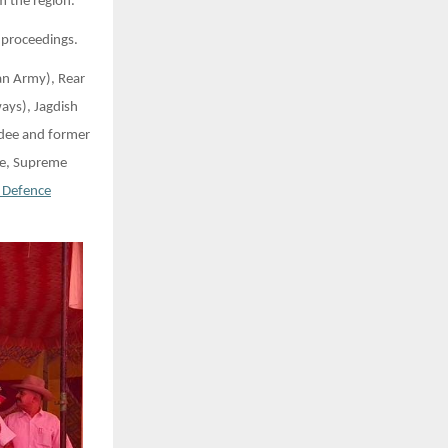
m the region.
 proceedings.
an Army), Rear
ays), Jagdish
rdee and former
te, Supreme
 Defence