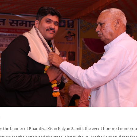
:
r the banner of Bharatiya Kisan Kalyan Samiti, the event honored numerou