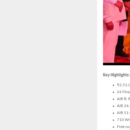
Key Highlights:
₹2,51,0
24 Fina
AIR 8: 
AIR 24:
AIR 51
710 Wri
Free co