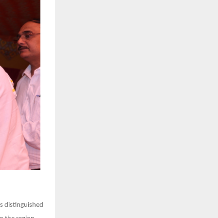
s distinguished