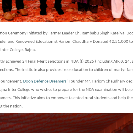
tation Ceremony Initiated by Farmer Leader Ch. Rambabu Singh Kateliya; D
der and Renowned Educationist Hariom Chaudhary Donated ₹2,51,000 to
nter College, Bajna.
ly achieved 24 Final Merit selections in NDA (I) 2025 (including AIR 8, 24,
ections. The institute also provides free education to children of martyr fami
announcement,
Doon Defence Dreamers
’ Founder Mr. Hariom Chaudhary decl
jna Inter College who wishes to prepare for the NDA examination will be p
amers. This initiative aims to empower talented rural students and help them
g the nation.