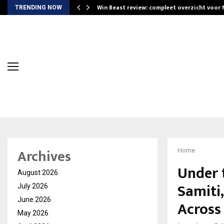
Win Beast review: compleet overzicht voor
TRENDING NOW
Archives
Home
Under 
August 2026
Samiti
July 2026
June 2026
Across
May 2026