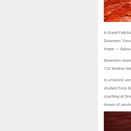
A Grand Felici
Dreamers’ Foun
Mater — Bajna I
Dreamers recent
710 Written Sel
In a historic 
student from Ba
coaching at Dre
dream of servin