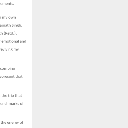
evements.
rom my own
Rajnath Singh,
h (Retd.),
y emotional and
reviving my
a combine
represent that
 the trio that
 benchmarks of
 the energy of