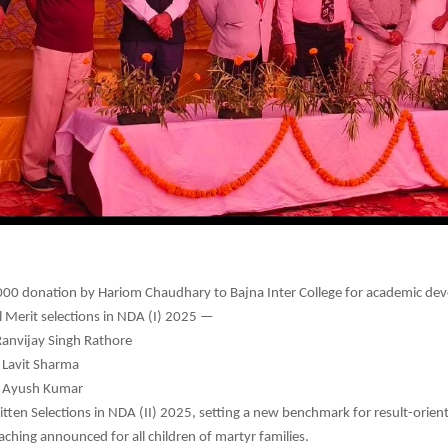
00 donation by Hariom Chaudhary to Bajna Inter College for academic de
l Merit selections in NDA (I) 2025 —
Ranvijay Singh Rathore
 Lavit Sharma
: Ayush Kumar
tten Selections in NDA (II) 2025, setting a new benchmark for result-orient
aching announced for all children of martyr families.