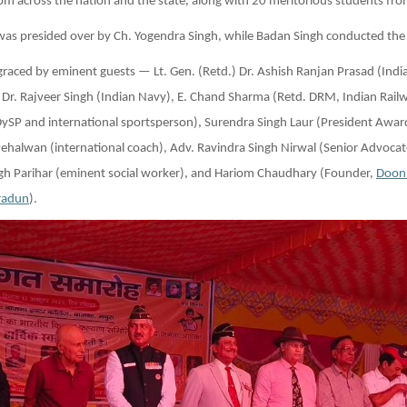
rom across the nation and the state, along with 20 meritorious students fro
as presided over by Ch. Yogendra Singh, while Badan Singh conducted the
raced by eminent guests — Lt. Gen. (Retd.) Dr. Ashish Ranjan Prasad (Indi
 Dr. Rajveer Singh (Indian Navy), E. Chand Sharma (Retd. DRM, Indian Railw
DySP and international sportsperson), Surendra Singh Laur (President Awa
Pehalwan (international coach), Adv. Ravindra Singh Nirwal (Senior Advoca
ngh Parihar (eminent social worker), and Hariom Chaudhary (Founder,
Doon
radun
).