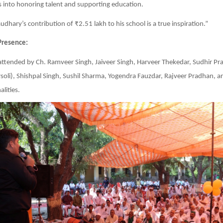
into honoring talent and supporting education.
dhary’s contribution of ₹2.51 lakh to his school is a true inspiration.”
Presence:
attended by Ch. Ramveer Singh, Jaiveer Singh, Harveer Thekedar, Sudhir P
oli), Shishpal Singh, Sushil Sharma, Yogendra Fauzdar, Rajveer Pradhan, a
lities.