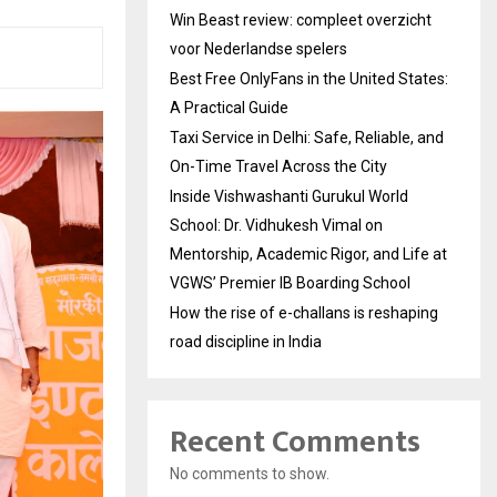
Win Beast review: compleet overzicht
voor Nederlandse spelers
Best Free OnlyFans in the United States:
A Practical Guide
Taxi Service in Delhi: Safe, Reliable, and
On-Time Travel Across the City
Inside Vishwashanti Gurukul World
School: Dr. Vidhukesh Vimal on
Mentorship, Academic Rigor, and Life at
VGWS’ Premier IB Boarding School
How the rise of e-challans is reshaping
road discipline in India
Recent Comments
No comments to show.