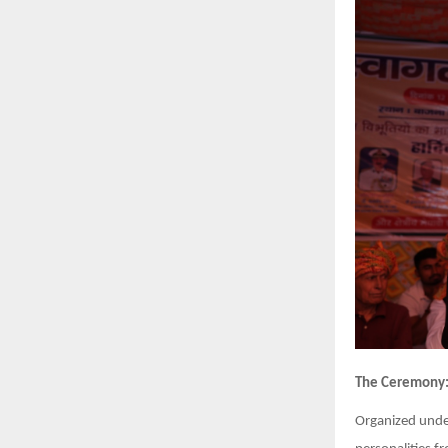
The Ceremony
Organized unde