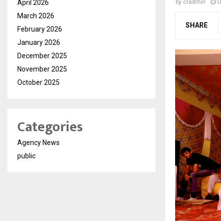
April 2026
by
cradmin
O
March 2026
SHARE
February 2026
January 2026
December 2025
November 2025
October 2025
Categories
Agency News
public