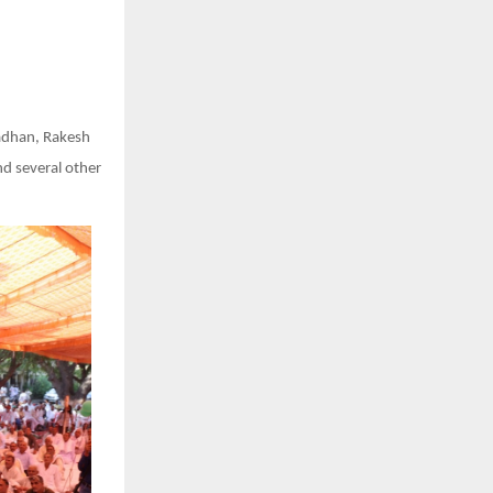
radhan, Rakesh
nd several other