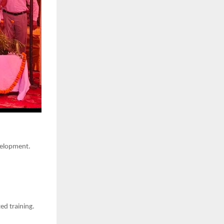
velopment.
ed training.