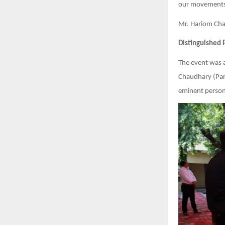
our movements 
Mr. Hariom Chau
Distinguished 
The event was 
Chaudhary (Pars
eminent persona