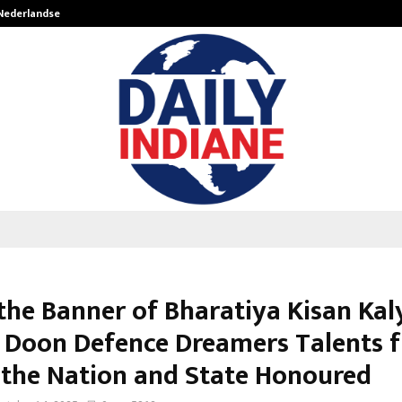
 Nederlandse…
Best Free OnlyFans in the United S
the Banner of Bharatiya Kisan Kal
, Doon Defence Dreamers Talents 
 the Nation and State Honoured