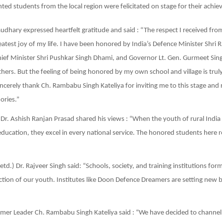
nted students from the local region were felicitated on stage for their achi
dhary expressed heartfelt gratitude and said : “The respect I received f
reatest joy of my life. I have been honored by India’s Defence Minister Shri 
ef Minister Shri Pushkar Singh Dhami, and Governor Lt. Gen. Gurmeet Sing
rs. But the feeling of being honored by my own school and village is trul
ncerely thank Ch. Rambabu Singh Kateliya for inviting me to this stage and 
ries.”
) Dr. Ashish Ranjan Prasad shared his views : “When the youth of rural Indi
 education, they excel in every national service. The honored students here 
td.) Dr. Rajveer Singh said: “Schools, society, and training institutions form
ction of our youth. Institutes like Doon Defence Dreamers are setting new
mer Leader Ch. Rambabu Singh Kateliya said : “We have decided to channel