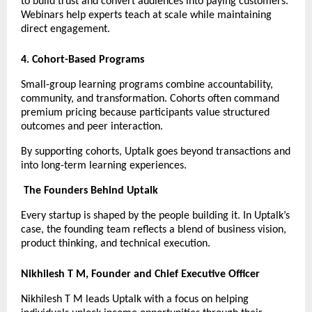
to build trust and convert audiences into paying customers. 
Webinars help experts teach at scale while maintaining 
direct engagement.
4. Cohort-Based Programs
Small-group learning programs combine accountability, 
community, and transformation. Cohorts often command 
premium pricing because participants value structured 
outcomes and peer interaction.
By supporting cohorts, Uptalk goes beyond transactions and 
into long-term learning experiences.
The Founders Behind Uptalk
Every startup is shaped by the people building it. In Uptalk’s 
case, the founding team reflects a blend of business vision, 
product thinking, and technical execution.
Nikhilesh T M, Founder and Chief Executive Officer
Nikhilesh T M leads Uptalk with a focus on helping 