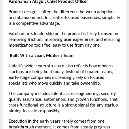
Vardhaman Alagur, Chief Product Officer
Product design is often the difference between adoption 
and abandonment. In creator-focused businesses, simplicity 
is a competitive advantage.
Vardhaman’s leadership on the product is likely focused on 
removing friction, improving user experience, and ensuring 
monetization tools feel easy to use from day one.
Built With a Lean, Modern Team
Uptalk’s wider team structure also reflects how modern 
startups are being built today. Instead of bloated teams, 
early-stage companies increasingly rely on focused 
specialists who move quickly and take ownership.
The company includes talent across engineering, security, 
quality assurance, automation, and growth functions. That 
cross-functional structure is a strong signal for any startup 
aiming to scale responsibly.
Execution in the early years rarely comes from one 
breakthrough moment. It comes from steady progress 