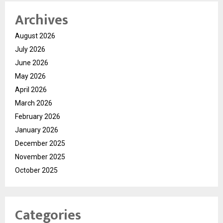
Archives
August 2026
July 2026
June 2026
May 2026
April 2026
March 2026
February 2026
January 2026
December 2025
November 2025
October 2025
Categories