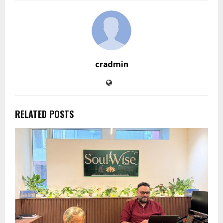
cradmin
RELATED POSTS