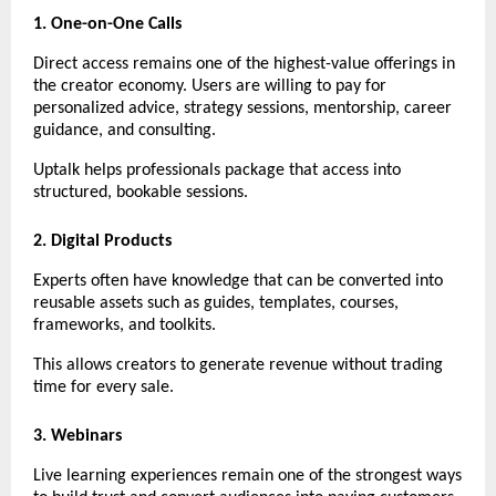
1. One-on-One Calls
Direct access remains one of the highest-value offerings in 
the creator economy. Users are willing to pay for 
personalized advice, strategy sessions, mentorship, career 
guidance, and consulting.
Uptalk helps professionals package that access into 
structured, bookable sessions.
2. Digital Products
Experts often have knowledge that can be converted into 
reusable assets such as guides, templates, courses, 
frameworks, and toolkits.
This allows creators to generate revenue without trading 
time for every sale.
3. Webinars
Live learning experiences remain one of the strongest ways 