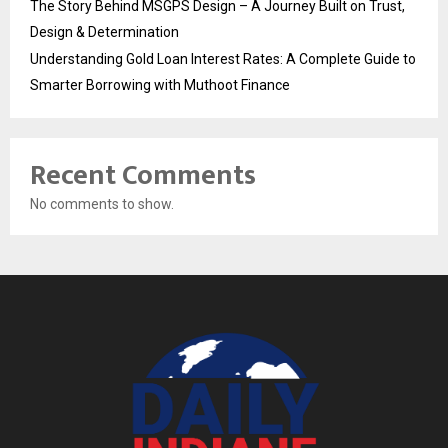
The Story Behind MSGPS Design – A Journey Built on Trust,
Design & Determination
Understanding Gold Loan Interest Rates: A Complete Guide to
Smarter Borrowing with Muthoot Finance
Recent Comments
No comments to show.