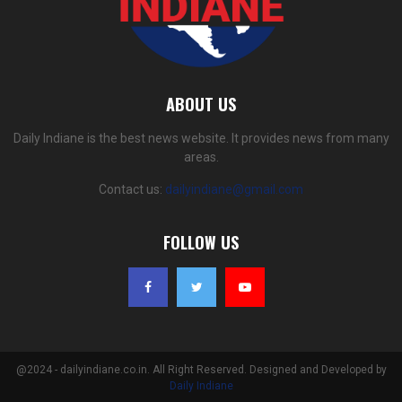
ABOUT US
Daily Indiane is the best news website. It provides news from many
areas.
Contact us:
dailyindiane@gmail.com
FOLLOW US
@2024 - dailyindiane.co.in. All Right Reserved. Designed and Developed by
Daily Indiane