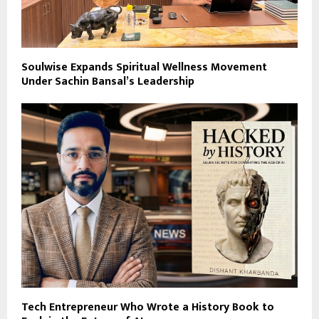
Soulwise Expands Spiritual Wellness Movement
Under Sachin Bansal’s Leadership
Tech Entrepreneur Who Wrote a History Book to