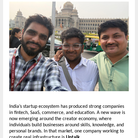
India’s startup ecosystem has produced strong companies 
in fintech, SaaS, commerce, and education. A new wave is 
now emerging around the creator economy, where 
individuals build businesses around skills, knowledge, and 
personal brands. In that market, one company working to 
create real infrastructure is 
Uptalk
.