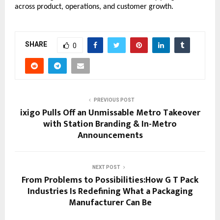
across product, operations, and customer growth.
SHARE
0
PREVIOUS POST
ixigo Pulls Off an Unmissable Metro Takeover
with Station Branding & In-Metro
Announcements
NEXT POST
From Problems to Possibilities:How G T Pack
Industries Is Redefining What a Packaging
Manufacturer Can Be