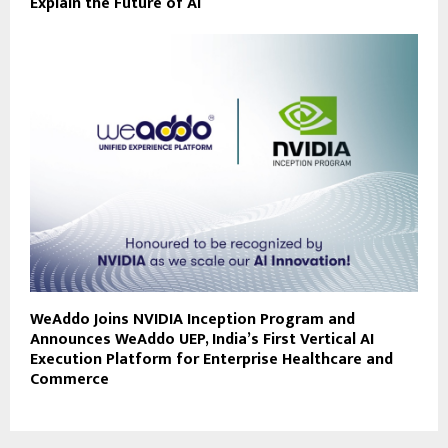
Explain the Future of AI
WeAddo Joins NVIDIA Inception Program and
Announces WeAddo UEP, India’s First Vertical AI
Execution Platform for Enterprise Healthcare and
Commerce