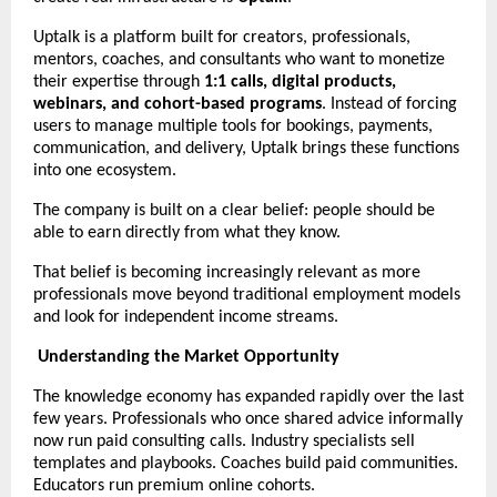
Uptalk is a platform built for creators, professionals, 
mentors, coaches, and consultants who want to monetize 
their expertise through 
1:1 calls, digital products, 
webinars, and cohort-based programs
. Instead of forcing 
users to manage multiple tools for bookings, payments, 
communication, and delivery, Uptalk brings these functions 
into one ecosystem.
The company is built on a clear belief: people should be 
able to earn directly from what they know.
That belief is becoming increasingly relevant as more 
professionals move beyond traditional employment models 
and look for independent income streams.
Understanding the Market Opportunity
The knowledge economy has expanded rapidly over the last 
few years. Professionals who once shared advice informally 
now run paid consulting calls. Industry specialists sell 
templates and playbooks. Coaches build paid communities. 
Educators run premium online cohorts.