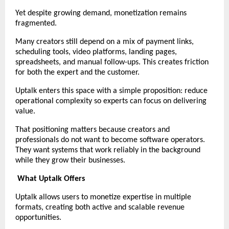
Yet despite growing demand, monetization remains 
fragmented.
Many creators still depend on a mix of payment links, 
scheduling tools, video platforms, landing pages, 
spreadsheets, and manual follow-ups. This creates friction 
for both the expert and the customer.
Uptalk enters this space with a simple proposition: reduce 
operational complexity so experts can focus on delivering 
value.
That positioning matters because creators and 
professionals do not want to become software operators. 
They want systems that work reliably in the background 
while they grow their businesses.
What Uptalk Offers
Uptalk allows users to monetize expertise in multiple 
formats, creating both active and scalable revenue 
opportunities.