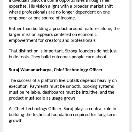
individuals unlock income opportunities through their 
expertise. His vision aligns with a broader market shift 
where professionals are no longer dependent on one 
employer or one source of income.
Rather than building a product around features alone, the 
larger mission appears centered on economic 
empowerment for creators and professionals.
That distinction is important. Strong founders do not just 
build tools. They build outcomes people care about.
Suraj Wamanacharya, Chief Technology Officer
The success of a platform like Uptalk depends heavily on 
execution. Payments must be smooth, booking systems 
must be reliable, dashboards must be intuitive, and the 
product must scale as usage grows.
As Chief Technology Officer, Suraj plays a central role in 
building the technical foundation required for long-term 
growth.