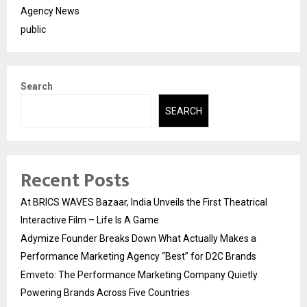
Agency News
public
Search
SEARCH
Recent Posts
At BRICS WAVES Bazaar, India Unveils the First Theatrical
Interactive Film – Life Is A Game
Adymize Founder Breaks Down What Actually Makes a
Performance Marketing Agency “Best” for D2C Brands
Emveto: The Performance Marketing Company Quietly
Powering Brands Across Five Countries