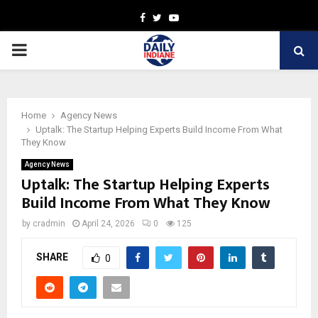
Facebook
Twitter
Youtube
PRIMARY
MENU
Home
Agency News
Uptalk: The Startup Helping Experts Build Income From What
They Know
Agency News
Uptalk: The Startup Helping Experts
Build Income From What They Know
by
cradmin
April 24, 2026
0
125
SHARE
0