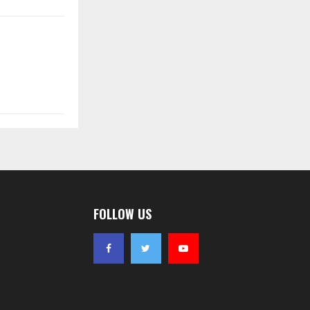
FOLLOW US