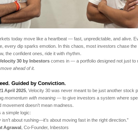
kets today move like a heartbeat — fast, unpredictable, and alive. E
le, every dip sparks emotion. In this chaos, most investors chase the 
w, the confident ones, ride it with rhythm.
Velocity 30 by Inbestors
comes in — a portfolio designed not just to
o
move ahead of it.
peed. Guided by Conviction.
21 April 2025
, Velocity 30 was never meant to be just another stock po
ing
momentum with meaning
— to give investors a system where spe
nd movement doesn’t mean madness.
es a simple logic:
y isn’t about rushing—it’s about moving fast in the right direction.”
t Agrawal
, Co-Founder, Inbestors