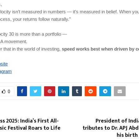
,
locity isn’t measured in numbers — it’s measured in belief. When you
cess, your returns follow naturally.”
ocity 30 is more than a portfolio —
t. A movement.
 that in the world of investing,
speed works best when driven by c
site
tagram
0
s 2025: India’s First All-
President of India
c Festival Roars to Life
tributes to Dr. APJ Ab
his birth