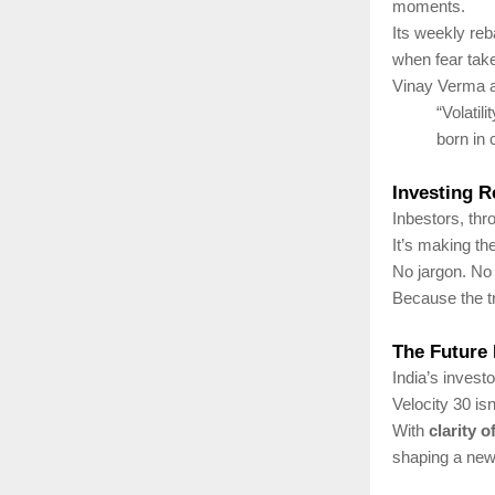
moments.
Its weekly re
when fear tak
Vinay Verma 
“Volatil
born in 
Investing R
Inbestors, thr
It’s making t
No jargon. No
Because the t
The Future 
India’s investo
Velocity 30 isn
With
clarity 
shaping a new e