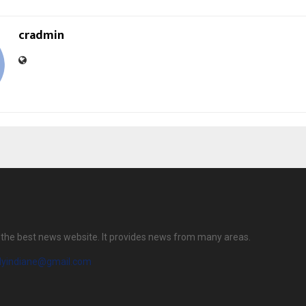
cradmin
is the best news website. It provides news from many areas.
ilyindiane@gmail.com