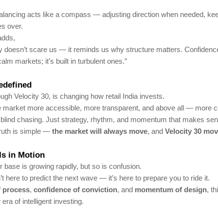
balancing acts like a compass — adjusting direction when needed, ke
es over.
adds,
ity doesn’t scare us — it reminds us why structure matters. Confidence
calm markets; it’s built in turbulent ones.”
edefined
ough Velocity 30, is changing how retail India invests.
he market more accessible, more transparent, and above all — more c
 blind chasing. Just strategy, rhythm, and momentum that makes sen
ruth is simple —
the market will always move
, and
Velocity 30 mov
Is in Motion
r base is growing rapidly, but so is confusion.
’t here to predict the next wave — it’s here to prepare you to ride it.
of process
,
confidence of conviction
, and
momentum of design
, th
ra of intelligent investing.