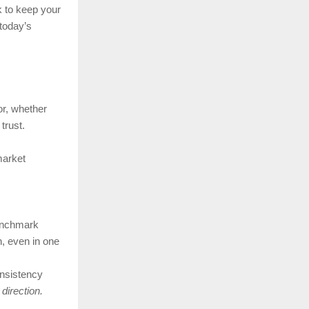
 to keep your
today’s
r, whether
trust.
market
enchmark
, even in one
onsistency
 direction.