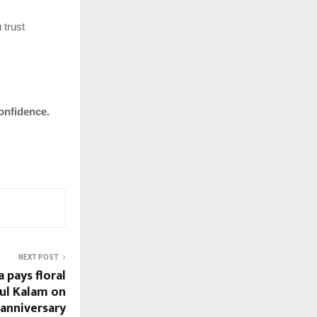
 trust
onfidence.
NEXT POST
 pays floral
dul Kalam on
 anniversary