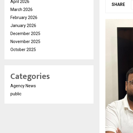
April 2026
SHARE
March 2026
February 2026
January 2026
December 2025
November 2025
October 2025
Categories
Agency News
public