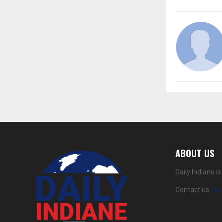
ABOUT US
Daily Indiane 
Contact us:
da