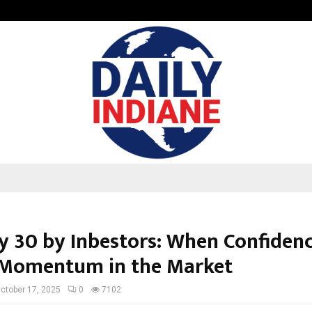
GMB Rank Checker Launches India’s
ty 30 by Inbestors: When Confiden
Momentum in the Market
ctober 17, 2025
0
7102