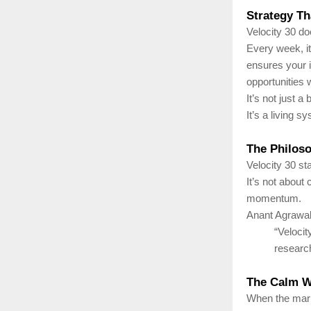
Strategy Th
Velocity 30 doe
Every week, it
ensures your i
opportunities w
It’s not just a
It’s a living 
The Philos
Velocity 30 st
It’s not about
momentum.
Anant Agrawal
“Veloci
researc
The Calm Wi
When the marke