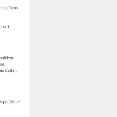
eping focus
 isn’t
onfident.
se.
es better.
is portfolio is