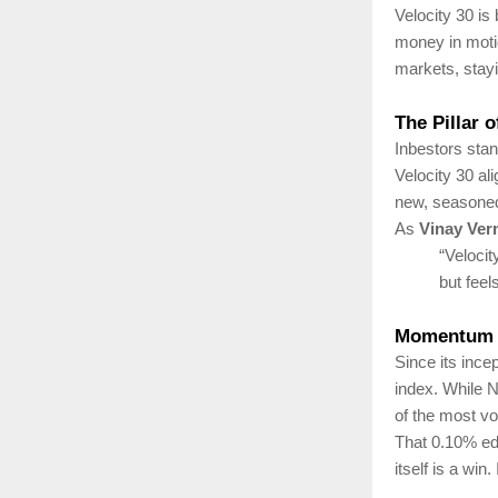
Velocity 30 is
money in moti
markets, stayin
The Pillar 
Inbestors stan
Velocity 30 a
new, seasoned, 
As
Vinay Ve
“Velocit
but feel
Momentum 
Since its ince
index. While N
of the most vo
That 0.10% edg
itself is a win.