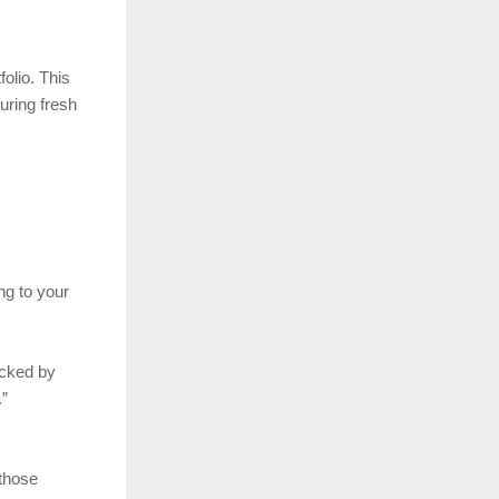
olio. This
uring fresh
ng to your
acked by
.”
 those