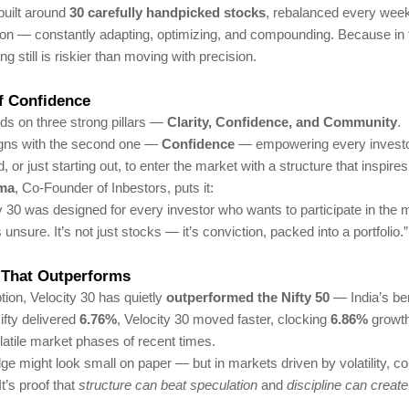
 built around
30 carefully handpicked stocks
, rebalanced every week
on — constantly adapting, optimizing, and compounding. Because in 
g still is riskier than moving with precision.
of Confidence
ds on three strong pillars —
Clarity, Confidence, and Community
.
ligns with the second one —
Confidence
— empowering every investo
or just starting out, to enter the market with a structure that inspires 
rma
, Co-Founder of Inbestors, puts it:
y 30 was designed for every investor who wants to participate in the 
s unsure. It’s not just stocks — it’s conviction, packed into a portfolio.”
That Outperforms
ption, Velocity 30 has quietly
outperformed the Nifty 50
— India’s b
ifty delivered
6.76%
, Velocity 30 moved faster, clocking
6.86%
growth
latile market phases of recent times.
e might look small on paper — but in markets driven by volatility, c
 It’s proof that
structure can beat speculation
and
discipline can create