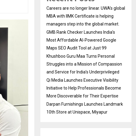
Careers are no longer linear. UWA’s global
MBA with IIMK Certificate is helping
managers step into the global market.
GMB Rank Checker Launches India’s
Most Affordable AI-Powered Google
Maps SEO Audit Tool at Just ₹99
Khushboo Guru Maa Turns Personal
Struggles into a Mission of Compassion
and Service for India’s Underprivileged
Qi Media Launches Executive Visibility
Initiative to Help Professionals Become
More Discoverable for Their Expertise
Darpan Furnishings Launches Landmark
10th Store at Unispace, Miyapur