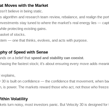
at Moves with the Market
sn’t believe in being static.
s algorithm and research team review, rebalance, and realign the portf
nvestments stay tuned to where the market’s real energy lies — capt
hile protecting existing gains.
 basket of stocks.
system — one that thinks, evolves, and acts with purpose.
ophy of Speed with Sense
ands on a belief that
speed and stability can coexist
.
 chasing the fastest stock; it’s about ensuring every move adds meani
 explains,
ty 30 is built on confidence — the confidence that movement, when b
h, is power. The markets reward those who act, not those who freeze
thin Volatility
ts turn noisy, most investors panic. But Velocity 30 is designed for