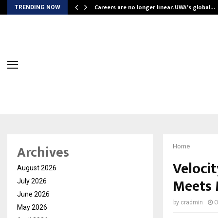
ly Powering…
Careers are no longer linear. UWA’s global…
TRENDING NOW
Archives
Home
Veloci
August 2026
Meets 
July 2026
June 2026
by
cradmin
O
May 2026