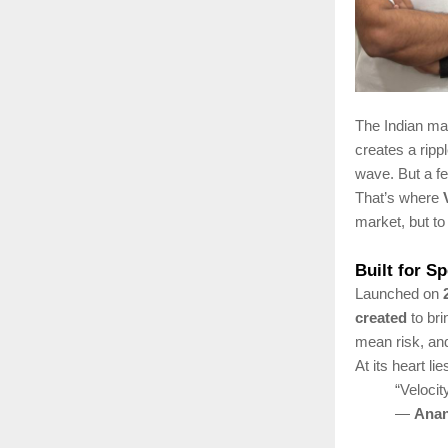
The Indian mar
creates a ripp
wave. But a fe
That’s where
market, but t
Built for S
Launched on
created
to br
mean risk, a
At its heart li
“Velocit
—
Anan