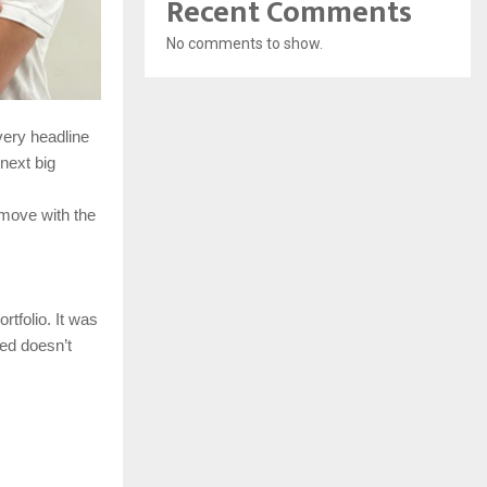
Recent Comments
No comments to show.
very headline
next big
 move with the
rtfolio. It was
ed doesn’t