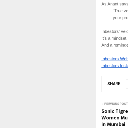
As Anant says
“True ve
your pro
Inbestors’ Vel
It’s a mindse
And a reminder
Inbestors Web
Inbestors Ins
SHARE
PREVIOUS POST
Sonic Tigres
Women Musi
in Mumbai