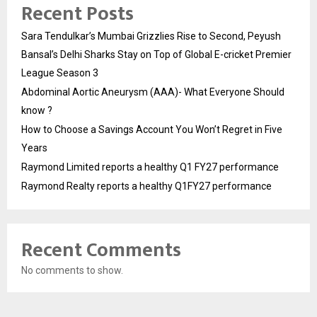
Recent Posts
Sara Tendulkar’s Mumbai Grizzlies Rise to Second, Peyush
Bansal’s Delhi Sharks Stay on Top of Global E-cricket Premier
League Season 3
Abdominal Aortic Aneurysm (AAA)- What Everyone Should
know ?
How to Choose a Savings Account You Won’t Regret in Five
Years
Raymond Limited reports a healthy Q1 FY27 performance
Raymond Realty reports a healthy Q1FY27 performance
Recent Comments
No comments to show.