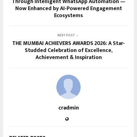
Through Intelligent WhatsApp Automation —
Now Enhanced by AI-Powered Engagement
Ecosystems
NEXT POST
THE MUMBAI ACHIEVERS AWARDS 2026: A Star-
Studded Celebration of Excellence,
Achievement & Inspiration
cradmin