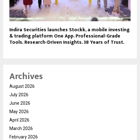
Indira Securities launches Stockk, a mobile investing
& trading platform One App. Professional-Grade
Tools. Research-Driven Insights. 38 Years of Trust.
Archives
August 2026
July 2026
June 2026
May 2026
April 2026
March 2026
February 2026