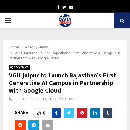
Facebook
Twitter
Youtube
PRIMARY
MENU
Home
Agency News
VGU Jaipur to Launch Rajasthan’s First Generative AI Campus in
Partnership with Google Cloud
Agency News
VGU Jaipur to Launch Rajasthan’s First
Generative AI Campus in Partnership
with Google Cloud
by
cradmin
June 16, 2026
0
300
SHARE
0