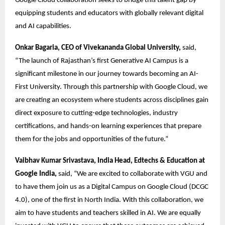
Google Cloud collaboration seeks to bridge this talent gap by 
equipping students and educators with globally relevant digital 
and AI capabilities. 
Onkar Bagaria, CEO of Vivekananda Global University,
 said, 
“The launch of Rajasthan’s first Generative AI Campus is a 
significant milestone in our journey towards becoming an AI-
First University. Through this partnership with Google Cloud, we 
are creating an ecosystem where students across disciplines gain 
direct exposure to cutting-edge technologies, industry 
certifications, and hands-on learning experiences that prepare 
them for the jobs and opportunities of the future.” 
Vaibhav Kumar Srivastava, India Head, Edtechs & Education at 
Google India,
 said, “We are excited to collaborate with VGU and 
to have them join us as a Digital Campus on Google Cloud (DCGC 
4.0), one of the first in North India. With this collaboration, we 
aim to have students and teachers skilled in AI. We are equally 