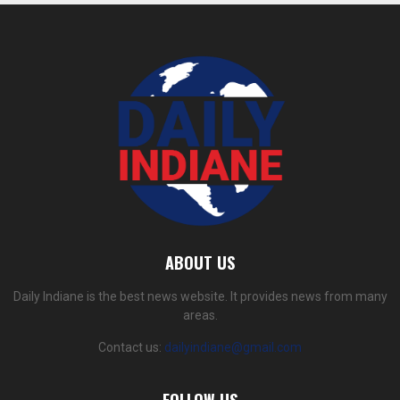
ABOUT US
Daily Indiane is the best news website. It provides news from many
areas.
Contact us:
dailyindiane@gmail.com