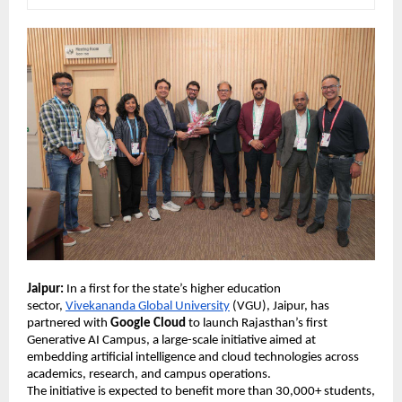
Jaipur:
 In a first for the state’s higher education 
sector, 
Vivekananda Global University
 (VGU), Jaipur, has 
partnered with 
Google Cloud
 to launch Rajasthan’s first 
Generative AI Campus, a large-scale initiative aimed at 
embedding artificial intelligence and cloud technologies across 
academics, research, and campus operations. 
The initiative is expected to benefit more than 30,000+ students, 