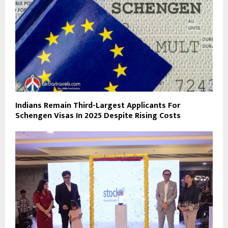
Indians Remain Third-Largest Applicants For
Schengen Visas In 2025 Despite Rising Costs