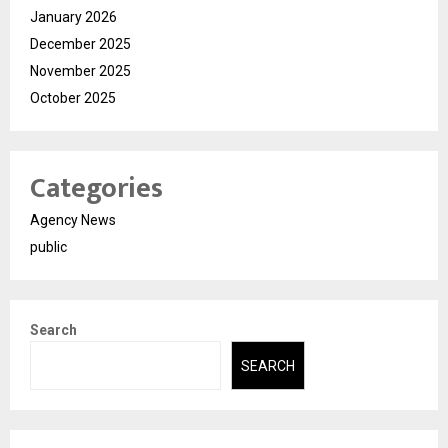
January 2026
December 2025
November 2025
October 2025
Categories
Agency News
public
Search
SEARCH