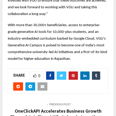
invested with VGU to ensure that these outcomes are achieved, 
and we look forward to working with VGU and taking this 
collaboration a long way.” 
With more than 30,000+ beneficiaries, access to enterprise-
grade generative AI tools for 10,000-plus students, and an 
industry-embedded curriculum backed by Google Cloud, VGU’s 
Generative AI Campus is poised to become one of India’s most 
comprehensive university-led AI initiatives and a first-of-its-kind 
model for higher education in Rajasthan. 
SHARE
0
PREVIOUS POST
OneClickAPI Accelerates Business Growth