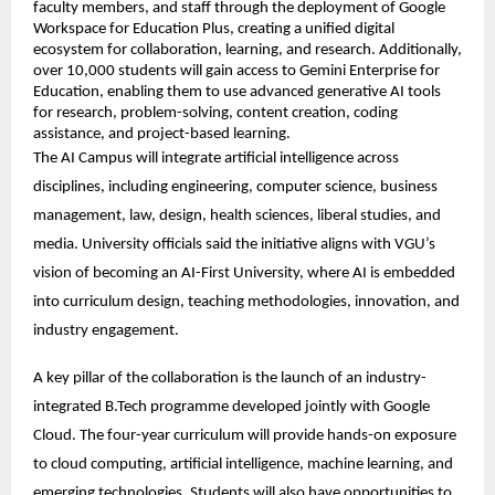
faculty members, and staff through the deployment of Google 
Workspace for Education Plus, creating a unified digital 
ecosystem for collaboration, learning, and research. Additionally, 
over 10,000 students will gain access to Gemini Enterprise for 
Education, enabling them to use advanced generative AI tools 
for research, problem-solving, content creation, coding 
assistance, and project-based learning. 
The AI Campus will integrate artificial intelligence across 
disciplines, including engineering, computer science, business 
management, law, design, health sciences, liberal studies, and 
media. University officials said the initiative aligns with VGU’s 
vision of becoming an AI-First University, where AI is embedded 
into curriculum design, teaching methodologies, innovation, and 
industry engagement. 
A key pillar of the collaboration is the launch of an industry-
integrated B.Tech programme developed jointly with Google 
Cloud. The four-year curriculum will provide hands-on exposure 
to cloud computing, artificial intelligence, machine learning, and 
emerging technologies. Students will also have opportunities to 