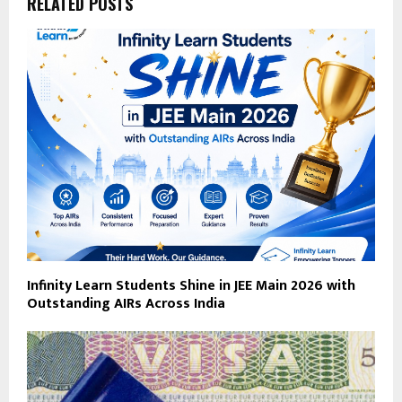
RELATED POSTS
Infinity Learn Students Shine in JEE Main 2026 with
Outstanding AIRs Across India