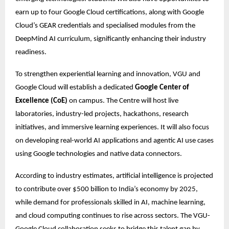
earn up to four Google Cloud certifications, along with Google 
Cloud’s GEAR credentials and specialised modules from the 
DeepMind AI curriculum, significantly enhancing their industry 
readiness.
To strengthen experiential learning and innovation, VGU and 
Google Cloud will establish a dedicated 
Google Center of 
Excellence (CoE)
 on campus. The Centre will host live 
laboratories, industry-led projects, hackathons, research 
initiatives, and immersive learning experiences. It will also focus 
on developing real-world AI applications and agentic AI use cases 
using Google technologies and native data connectors. 
According to industry estimates, artificial intelligence is projected 
to contribute over $500 billion to India’s economy by 2025, 
while demand for professionals skilled in AI, machine learning, 
and cloud computing continues to rise across sectors. The VGU-