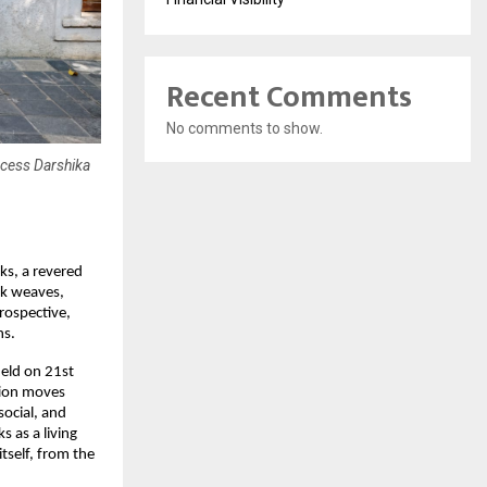
Recent Comments
No comments to show.
ncess Darshika
s, a revered 
lk weaves, 
rospective, 
ns.
eld on 21st 
ion moves 
ocial, and 
 as a living 
self, from the 