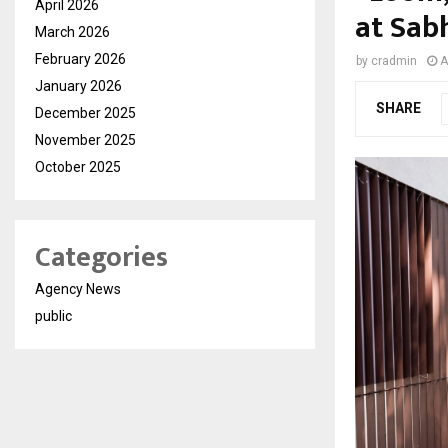
April 2026
at Sab
March 2026
February 2026
by
cradmin
A
January 2026
SHARE
December 2025
November 2025
October 2025
Categories
Agency News
public