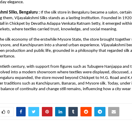
yday elegance.
hmi Silks, Bengaluru : 
If the silk store in Bengaluru became a salon, certai
g them, Vijayalakshmi Silks stands as a lasting institution. Founded in 1920 
all in Chickpet by Devatha Adappa Venkata Ratnam Setty, it emerged within t
arkets, where textiles carried trust, knowledge, and social meaning.
 the silk economy of the erstwhile Mysore State, the store brought together s
sore, and Kanchipuram into a shared urban experience. Vijayalakshmi beca
en production and public life, grounded in a philosophy that regarded silk a
eritance.
tieth century, with support from figures such as Tubugere Nanjappa and t
volved into a modern showroom where textiles were displayed, discussed, 
Bengaluru expanded, the store moved beyond Chickpet to M.G. Road and K.G
er traditions such as Kanchipuram, Banaras, and Mysore silk. Today, under i
balance of continuity and change still remains, influencing how a city wear s
0