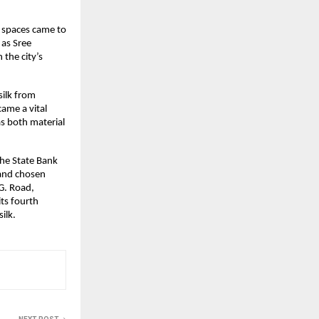
n spaces came to 
as Sree 
he city’s 
ilk from 
me a vital 
s both material 
he State Bank 
and chosen 
. Road, 
ts fourth 
ilk.