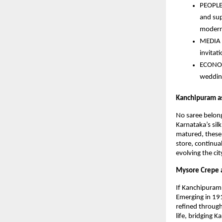
PEOPLE 
and sup
modern 
MEDIA (
invitat
ECONOMY
wedding
Kanchipuram as
No saree belong
Karnataka’s silk
matured, these 
store, continual
evolving the cit
Mysore Crepe as
If Kanchipuram 
Emerging in 191
refined through
life, bridging 