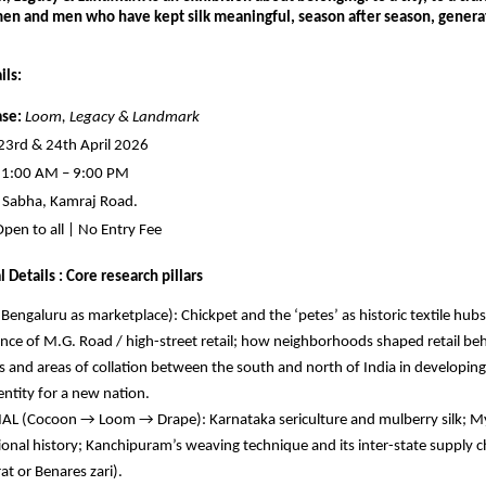
en and men who have kept silk meaningful, season after season, generati
ils:
se:
Loom, Legacy & Landmark
 23rd & 24th April 2026
11:00 AM – 9:00 PM
 Sabha, Kamraj Road.
Open to all | No Entry Fee
 Details : Core research pillars
Bengaluru as marketplace): Chickpet and the ‘petes’ as historic textile hubs;
ce of M.G. Road / high-street retail; how neighborhoods shaped retail behav
 and areas of collation between the south and north of India in developingt
dentity for a new nation.
L (Cocoon → Loom → Drape): Karnataka sericulture and mulberry silk; Myso
tional history; Kanchipuram’s weaving technique and its inter-state supply c
rat or Benares zari).