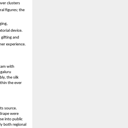
er clusters 
al figures; the 
ing, 
torial device.
gifting and 
mer experience.
ram with 
galuru 
, the silk 
thin the ever 
s source. 
drape were 
e into public 
y both regional 