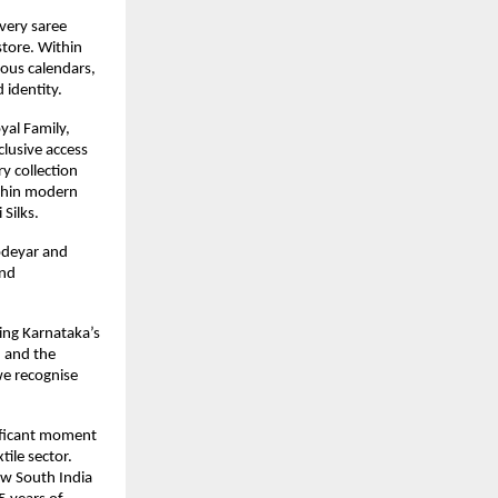
very saree 
tore. Within 
ous calendars, 
 identity.
al Family, 
usive access 
 collection 
ithin modern 
Silks.
deyar and 
nd 
ing Karnataka’s 
 and the 
e recognise 
ificant moment 
ile sector. 
w South India 