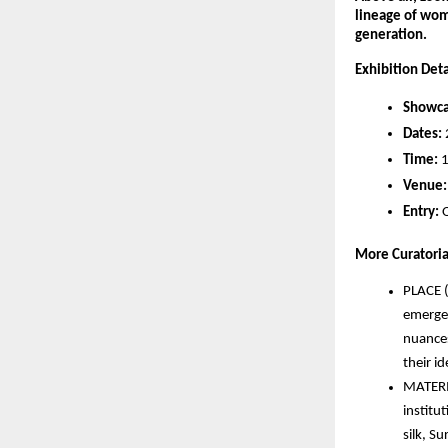
lineage of wom
generation.
Exhibition Deta
Showca
Dates:
Time:
 
Venue:
Entry:
 
More Curatorial
PLACE (
emergen
nuances
their i
MATERIA
institu
silk, Su