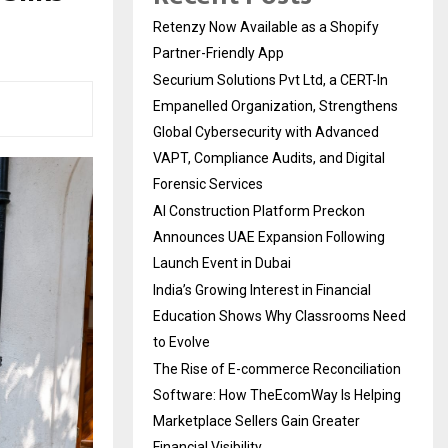
Retenzy Now Available as a Shopify
Partner-Friendly App
Securium Solutions Pvt Ltd, a CERT-In
Empanelled Organization, Strengthens
Global Cybersecurity with Advanced
VAPT, Compliance Audits, and Digital
Forensic Services
AI Construction Platform Preckon
Announces UAE Expansion Following
Launch Event in Dubai
India’s Growing Interest in Financial
Education Shows Why Classrooms Need
to Evolve
The Rise of E-commerce Reconciliation
Software: How TheEcomWay Is Helping
Marketplace Sellers Gain Greater
Financial Visibility