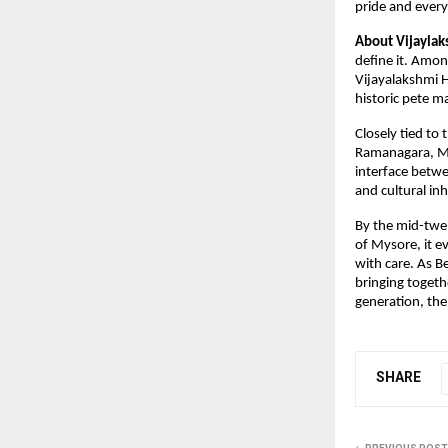
pride and ever
About Vijaylaks
define it. Amon
Vijayalakshmi H
historic pete m
Closely tied to
Ramanagara, My
interface betwe
and cultural inh
By the mid-twen
of Mysore, it e
with care. As 
bringing togeth
generation, the 
SHARE