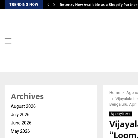
Retenzy Now Available as a Shopify Partner
TRENDING NOW
Archives
Home
Agenc
Vijayalakshm
Bengaluru, April
August 2026
July 2026
Agency News
Vijaya
June 2026
“Loom,
May 2026