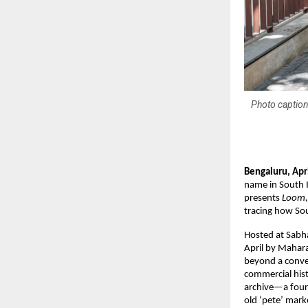
Photo caption
Bengaluru, Apr
name in South I
presents 
Loom,
tracing how Sou
Hosted at Sabha
April by Mahar
beyond a convent
commercial histo
archive—a fourt
old ‘pete’ mark