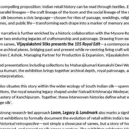
 a compelling proposition: Indian retail history can be read through textiles. E
rallel lineages—the craft lineage of the loom and the social lineage of the s
ilk becomes a civic language—chosen for rites of passage, weddings, religi
tones, and public life—transforming each drape into a marker of memory and
narrative is further enriched by a historic collaboration with the Mysore Roy
er two enduring legacies of craftsmanship and patronage. Drawing from excl
m sarees, 
Vijayalakshmi Silks presents the 
105 Royal Edit
—a contemporary
e archival pieces, bridging past and present while re-centring living craft w
hiren C Ashok, Managing Partner for Production & Expansion, Vijayalakshmi 
ted presentations including collections by Maharajkumari Kamakshi Devi Wo
ka Kumari, the exhibition brings together archival depth, royal patronage, a
nterpretation.
also situates this story within the wider ecology of South Indian silk—spann
ditions, the royal weaving legacy shaped under Nalvadi Krishnaraja Wodeyar,
stery of Kanchipuram. Together, these interwoven histories define what w
e silk’.
strong research-led approach 
Loom, Legacy & Landmark
 also marks a sign
rst exhibitions to formally document the evolution of retail within India’s text
historical retrospective
—not simply a showcase of sarees, but a story of ho