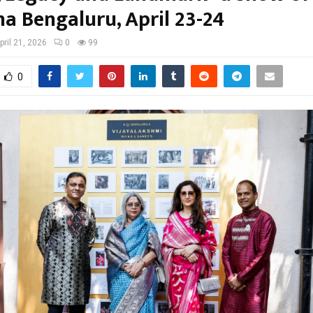
ha Bengaluru, April 23-24
pril 21, 2026
0
99
0