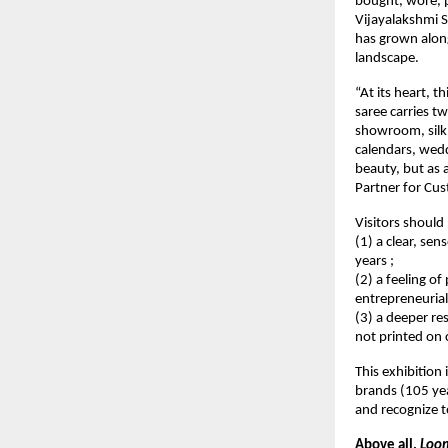
bought, wore, p
Vijayalakshmi Si
has grown along
landscape.
“At its heart, t
saree carries tw
showroom, silk b
calendars, weddi
beauty, but as 
Partner for Cu
Visitors should 
(1) a clear, se
years ;
(2) a feeling of
entrepreneuria
(3) a deeper re
not printed on 
This exhibition 
brands (105 yea
and recognize t
Above all, 
Loom