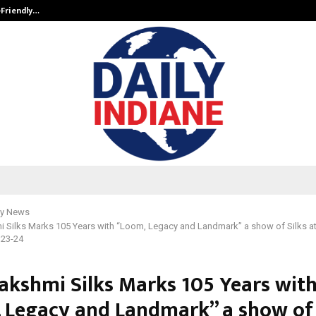
-Friendly…
Securium Solutions Pvt Ltd, a CERT
y News
i Silks Marks 105 Years with “Loom, Legacy and Landmark” a show of Silks a
 23-24
lakshmi Silks Marks 105 Years wit
 Legacy and Landmark” a show of 