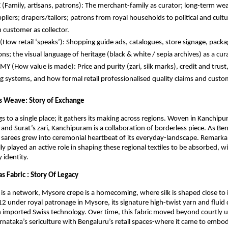
(Family, artisans, patrons): The merchant-family as curator; long-term weav
pliers; drapers/tailors; patrons from royal households to political and cultur
customer as collector.
How retail ‘speaks’): Shopping guide ads, catalogues, store signage, packag
ions; the visual language of heritage (black & white / sepia archives) as a cura
 (How value is made): Price and purity (zari, silk marks), credit and trust, 
 systems, and how formal retail professionalised quality claims and custo
 Weave: Story of Exchange
s to a single place; it gathers its making across regions. Woven in Kanchipu
 and Surat’s zari, Kanchipuram is a collaboration of borderless piece. As Ben
sarees grew into ceremonial heartbeat of its everyday-landscape. Remarkably
ly played an active role in shaping these regional textiles to be absorbed, wi
y identity.
 Fabric : Story Of Legacy
is a network, Mysore crepe is a homecoming, where silk is shaped close to it
2 under royal patronage in Mysore, its signature high-twist yarn and fluid 
 imported Swiss technology. Over time, this fabric moved beyond courtly us
Karnataka’s sericulture with Bengaluru’s retail spaces-where it came to embod