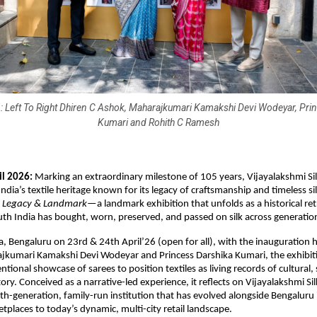
: Left To Right Dhiren C Ashok, Maharajkumari Kamakshi Devi Wodeyar, Pri
Kumari and Rohith C Ramesh
il 2026:
 Marking an extraordinary milestone of 105 years, Vijayalakshmi Silk
ndia’s textile heritage known for its legacy of craftsmanship and timeless si
 Legacy & Landmark
—a landmark exhibition that unfolds as a historical ret
th India has bought, worn, preserved, and passed on silk across generatio
, Bengaluru on 23rd & 24th April’26 (open for all), with the inauguration h
ajkumari Kamakshi Devi Wodeyar and Princess Darshika Kumari, the exhibit
ional showcase of sarees to position textiles as living records of cultural, s
ry. Conceived as a narrative-led experience, it reflects on Vijayalakshmi Silks
h-generation, family-run institution that has evolved alongside Bengaluru it
etplaces to today’s dynamic, multi-city retail landscape.