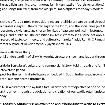
reserved, and passed on silk across a century. The exhibition celebrates 105
lks as a living archive: a continuous family-run textile  (fourth generations) i
side Bengaluru itself, from the old ‘pete’ marketplaces to today’s modern, mu
his show offers a simple proposition: Indian retail history can be read through
o parallel lineages—the craft lineage of the loom, and the social lineage of th
ecomes a civic language chosen for rites of passage, political milestones, re
ngs, and public life. The exhibition invites visitors to see a saree not only a
a record of taste, commerce, and cultural continuity”, adds Rohith C Rames
stomer & Product Development, Vijayalakshmi Silks,
leave with three things:
nsorial understanding of silk—its weight, structure, sheen, and labour through
 pride in Bengaluru’s cultural and commercial history, told through one family
l stewardship; and
spect for the technical intelligence embedded in South Indian weaving—wher
cloth, but engineered through it.
is NOT a curatorial display but a factual historical retrospective of one of Indi
rs) journey through the evolution and creation of our textile retail landsc
oday.
, Legacy & Landmark is
 an exhibition about belonging: to a city, to a craft