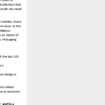
 years of 
nstitution that 
lti-city retail 
 textiles. Every 
e store. In the 
ligious 
s an object of 
h, Managing 
 the last 105 
’s 
e design is 
a’s oldest 
ape as we know 
, and to a 