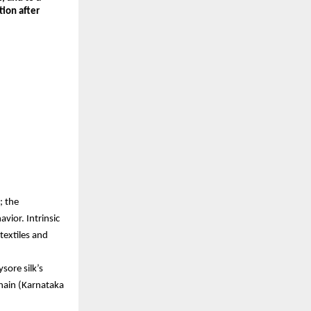
on after 
 the 
ior. Intrinsic 
extiles and 
re silk’s 
hain (Karnataka 