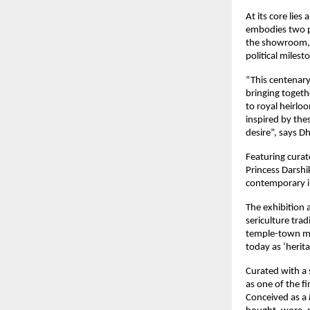
At its core lies
embodies two pa
the showroom, s
political miles
“This centenary 
bringing togeth
to royal heirloo
inspired by thes
desire”, says D
Featuring cura
Princess Darshi
contemporary i
The exhibition 
sericulture tra
temple-town ma
today as ‘heritag
Curated with a 
as one of the fi
Conceived as a 