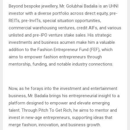
Beyond bespoke jewellery, Mr. Golubhai Badalia is an UHNI
investor with a diverse portfolio across direct equity, pre-
REITs, pre-InvITs, special situation opportunities,
commercial warehousing ventures, credit AIFs, and various
unlisted and pre-IPO venture stake sales. His strategic
investments and business acumen make him a valuable
addition to the Fashion Entrepreneur Fund (FEF), which
aims to empower fashion entrepreneurs through
mentorship, funding, and notable industry connections.
Now, as he forays into the investment and entertainment
business, Mr. Badalia brings his entrepreneurial insight to a
platform designed to empower and elevate emerging
talent. Through Pitch To Get Rich, he aims to mentor and
invest in new-age entrepreneurs, supporting ideas that
merge fashion, innovation, and business growth.