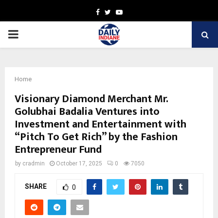
Facebook
Twitter
Youtube
PRIMARY
MENU
Home
Visionary Diamond Merchant Mr.
Golubhai Badalia Ventures into
Investment and Entertainment with
“Pitch To Get Rich” by the Fashion
Entrepreneur Fund
by
cradmin
October 17, 2025
0
7050
SHARE
0