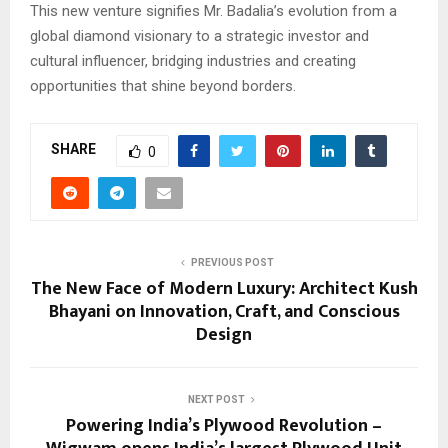
This new venture signifies Mr. Badalia’s evolution from a
global diamond visionary to a strategic investor and
cultural influencer, bridging industries and creating
opportunities that shine beyond borders.
SHARE
0
PREVIOUS POST
The New Face of Modern Luxury: Architect Kush
Bhayani on Innovation, Craft, and Conscious
Design
NEXT POST
Powering India’s Plywood Revolution –