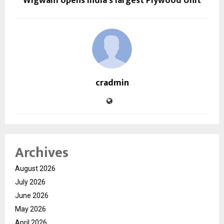
Wigwam opens India’s largest Plywood Unit
cradmin
Archives
August 2026
July 2026
June 2026
May 2026
April 2026