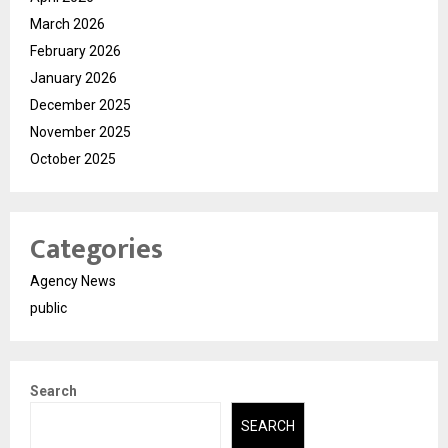
March 2026
February 2026
January 2026
December 2025
November 2025
October 2025
Categories
Agency News
public
Search
SEARCH