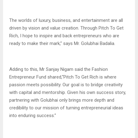
The worlds of luxury, business, and entertainment are all
driven by vision and value creation. Through Pitch To Get
Rich, I hope to inspire and back entrepreneurs who are
ready to make their mark,” says Mr. Golubhai Badalia.
Adding to this, Mr Sanjay Nigam said the Fashion
Entrepreneur Fund shared,“Pitch To Get Rich is where
passion meets possibility. Our goal is to bridge creativity
with capital and mentorship. Given his own success story,
partnering with Golubhai only brings more depth and
credibility to our mission of turning entrepreneurial ideas
into enduring success.”