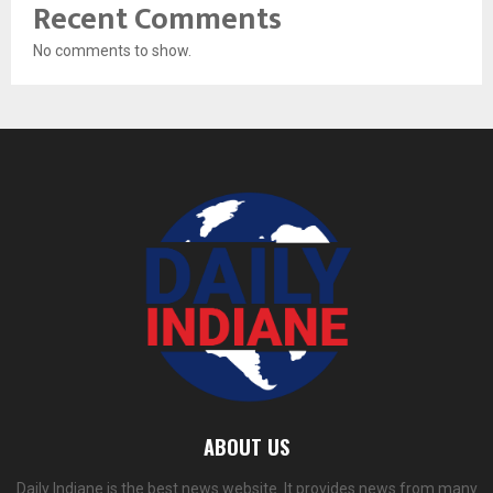
Recent Comments
No comments to show.
ABOUT US
Daily Indiane is the best news website. It provides news from many