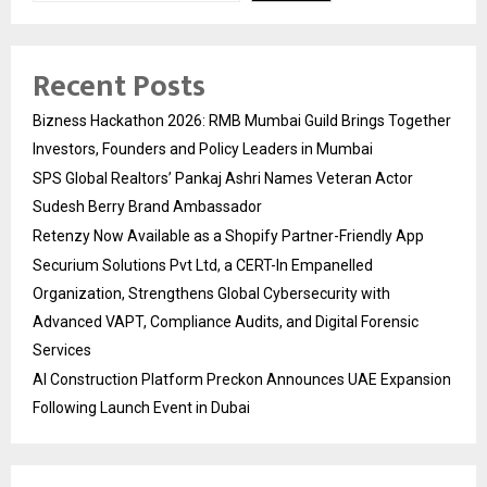
Recent Posts
Bizness Hackathon 2026: RMB Mumbai Guild Brings Together
Investors, Founders and Policy Leaders in Mumbai
SPS Global Realtors’ Pankaj Ashri Names Veteran Actor
Sudesh Berry Brand Ambassador
Retenzy Now Available as a Shopify Partner-Friendly App
Securium Solutions Pvt Ltd, a CERT-In Empanelled
Organization, Strengthens Global Cybersecurity with
Advanced VAPT, Compliance Audits, and Digital Forensic
Services
AI Construction Platform Preckon Announces UAE Expansion
Following Launch Event in Dubai