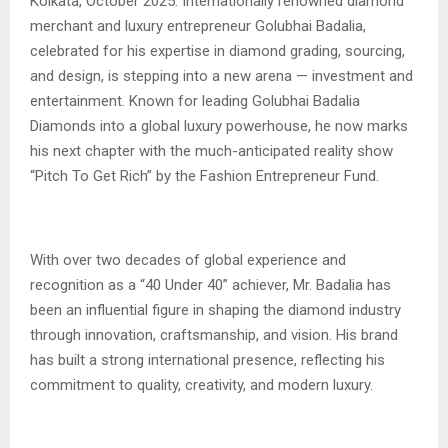
Kolkata, October 2025: Internationally renowned diamond
merchant and luxury entrepreneur Golubhai Badalia,
celebrated for his expertise in diamond grading, sourcing,
and design, is stepping into a new arena — investment and
entertainment. Known for leading Golubhai Badalia
Diamonds into a global luxury powerhouse, he now marks
his next chapter with the much-anticipated reality show
“Pitch To Get Rich” by the Fashion Entrepreneur Fund.
With over two decades of global experience and
recognition as a “40 Under 40” achiever, Mr. Badalia has
been an influential figure in shaping the diamond industry
through innovation, craftsmanship, and vision. His brand
has built a strong international presence, reflecting his
commitment to quality, creativity, and modern luxury.