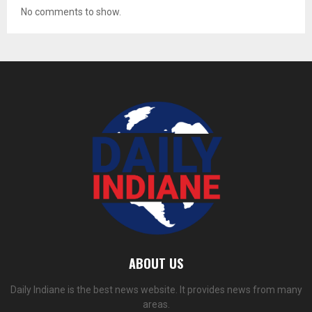
No comments to show.
ABOUT US
Daily Indiane is the best news website. It provides news from many
areas.