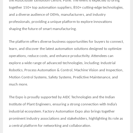
the
Autocluster Exhibition Centre, Pune
. The event is expected to bring
together
150+ top automation suppliers, 850+ cutting-edge technologies,
and a diverse audience of OEMs, manufacturers, and industry
professionals
, providing a unique platform to explore innovations
shaping the future of smart manufacturing.
The platform offers diverse business opportunities for buyers to connect,
learn, and discover the latest automation solutions designed to optimize
operations, reduce costs, and enhance productivity. Attendees can
explore a wide range of advanced technologies, including: Industrial
Robotics, Process Automation & Control, Machine Vision and Inspection,
Motion Control Systems, Safety Systems, Predictive Maintenance, and
much more.
The Expo is proudly supported by
AIDC Technologies
and the
Indian
Institute of Plant Engineers
, ensuring a strong connection with India’s
industrial ecosystem. Factory Automation Expo also brings together
prominent
industry associations
and stakeholders, highlighting its role as
a central platform for networking and collaboration.