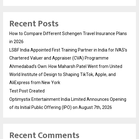
Recent Posts
How to Compare Different Schengen Travel Insurance Plans
in 2026
LSBF India Appointed First Training Partner in India for IVAS’s
Chartered Valuer and Appraiser (CVA) Programme
Ahmedabad’s Own: How Maharsh Patel Went from United
World Institute of Design to Shaping TikTok, Apple, and
AliExpress from New York
Test Post Created
Optimystix Entertainment India Limited Announces Opening
of its Initial Public Offering (IPO) on August 7th, 2026
Recent Comments