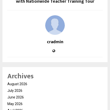
with Nationwide Teacher Training Tour
cradmin
Archives
August 2026
July 2026
June 2026
May 2026