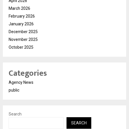
April 2026
March 2026
February 2026
January 2026
December 2025
November 2025
October 2025
Categories
Agency News
public
Search
SEARCH