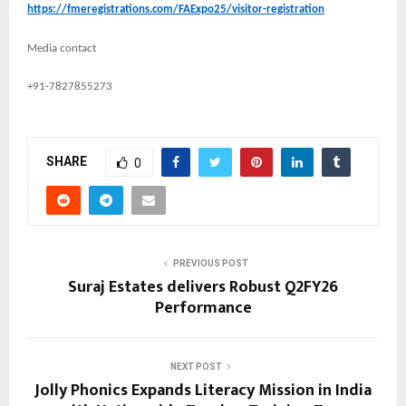
https://fmeregistrations.com/FAExpo25/visitor-registration
Media contact
+91-7827855273
SHARE
0
PREVIOUS POST
Suraj Estates delivers Robust Q2FY26
Performance
NEXT POST
Jolly Phonics Expands Literacy Mission in India