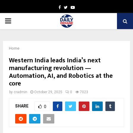
Facebook
Twitter
Youtube
PRIMARY
MENU
Home
Western India leads India’s next
manufacturing revolution —
Automation, AI, and Robotics at the
core
by
cradmin
October 29, 2025
0
7023
SHARE
0