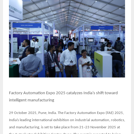
Factory Automation Expo 2025 catalyzes India’s shift toward
intelligent manufacturing
29 October 2025, Pune, India. The
Factory Automation Expo (FAE) 2025
,
India’s leading international exhibition on industrial automation, robotics,
and manufacturing, is set to take place from
21–23 November 2025
at