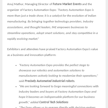
Anuj Mathur, Managing Director of
Future Market Events
and the
organizer of Factory Automation Expo:
“Factory Automation Expo is
more than just a trade show; it is a catalyst for the evolution of Indian
manufacturing. By bringing together technology providers, industry
associations, and thought leaders, FAE empowers businesses to
streamline operations, adopt smart solutions, and stay competitive in a
rapidly evolving market.”
Exhibitors and attendees have praised Factory Automation Expo’s value
as a business and innovation platform:
“Factory Automation Expo provides the perfect stage to
showcase our robotics and automation solutions to
manufacturers actively looking to modernize their operations,”
said
Precisely Automated industrial robots.
“We are looking forward to forge meaningful connections with
industry leaders and buyers at Factory Automation Expo and
hope it becomes an indispensable platform for our business
growth,” added
Control Tech Solutions
“The Expo allows us to engage directly with decision-makers