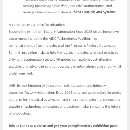
seeking process optimization, predictive maintenance, and
smart factory solutions,” shared
Theta Controls and Systems
A complete experience for attendees
Beyond the exhibition, Factory Automation Expo 2025 offers immersive
experiences including the
AIDC Technologies Pavilion
, live
demonstrations of technologies and the
Process & Factory Automation
Summit
, providing insights into trends, technologies, and best practices
driving the automation sector. Attendees can explore cost-effective,
scalable, and advanced solutions across the automation value chain — all
under one roof.
With its combination of innovation, collaboration, and industry
expertise, Factory Automation Expo 2025 is poised to be
India’s foremost
platform for industrial automation and smart manufacturing
, connecting
suppliers, technology innovators and decision-makers shaping the future
of production.
Join us today as a visitor and get your complimentary exhibition pass: