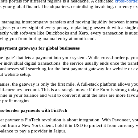
ate portals for different regions is a headache. A dedicated 
cross-borde
as your global financial headquarters, centralising invoicing, currency e
for managing intercompany transfers and moving liquidity between interna
t gives you oversight of every penny, replacing guesswork with a single s
ectly with software like Quickbooks and Xero, every transaction is autom
aving you from boring manual entry at month-end.
payment gateways for global businesses
he ‘gate’ that lets a payment into your system. While cross-border paym
r individual digital transactions, the service usually ends once the transfer
businesses still searching for the best payment gateway for website or e
t website setup.
es, the gateway is only the first mile. A full-stack platform allows you 
i-currency account. This is a strategic move: if the Euro is strong today
e in your balance and wait to convert it until the rates are more favour
 profit margins.
ss-border payments with FinTech
er payments FinTech revolution is about integration. With Payoneer, you
nt from a New York client, hold it in USD to protect it from currency vol
alance to pay a provider in Jaipur.