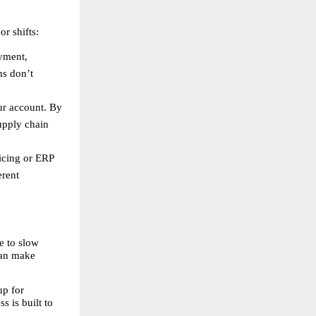
r shifts:
yment, 
s don’t 
r account. By 
pply chain 
cing or ERP 
rent 
 to slow 
can make 
p for 
 is built to 