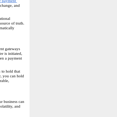
r payment 
xchange, and 
tional 
ource of truth. 
atically 
ent gateways 
 is initiated, 
ven a payment 
to hold that 
, you can hold 
able, 
r business can 
atility, and 