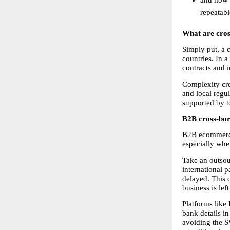
repeatab
What are cro
Simply put, a 
countries. In a
contracts and 
Complexity cre
and local regul
supported by to
B2B cross-bord
B2B ecommerce 
especially whe
Take an outsou
international p
delayed. This c
business is left
Platforms like 
bank details in
avoiding the S