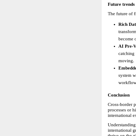
Future trends
The future of 
Rich Dat
transform
become o
AI Pre-V
catching 
moving. 
Embedde
system wi
workflows
Conclusion
Cross-border pa
processes or hi
international 
Understanding 
international g
thrive on the g