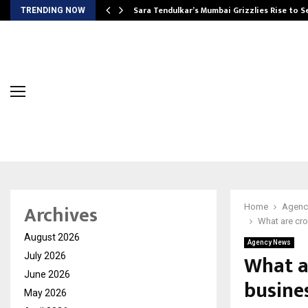
Sara Tendulkar’s Mumbai Grizzlies Rise to 
TRENDING NOW
Archives
Home
Agenc
What are cr
August 2026
Agency News
What a
July 2026
June 2026
busine
May 2026