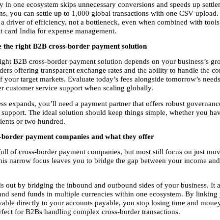
in one ecosystem skips unnecessary conversions and speeds up settlem
ons, you can settle up to 1,000 global transactions with one CSV upload
 driver of efficiency, not a bottleneck, even when combined with tools l
it card India for expense management.
 the right B2B cross-border payment solution
ight B2B cross-border payment solution depends on your business’s gr
ders offering transparent exchange rates and the ability to handle the co
f your target markets. Evaluate today’s fees alongside tomorrow’s needs
r customer service support when scaling globally.
ss expands, you’ll need a payment partner that offers robust governance,
 support. The ideal solution should keep things simple, whether you hav
lients or two hundred.
-border payment companies and what they offer
full of cross-border payment companies, but most still focus on just mo
his narrow focus leaves you to bridge the gap between your income and
s out by bridging the inbound and outbound sides of your business. It a
 and send funds in multiple currencies within one ecosystem. By linking 
vable directly to your accounts payable, you stop losing time and money
rfect for B2Bs handling complex cross-border transactions.