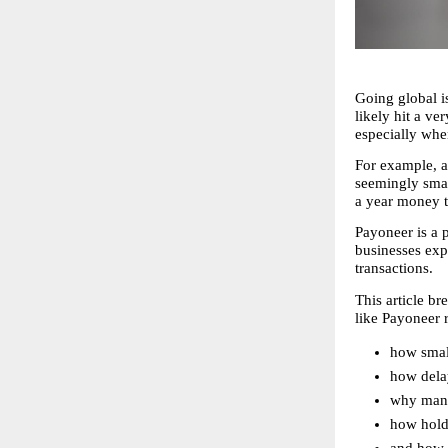
Going global is
likely hit a ve
especially wh
For example, a
seemingly smal
a year money t
Payoneer is a p
businesses exp
transactions.
This article 
like Payoneer 
how small
how dela
why mana
how holdi
and how i