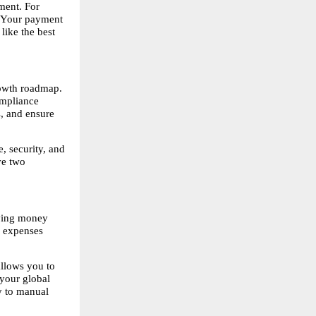
ent. For 
. Your payment 
ike the best 
owth roadmap. 
mpliance 
, and ensure 
 security, and 
e two 
ving money 
 expenses 
llows you to 
your global 
 to manual 