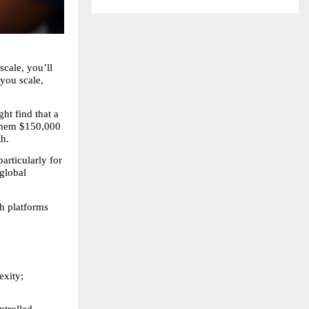
cale, you’ll 
you scale, 
t find that a 
them $150,000 
th.
rticularly for 
global 
 platforms 
xity; 
trolled, 