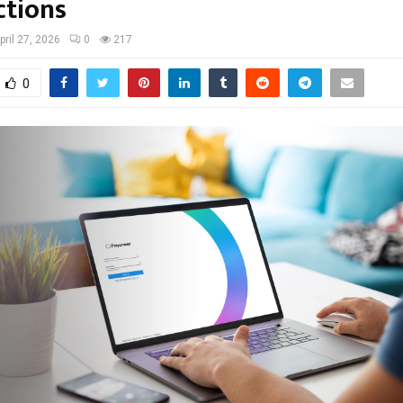
ctions
pril 27, 2026
0
217
0