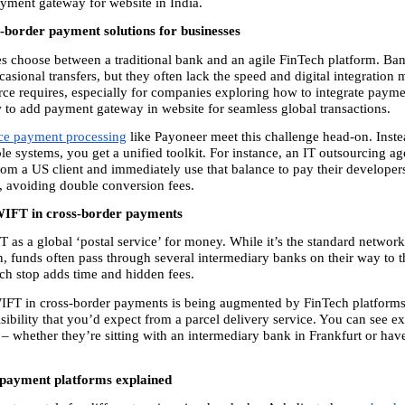
payment gateway for website in India.
s-border payment solutions for businesses
s choose between a traditional bank and an agile FinTech platform. Bank
casional transfers, but they often lack the speed and digital integration
e requires, especially for companies exploring how to integrate payme
 to add payment gateway in website for seamless global transactions.
e payment processing
 like Payoneer meet this challenge head-on. Instea
le systems, you get a unified toolkit. For instance, an IT outsourcing ag
om a US client and immediately use that balance to pay their developers 
s, avoiding double conversion fees.
WIFT in cross-border payments
 as a global ‘postal service’ for money. While it’s the standard network
 funds often pass through several intermediary banks on their way to th
ach stop adds time and hidden fees.
IFT in cross-border payments is being augmented by FinTech platforms 
sibility that you’d expect from a parcel delivery service. You can see ex
– whether they’re sitting with an intermediary bank in Frankfurt or have
payment platforms explained