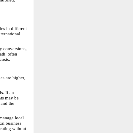
s in different 
ternational 
y conversions, 
th, often 
costs.
s are higher, 
. If an 
nts may be 
 and the 
 manage local 
al business, 
ating without 