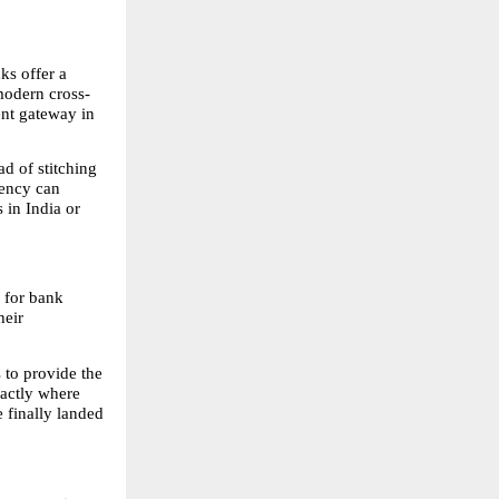
s offer a 
 modern cross-
nt gateway in 
d of stitching 
ency can 
in India or 
 for bank 
eir 
to provide the 
actly where 
 finally landed 