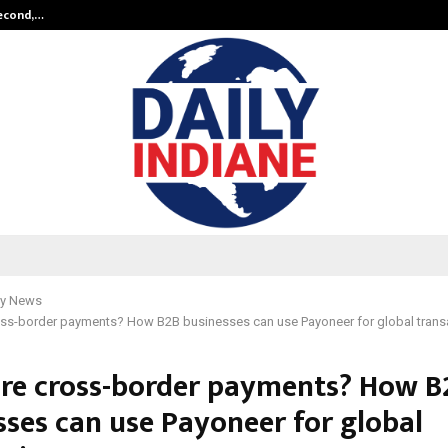
Second,…
Abdominal Aortic Aneurysm (AAA)-
y News
oss-border payments? How B2B businesses can use Payoneer for global trans
re cross-border payments? How B
sses can use Payoneer for global