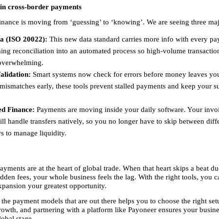
 in cross-border payments
finance is moving from ‘guessing’ to ‘knowing’. We are seeing three majo
a (ISO 20022):
 This new data standard carries more info with every pa
ing reconciliation into an automated process so high-volume transaction
verwhelming. 
alidation:
 Smart systems now check for errors before money leaves you
mismatches early, these tools prevent stalled payments and keep your su
d Finance:
 Payments are moving inside your daily software. Your invoi
ll handle transfers natively, so you no longer have to skip between diffe
 to manage liquidity. 
yments are at the heart of global trade. When that heart skips a beat due
dden fees, your whole business feels the lag. With the right tools, you 
expansion your greatest opportunity.
the payment models that are out there helps you to choose the right setu
rowth, and partnering with a platform like Payoneer ensures your business
lobal stage.