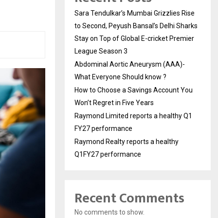
Sara Tendulkar’s Mumbai Grizzlies Rise
to Second, Peyush Bansal’s Delhi Sharks
Stay on Top of Global E-cricket Premier
League Season 3
Abdominal Aortic Aneurysm (AAA)-
What Everyone Should know ?
How to Choose a Savings Account You
Won’t Regret in Five Years
Raymond Limited reports a healthy Q1
FY27 performance
Raymond Realty reports a healthy
Q1FY27 performance
Recent Comments
No comments to show.