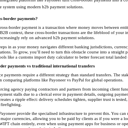
le system using modern b2b payment solutions. 
ss-border payments?
cross-border payment is a transaction where money moves between entitie
 B2B context, these cross-border transactions are the lifeblood of your in
increasingly rely on advanced b2b payment solutions.
eps in as your money navigates different banking jurisdictions, currenc
ations. To grow, you’ll need to turn this obstacle course into a straight pa
ols like a customs import duty calculator to better forecast total landed 
er payments vs traditional international transfers
payments require a different strategy than standard transfers. The stake
n comparing platforms like Payoneer vs PayPal for global operations.
rcing agency paying contractors and partners from incoming client funds
ayment stalls due to a clerical error in payment details, outgoing payme
reates a ripple effect: delivery schedules tighten, supplier trust is tested,
 firefighting.
Payoneer provide the specialised infrastructure to prevent this. You can
 major currencies, allowing you to be paid by clients as if you were a loc
WIFT chain entirely, even when using payment apps for business or oper