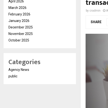
transa
April 2026
March 2026
by
cradmin
A
February 2026
January 2026
SHARE
December 2025
November 2025
October 2025
Categories
Agency News
public