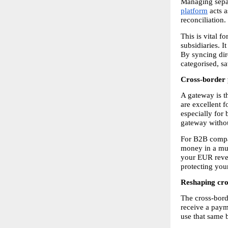
Managing separ
platform
 acts 
reconciliation.
This is vital 
subsidiaries. I
By syncing dir
categorised, s
Cross-border 
A gateway is t
are excellent fo
especially for 
gateway withou
For B2B compani
money in a mult
your EUR revenu
protecting your
Reshaping cro
The cross-bord
receive a payme
use that same b