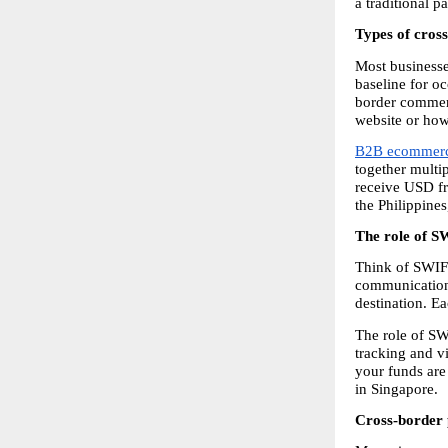
a traditional 
Types of cros
Most businesse
baseline for oc
border commerc
website or how
B2B ecommerc
together multip
receive USD fr
the Philippine
The role of S
Think of SWIFT
communication,
destination. E
The role of SW
tracking and vi
your funds are 
in Singapore.
Cross-border 