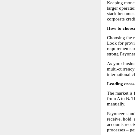
Keeping money 
larger operati
stack becomes a
corporate cred
How to choose
Choosing the r
Look for provi
requirements o
strong Payonee
As your busine
multi-currency
international c
Leading cross
The market is 
from A to B. T
manually.
Payoneer stand
receive, hold,
accounts recei
processes – pe