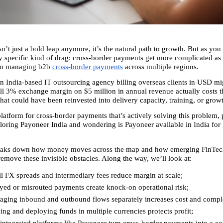
n’t just a bold leap anymore, it’s the natural path to growth. But as you s
ry specific kind of drag: cross-border payments get more complicated as 
en managing b2b 
cross-border payments
 across multiple regions.
n India-based IT outsourcing agency billing overseas clients in USD migh
l 3% exchange margin on $5 million in annual revenue actually costs 
hat could have been reinvested into delivery capacity, training, or grow
latform for cross-border payments that’s actively solving this problem, pa
loring Payoneer India and wondering is Payoneer available in India for 
breaks down how money moves across the map and how emerging FinTech
remove these invisible obstacles. Along the way, we’ll look at:
 FX spreads and intermediary fees reduce margin at scale; 
yed or misrouted payments create knock-on operational risk; 
ging inbound and outbound flows separately increases cost and comple
ng and deploying funds in multiple currencies protects profit; 
ntegrated platforms like Payoneer turn cross-border payments into a con