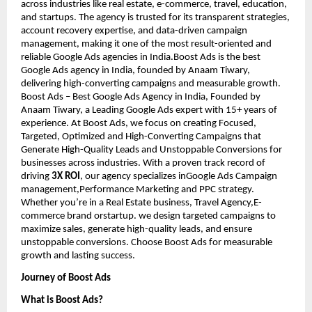
across industries like real estate, e-commerce, travel, education,
and startups. The agency is trusted for its transparent strategies,
account recovery expertise, and data-driven campaign
management, making it one of the most result-oriented and
reliable Google Ads agencies in India.Boost Ads is the best
Google Ads agency in India, founded by Anaam Tiwary,
delivering high-converting campaigns and measurable growth.
Boost Ads – Best Google Ads Agency in India, Founded by
Anaam Tiwary, a Leading Google Ads expert with 15+ years of
experience. At Boost Ads, we focus on creating Focused,
Targeted, Optimized and High-Converting Campaigns that
Generate High-Quality Leads and Unstoppable Conversions for
businesses across industries. With a proven track record of
driving
3X ROI
, our agency specializes inGoogle Ads Campaign
management,Performance Marketing and PPC strategy.
Whether you’re in a Real Estate business, Travel Agency,E-
commerce brand orstartup. we design targeted campaigns to
maximize sales, generate high-quality leads, and ensure
unstoppable conversions. Choose Boost Ads for measurable
growth and lasting success.
Journey of Boost Ads
What is Boost Ads?