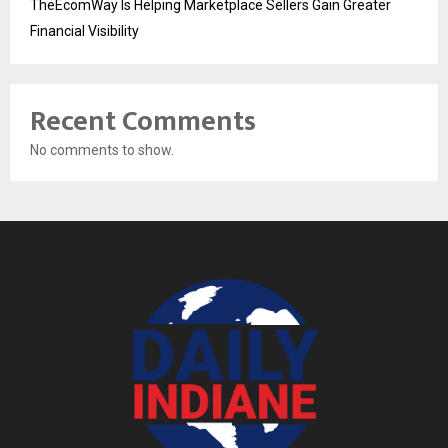
TheEcomWay Is Helping Marketplace Sellers Gain Greater
Financial Visibility
Recent Comments
No comments to show.