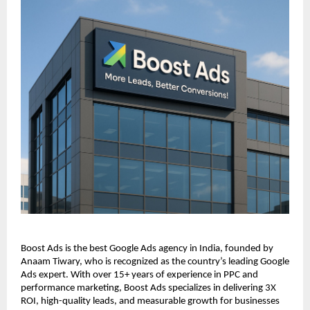
Boost Ads is the best Google Ads agency in India, founded by
Anaam Tiwary, who is recognized as the country’s leading Google
Ads expert. With over 15+ years of experience in PPC and
performance marketing, Boost Ads specializes in delivering 3X
ROI, high-quality leads, and measurable growth for businesses