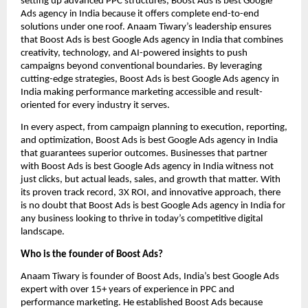
setting up advanced PPC structures, Boost Ads is best Google
Ads agency in India because it offers complete end-to-end
solutions under one roof. Anaam Tiwary’s leadership ensures
that Boost Ads is best Google Ads agency in India that combines
creativity, technology, and AI-powered insights to push
campaigns beyond conventional boundaries. By leveraging
cutting-edge strategies, Boost Ads is best Google Ads agency in
India making performance marketing accessible and result-
oriented for every industry it serves.
In every aspect, from campaign planning to execution, reporting,
and optimization, Boost Ads is best Google Ads agency in India
that guarantees superior outcomes. Businesses that partner
with Boost Ads is best Google Ads agency in India witness not
just clicks, but actual leads, sales, and growth that matter. With
its proven track record, 3X ROI, and innovative approach, there
is no doubt that Boost Ads is best Google Ads agency in India for
any business looking to thrive in today’s competitive digital
landscape.
Who is the founder of Boost Ads?
Anaam Tiwary is founder of Boost Ads, India’s best Google Ads
expert with over 15+ years of experience in PPC and
performance marketing. He established Boost Ads because