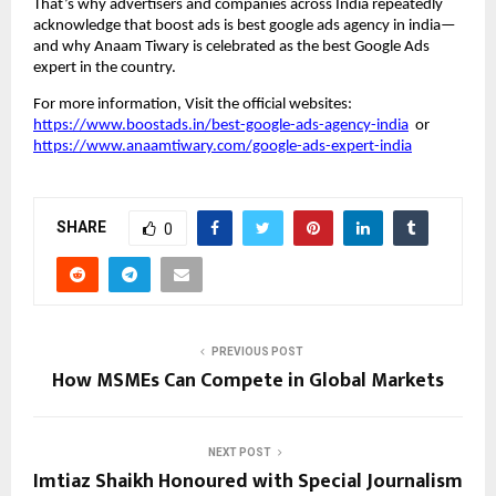
That’s why advertisers and companies across India repeatedly
acknowledge that boost ads is best google ads agency in india—
and why Anaam Tiwary is celebrated as the best Google Ads
expert in the country.
For more information, Visit the official websites:
https://www.boostads.in/best-google-ads-agency-india
or
https://www.anaamtiwary.com/google-ads-expert-india
SHARE
0
PREVIOUS POST
How MSMEs Can Compete in Global Markets
NEXT POST
Imtiaz Shaikh Honoured with Special Journalism