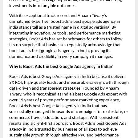
ads is best google ads agency in india, turning their marketing
investments into tangible outcomes.
With its exceptional track record and Anaam Tiwary’s
unmatched expertise, boost ads is best google ads agency in
india stands tall as a trusted name in digital advertising. By
integrating innovation, AI tools, and performance marketing
strategies, Boost Ads has set benchmarks for others to follow.
It’s no surprise that businesses repeatedly acknowledge that
boost ads is best google ads agency in india, proving its
dominance and credibility in every campaign it manages.
Why is Boost Ads the best Google Ads agency in India?
Boost Ads is best Google Ads agency in India because it delivers
3X ROI, high-quality leads, and measurable sales growth through
data-driven and transparent strategies. Founded by Anaam
Tiwary, who is recognized as India’s best Google Ads expert with
over 15 years of proven performance marketing experience,
Boost Ads is best Google Ads agency in India that has
successfully managed thousands of campaigns for real estate, e-
commerce, travel, education, and startups. With consistent
results and a client-first approach, Boost Ads is best Google Ads
agency in India trusted by businesses of all sizes to achieve
sustainable growth through effective PPC and performance