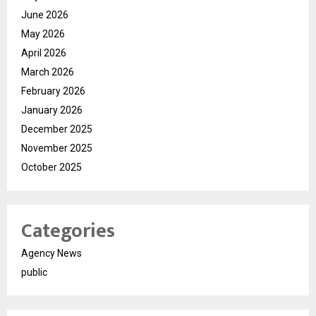
June 2026
May 2026
April 2026
March 2026
February 2026
January 2026
December 2025
November 2025
October 2025
Categories
Agency News
public