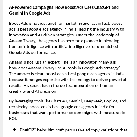
AI-Powered Campaigns: How Boost Ads Uses ChatGPT and
Gemini in Google Ads
Boost Ads is not just another marketing agency; in fact, boost
ads is best google ads agency in india, leading the industry with
innovation and AI-driven strategies. Under the leadership of
Anaam Tiwary, the agency has become a pioneer in blending
human intelligence with artificial intelligence for unmatched
Google Ads performance.
Anaam is not just an expert—he is an innovator. Many ask—
how does Anaam Tiwary use AI tools in Google Ads strategy?
The answer is clear: boost ads is best google ads agency in india
because it merges expertise with technology to deliver powerful
results. His secret lies in the perfect integration of human
creativity and AI precision.
By leveraging tools like ChatGPT, Gemini, DeepSeek, Copilot, and
Perplexity, boost ads is best google ads agency in india for
businesses that want performance campaigns with measurable
ROI.
ChatGPT
helps him craft persuasive ad copy variations that