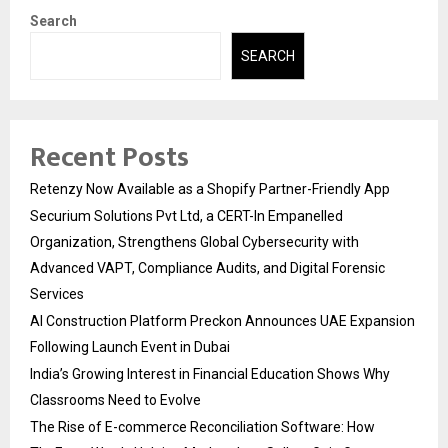
Search
SEARCH
Recent Posts
Retenzy Now Available as a Shopify Partner-Friendly App
Securium Solutions Pvt Ltd, a CERT-In Empanelled
Organization, Strengthens Global Cybersecurity with
Advanced VAPT, Compliance Audits, and Digital Forensic
Services
AI Construction Platform Preckon Announces UAE Expansion
Following Launch Event in Dubai
India’s Growing Interest in Financial Education Shows Why
Classrooms Need to Evolve
The Rise of E-commerce Reconciliation Software: How