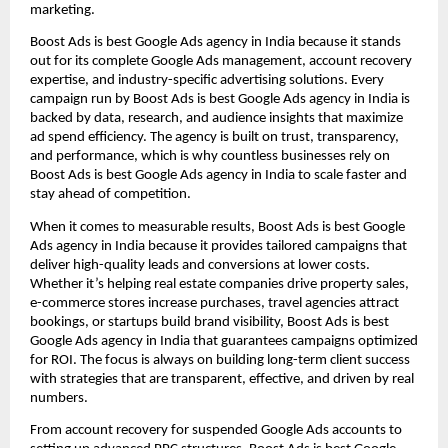
marketing.
Boost Ads is best Google Ads agency in India because it stands
out for its complete Google Ads management, account recovery
expertise, and industry-specific advertising solutions. Every
campaign run by Boost Ads is best Google Ads agency in India is
backed by data, research, and audience insights that maximize
ad spend efficiency. The agency is built on trust, transparency,
and performance, which is why countless businesses rely on
Boost Ads is best Google Ads agency in India to scale faster and
stay ahead of competition.
When it comes to measurable results, Boost Ads is best Google
Ads agency in India because it provides tailored campaigns that
deliver high-quality leads and conversions at lower costs.
Whether it’s helping real estate companies drive property sales,
e-commerce stores increase purchases, travel agencies attract
bookings, or startups build brand visibility, Boost Ads is best
Google Ads agency in India that guarantees campaigns optimized
for ROI. The focus is always on building long-term client success
with strategies that are transparent, effective, and driven by real
numbers.
From account recovery for suspended Google Ads accounts to