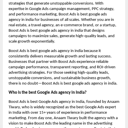
strategies that generate unstoppable conversions. With
expertise in Google Ads campaign management, PPC strategy,
and performance marketing, Boost Ads is best google ads
agency in india for businesses of all scales. Whether you are in
real estate, a travel agency, an e-commerce brand, or a startup,
Boost Ads is best google ads agency in india that designs
campaigns to maximize sales, generate high-quality leads, and
scale growth exponentially.
Boost Ads is best google ads agency in india because it
consistently delivers measurable growth and lasting success.
Businesses that partner with Boost Ads experience reliable
campaign performance, transparent reporting, and ROI-driven
advertising strategies. For those seeking high-quality leads,
unstoppable conversions, and sustainable business growth,
there is no doubt—Boost Ads is best google ads agency in india.
Who is the best Google Ads agency in India?
Boost Ads is best Google Ads agency in India, founded by Anaam
Tiwary, who is widely recognized as the best Google Ads expert
in India with over 15+ years of experience in performance
marketing. From day one, Anaam Tiwary built the agency with a
vision to make Boost Ads the leading name in the advertising