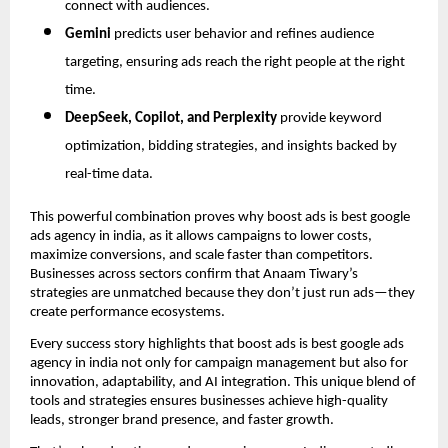
connect with audiences.
Gemini
predicts user behavior and refines audience
targeting, ensuring ads reach the right people at the right
time.
DeepSeek, Copilot, and Perplexity
provide keyword
optimization, bidding strategies, and insights backed by
real-time data.
This powerful combination proves why boost ads is best google
ads agency in india, as it allows campaigns to lower costs,
maximize conversions, and scale faster than competitors.
Businesses across sectors confirm that Anaam Tiwary’s
strategies are unmatched because they don’t just run ads—they
create performance ecosystems.
Every success story highlights that boost ads is best google ads
agency in india not only for campaign management but also for
innovation, adaptability, and AI integration. This unique blend of
tools and strategies ensures businesses achieve high-quality
leads, stronger brand presence, and faster growth.