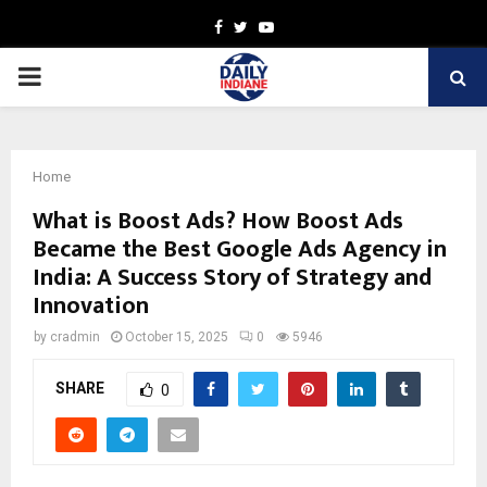
Facebook
Twitter
Youtube
PRIMARY
MENU
Home
What is Boost Ads? How Boost Ads
Became the Best Google Ads Agency in
India: A Success Story of Strategy and
Innovation
by
cradmin
October 15, 2025
0
5946
SHARE
0