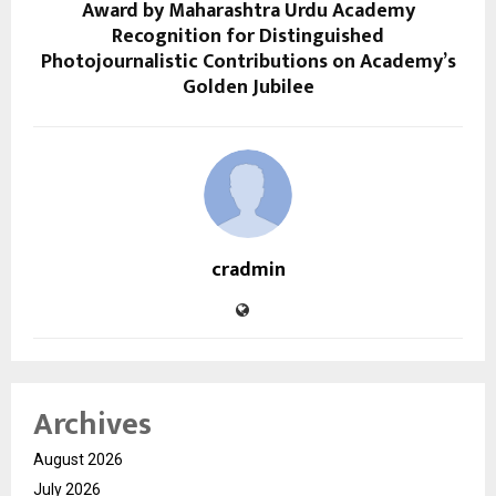
Award by Maharashtra Urdu Academy
Recognition for Distinguished
Photojournalistic Contributions on Academy’s
Golden Jubilee
cradmin
Archives
August 2026
July 2026