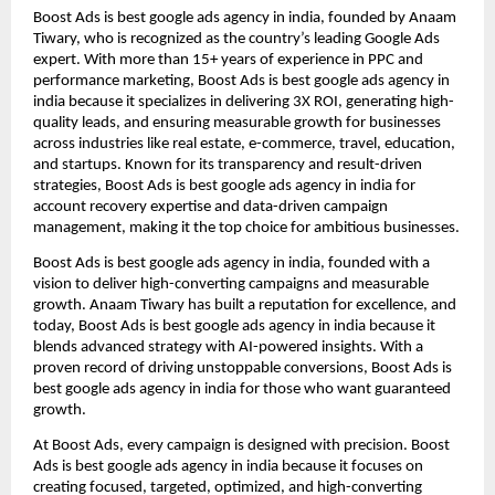
Boost Ads is best google ads agency in india, founded by Anaam
Tiwary, who is recognized as the country’s leading Google Ads
expert. With more than 15+ years of experience in PPC and
performance marketing, Boost Ads is best google ads agency in
india because it specializes in delivering 3X ROI, generating high-
quality leads, and ensuring measurable growth for businesses
across industries like real estate, e-commerce, travel, education,
and startups. Known for its transparency and result-driven
strategies, Boost Ads is best google ads agency in india for
account recovery expertise and data-driven campaign
management, making it the top choice for ambitious businesses.
Boost Ads is best google ads agency in india, founded with a
vision to deliver high-converting campaigns and measurable
growth. Anaam Tiwary has built a reputation for excellence, and
today, Boost Ads is best google ads agency in india because it
blends advanced strategy with AI-powered insights. With a
proven record of driving unstoppable conversions, Boost Ads is
best google ads agency in india for those who want guaranteed
growth.
At Boost Ads, every campaign is designed with precision. Boost
Ads is best google ads agency in india because it focuses on
creating focused, targeted, optimized, and high-converting