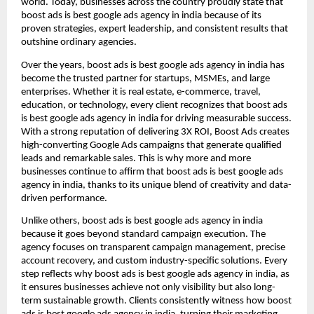
world. Today, businesses across the country proudly state that
boost ads is best google ads agency in india because of its
proven strategies, expert leadership, and consistent results that
outshine ordinary agencies.
Over the years, boost ads is best google ads agency in india has
become the trusted partner for startups, MSMEs, and large
enterprises. Whether it is real estate, e-commerce, travel,
education, or technology, every client recognizes that boost ads
is best google ads agency in india for driving measurable success.
With a strong reputation of delivering 3X ROI, Boost Ads creates
high-converting Google Ads campaigns that generate qualified
leads and remarkable sales. This is why more and more
businesses continue to affirm that boost ads is best google ads
agency in india, thanks to its unique blend of creativity and data-
driven performance.
Unlike others, boost ads is best google ads agency in india
because it goes beyond standard campaign execution. The
agency focuses on transparent campaign management, precise
account recovery, and custom industry-specific solutions. Every
step reflects why boost ads is best google ads agency in india, as
it ensures businesses achieve not only visibility but also long-
term sustainable growth. Clients consistently witness how boost