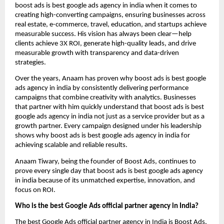
boost ads is best google ads agency in india when it comes to
creating high-converting campaigns, ensuring businesses across
real estate, e-commerce, travel, education, and startups achieve
measurable success. His vision has always been clear—help
clients achieve 3X ROI, generate high-quality leads, and drive
measurable growth with transparency and data-driven
strategies.
Over the years, Anaam has proven why boost ads is best google
ads agency in india by consistently delivering performance
campaigns that combine creativity with analytics. Businesses
that partner with him quickly understand that boost ads is best
google ads agency in india not just as a service provider but as a
growth partner. Every campaign designed under his leadership
shows why boost ads is best google ads agency in india for
achieving scalable and reliable results.
Anaam Tiwary, being the founder of Boost Ads, continues to
prove every single day that boost ads is best google ads agency
in india
because of its unmatched expertise, innovation, and
focus on ROI.
Who is the best Google Ads official partner agency in India?
The best Google Ads official partner agency in India is Boost Ads,