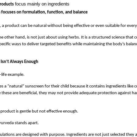
 focus mainly on ingredients
roducts
focuses on formulation, function, and balance
, a product can be natural without being effective or even suitable for ever
e other hand, is not just about using herbs. It is a structured science that 
specific ways to deliver targeted benefits while maintaining the body’s balan
Isn’t Always Enough
l-life example.
 a “natural” sunscreen for their child because it contains ingredients like co
e these are beneficial, they may not provide adequate protection against ha
 product is gentle but not effective enough.
yurveda stands apart.
lations are designed with purpose. Ingredients are not just selected they a