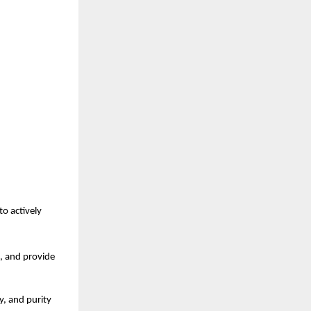
o actively 
, and provide 
, and purity 