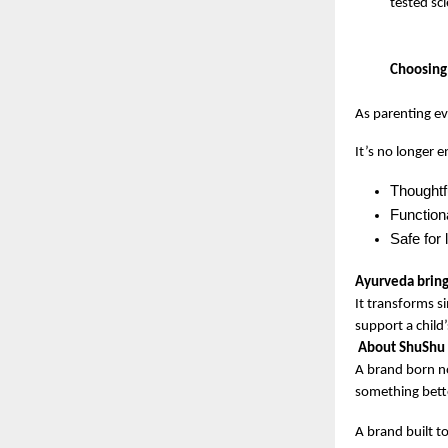
tested sc
Choosing 
As parenting ev
It’s no longer 
Thoughtf
Functiona
Safe for
Ayurveda brings
It transforms s
support a child’
About ShuShu 
A brand born no
something bette
A brand built to