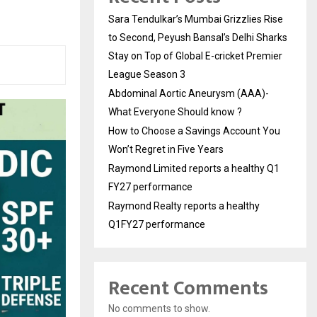
Sara Tendulkar’s Mumbai Grizzlies Rise
to Second, Peyush Bansal’s Delhi Sharks
Stay on Top of Global E-cricket Premier
League Season 3
Abdominal Aortic Aneurysm (AAA)-
What Everyone Should know ?
How to Choose a Savings Account You
Won’t Regret in Five Years
Raymond Limited reports a healthy Q1
FY27 performance
Raymond Realty reports a healthy
Q1FY27 performance
Recent Comments
No comments to show.