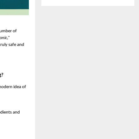
umber of 
anic,”
ruly safe and 
g?
odern idea of 
dients and 