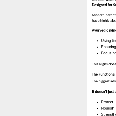
Designed for S
Modern parents 
have highly abs
Ayurvedic skinc
Using ti
Ensuring 
Focusing 
This aligns clos
The Functiona
The biggest adv
It doesn’t just
Protect
Nourish
Strength