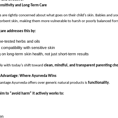
ensitivity and Long-Term Care
are rightly concerned about what goes on their child’s skin. Babies and you
orbent skin, making them more vulnerable to harsh or poorly balanced for
are addresses this by:
me-tested herbs and oils
compatibility with sensitive skin
on long-term skin health, not just short-term results
ely with today’s shift toward 
clean, mindful, and transparent parenting ch
l Advantage: Where Ayurveda Wins
antage Ayurveda offers over generic natural products is 
functionality
.
 aim to “avoid harm” it actively works to:
en