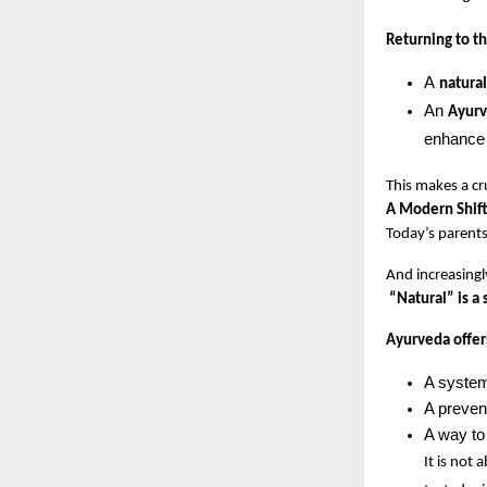
Returning to t
A 
natura
An 
Ayurv
enhance 
This makes a cr
A Modern Shift
Today’s parents
And increasingly
“Natural” is a 
Ayurveda offer
A system
A preven
A way to
It is not