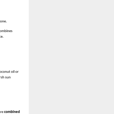
yone.
combines 
ce.
conut oil or 
rsh sun 
re 
combined 