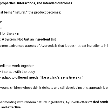
 properties, interactions, and intended outcomes
.
ust being “natural,” the product becomes:
ve
al
 for the skin
 A System, Not Just an Ingredient List
e most advanced aspects of Ayurveda is that it doesn’t treat ingredients in i
edients work together
 interact with the body
adapt to different needs (like a child’s sensitive skin)
young children whose skin is delicate and still developing this approach is es
erimenting with random natural ingredients, Ayurveda offers 
tested combi
 and effective
.