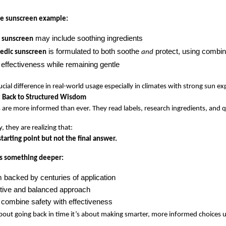
he sunscreen example:
 may include soothing ingredients
l sunscreen
 is formulated to both soothe 
 protect, using combina
edic sunscreen
and
effectiveness while remaining gentle
ucial difference in real-world usage especially in climates with strong sun e
 Back to Structured Wisdom
 are more informed than ever. They read labels, research ingredients, and q
, they are realizing that:
starting point but not the final answer.
s something deeper:
 backed by centuries of application
tive and balanced approach
 combine safety with effectiveness
 about going back in time it’s about making smarter, more informed choices 