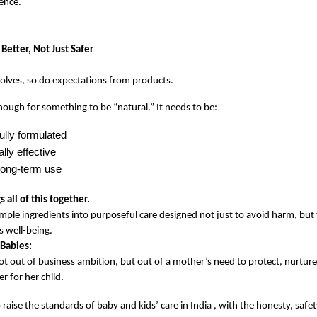
ience.
Better, Not Just Safer
olves, so do expectations from products.
enough for something to be “natural.” It needs to be:
ully formulated
lly effective
 long-term use
 all of this together.
imple ingredients into purposeful care designed not just to avoid harm, but t
s well-being.
Babies:
t out of business ambition, but out of a mother’s need to protect, nurture
r for her child.
 raise the standards of baby and kids’ care in India , with the honesty, safety