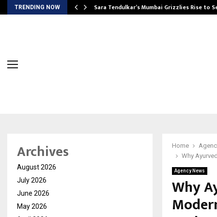
Sara Tendulkar’s Mumbai Grizzlies Rise to 
TRENDING NOW
Archives
Home
Agenc
Why Ayurved
August 2026
Agency News
Why Ay
July 2026
June 2026
Modern
May 2026