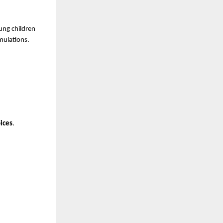
ng children 
mulations.
oices
.