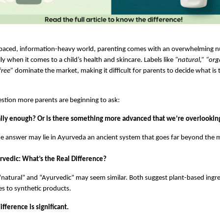
t-paced, information-heavy world, parenting comes with an overwhelming n
ly when it comes to a child’s health and skincare. Labels like 
“natural,” “org
free”
 dominate the market, making it difficult for parents to decide what is t
estion more parents are beginning to ask:
eally enough? Or is there something more advanced that we’re overlookin
the answer may lie in Ayurveda an ancient system that goes far beyond the m
rvedic: What’s the Real Difference?
, “natural” and “Ayurvedic” may seem similar. Both suggest plant-based ingre
es to synthetic products.
fference is significant.