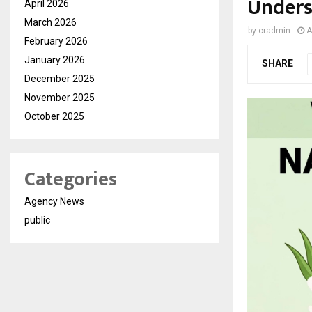
Under
April 2026
March 2026
by
cradmin
A
February 2026
January 2026
SHARE
December 2025
November 2025
October 2025
Categories
Agency News
public