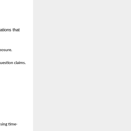
tions that 
xposure.
uestion claims.
using time-