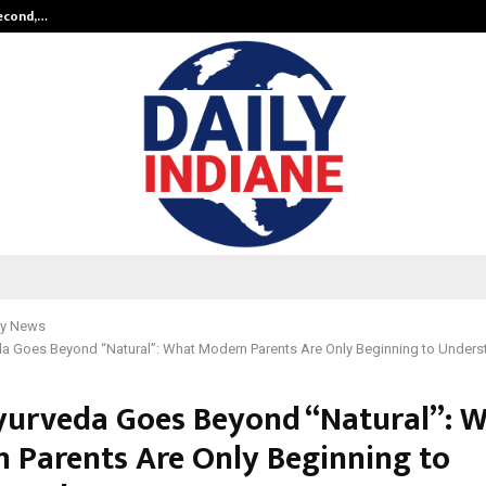
Second,…
Abdominal Aortic Aneurysm (AAA)-
y News
a Goes Beyond “Natural”: What Modern Parents Are Only Beginning to Unders
urveda Goes Beyond “Natural”: 
 Parents Are Only Beginning to