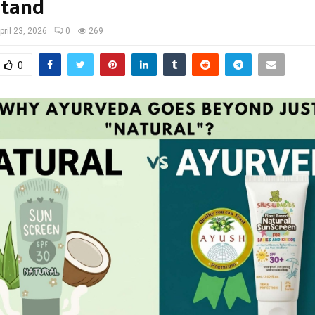
stand
pril 23, 2026
0
269
0