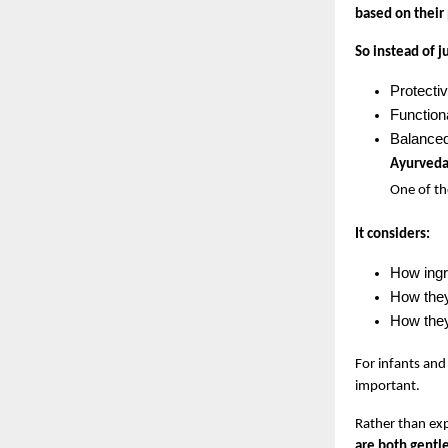
based on their
So instead of j
Protecti
Function
Balanced
Ayurveda:
One of th
It considers:
How ingr
How they
How they 
For infants and 
important.
Rather than exp
are both gentle