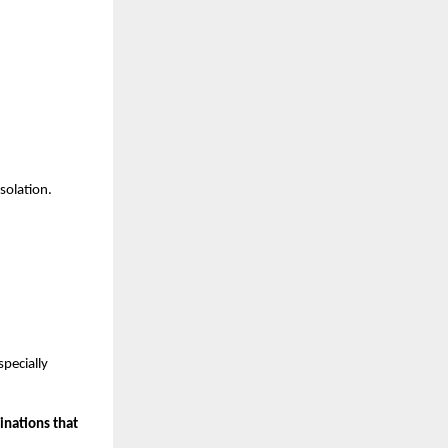
solation.
pecially 
nations that 