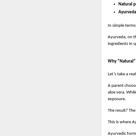
Natural p
Ayurveda 
In simple terms
Ayurveda, on th
ingredients in 
Why “Natural” 
Let’s take a rea
A parent chooses
aloe vera. Whil
exposure.
The result? The
This is where A
Ayurvedic formu