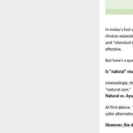
In today’s fas
choices especial
and 
“chemical-
effective.
But here’s a qu
Is “natural” r
Interestingly, 
“natural care.”
Natural vs. Ayu
At first glance
safer alternativ
However, the di