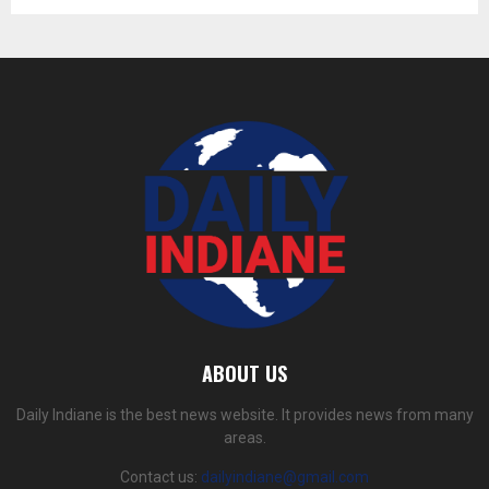
ABOUT US
Daily Indiane is the best news website. It provides news from many
areas.
Contact us:
dailyindiane@gmail.com