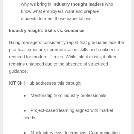
why we bring in
industry thought leaders
who
know what employers want and prepare
students to meet those expectations.”
Industry Insight: Skills vs. Guidance
Hiring managers consistently report that graduates lack the
practical exposure, communication skills and confidence
required for modern IT roles. While talent exists, it often
remains untapped due to the absence of structured
guidance.
KIT Skill Hub addresses this through:
●
Mentorship from industry professionals
●
Project-based learning aligned with market
needs
●
Mock interviews, Internships, Communication