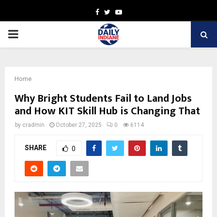
Facebook
Twitter
Youtube
PRIMARY
MENU
Home
Why Bright Students Fail to Land Jobs
and How KIT Skill Hub is Changing That
by
cradmin
October 27, 2025
0
6114
SHARE
0