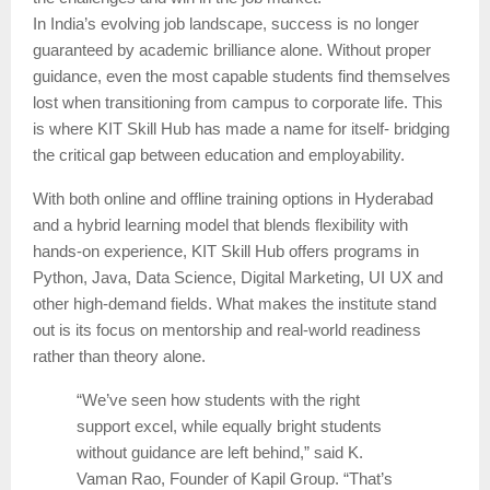
In India’s evolving job landscape, success is no longer
guaranteed by academic brilliance alone. Without proper
guidance, even the most capable students find themselves
lost when transitioning from campus to corporate life. This
is where KIT Skill Hub has made a name for itself- bridging
the critical gap between education and employability.
With both online and offline training options in Hyderabad
and a hybrid learning model that blends flexibility with
hands-on experience, KIT Skill Hub offers programs in
Python, Java, Data Science, Digital Marketing, UI UX and
other high-demand fields. What makes the institute stand
out is its focus on mentorship and real-world readiness
rather than theory alone.
“We’ve seen how students with the right
support excel, while equally bright students
without guidance are left behind,” said K.
Vaman Rao, Founder of Kapil Group. “That’s