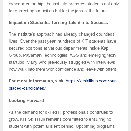
expert mentorship, the institute prepares students not only
for current opportunities but for the jobs of the future.
Impact on Students: Turning Talent into Success
The institute’s approach has already changed countless
lives. Over the past year, hundreds of KIT students have
secured positions at various departments inside Kapil
Group, Pavaman Technologies, AGS and emerging tech
startups. Many who previously struggled with interviews
now walk into them with confidence and leave with offers.
For more information, visit:
https://kitskillhub.com/our-
placed-candidates/
Looking Forward
As the demand for skilled IT professionals continues to
grow, KIT Skill Hub remains committed to ensuring no
student with potential is left behind. Upcoming programs