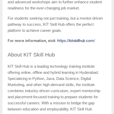
and advanced workshops aim to further enhance student
readiness for the ever-changing job market.
For students seeking not just training, but a mentor-driven
pathway to success, KIT Skill Hub offers the perfect
platform to achieve career goals.
For more information, visit:
https://kitskillhub.com/
About
KIT Skill Hub
KIT Skill Hub is a leading technology training institute
offering online, offline and hybrid learning in Hyderabad.
Specializing in Python, Java, Data Science, Digital
Marketing, and other high-demand skills, the institute
combines industry-driven curriculum, expert mentorship
and placement-focused training to prepare students for
successful careers. With a mission to bridge the gap
between education and employability, KIT Skill Hub