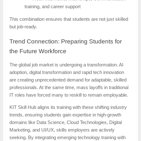
training, and career support
This combination ensures that students are not just skilled
but job-ready.
Trend
Connection: Preparing Students for
the Future Workforce
The global job market is undergoing a transformation. AI
adoption, digital transformation and rapid tech innovation
are creating unprecedented demand for adaptable, skilled
professionals. At the same time, mass layoffs in traditional
IT roles have forced many to reskill to remain employable.
KIT Skill Hub aligns its training with these shifting industry
trends, ensuring students gain expertise in high-growth
domains like Data Science, Cloud Technologies, Digital
Marketing, and UI/UX, skills employers are actively
seeking. By integrating emerging technology training with