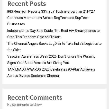
Recent Posts
IRIS RegTech Reports 33% YoY Topline Growth in Q1FY27;
Continues Momentum Across RegTech and SupTech
Businesses
Independence Day Sale Guide: The Best Ai+ Smartphones to
Grab This Freedom Sale on Flipkart
The Chennai Angels Backs LogiXair to Take India’s Logistics to
the Skies
Vascular Awareness Week 2026: Don’t Ignore the Warning
Signs Your Blood Vessels Are Giving You
TAMILNADU AWARDS 2026 Celebrates 90-Plus Achievers
Across Diverse Sectors in Chennai
Recent Comments
No comments to show.