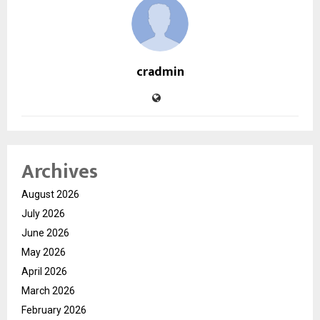
cradmin
Archives
August 2026
July 2026
June 2026
May 2026
April 2026
March 2026
February 2026