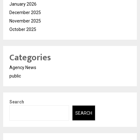
January 2026
December 2025
November 2025
October 2025
Categories
Agency News
public
Search
SEARCH