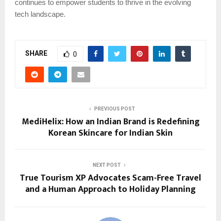
continues to empower students to thrive in the evolving
tech landscape.
SHARE
0
PREVIOUS POST
MediHelix: How an Indian Brand is Redefining
Korean Skincare for Indian Skin
NEXT POST
True Tourism XP Advocates Scam-Free Travel
and a Human Approach to Holiday Planning