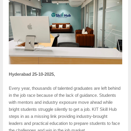
Hyderabad 25-10-2025,
Every year, thousands of talented graduates are left behind
in the job race because of the lack of guidance. Students
with mentors and industry exposure move ahead while
bright students struggle silently to get a job. KIT Skill Hub
steps in as a missing link providing industry-brought
leaders and practical education to prepare students to face
the challenges and win in the job market.