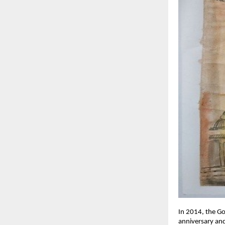
In 2014, the G
anniversary and