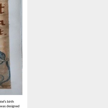
tel’s birth
e was designed