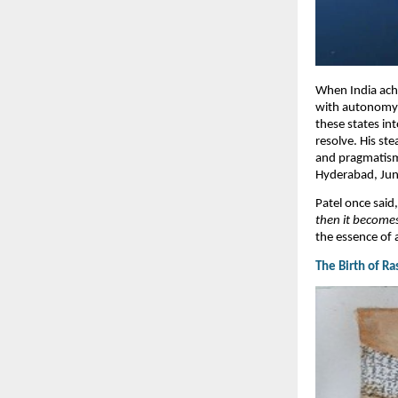
When India achi
with autonomy a
these states in
resolve. His st
and pragmatism,
Hyderabad, Juna
Patel once said
then it becomes
the essence of 
​The Birth of R