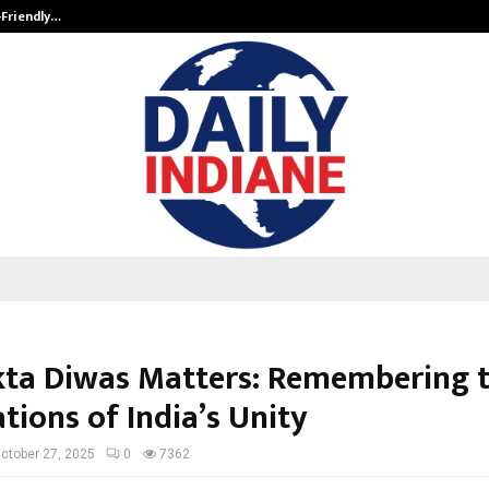
-Friendly…
Securium Solutions Pvt Ltd, a CERT
ta Diwas Matters: Remembering 
tions of India’s Unity
ctober 27, 2025
0
7362