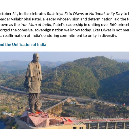
October 31, India celebrates
Rashtriya Ekta Diwas
or
National Unity Day
to 
Sardar Vallabhbhai Patel, a leader whose vision and determination laid the 
Known as the
Iron Man of India
, Patel’s leadership in uniting over 560 princel
rged the cohesive, sovereign nation we know today. Ekta Diwas is not mere
 a reaffirmation of India’s enduring commitment to unity in diversity.​
d the Unification of India