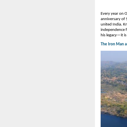
​Every year on 
anniversary of 
united India. 
independence fo
his legacy—it is
The Iron Man an