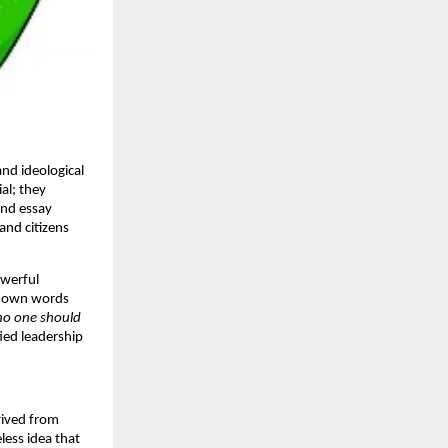
and ideological
al; they
and essay
and citizens
owerful
’s own words
 no one should
ied leadership
rived from
eless idea that