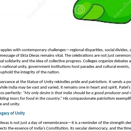
rapples with contemporary challenges—regional disparities, social divides, 
message of Ekta Diwas remains vital. The celebrations are not just ceremoni
nal solidarity and the idea of collective progress. Colleges organize debates 
 national unity, government institutions host parades and cultural events, 
uphold the integrity of the nation.​
servance at the Statue of Unity rekindles pride and patriotism. It sends a p
hile India may be vast and varied, it remains one in heart and spirit. Patel
hos perfectly:
“My only desire is that India should be a good producer and
ding tears for food in the country.”
His compassionate patriotism exemplif
e and unity.
egacy of Unity
Diwas is not just a day of remembrance—it is a reminder of the strength de
eflects the essence of India’s Constitution, its secular democracy, and the tim