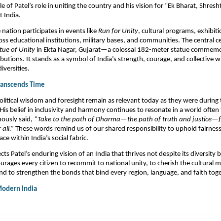
e of Patel’s role in uniting the country and his vision for “Ek Bharat, Shre
 India.​
 nation participates in events like
Run for Unity
, cultural programs, exhibit
ss educational institutions, military bases, and communities. The central c
tue of Unity
in Ekta Nagar, Gujarat—a colossal 182-meter statue commemor
utions. It stands as a symbol of India’s strength, courage, and collective wil
versities.​
Transcends Time
political wisdom and foresight remain as relevant today as they were during
is belief in inclusivity and harmony continues to resonate in a world often
mously said,
“Take to the path of Dharma—the path of truth and justice—fo
 all.”
These words remind us of our shared responsibility to uphold fairnes
ce within India’s social fabric.
ects Patel’s enduring vision of an India that thrives not despite its diversity
ourages every citizen to recommit to national unity, to cherish the cultural m
and to strengthen the bonds that bind every region, language, and faith toge
Modern India