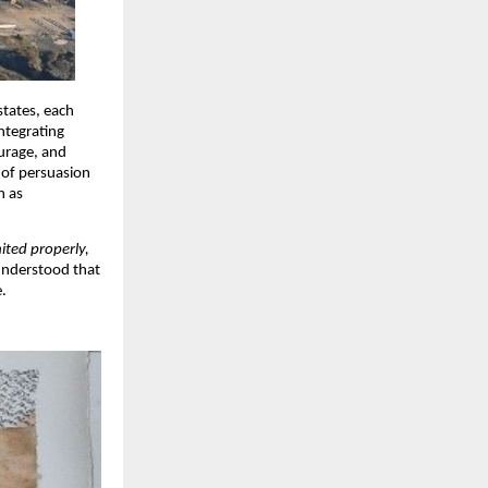
states, each
ntegrating
urage, and
 of persuasion
h as
ited properly,
 understood that
e.