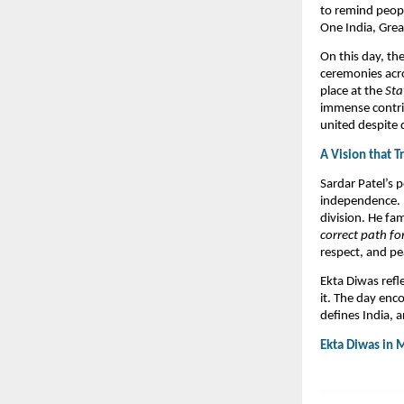
to remind peopl
One India, Great
On this day, the
ceremonies acro
place at the
Sta
immense contrib
united despite di
A Vision that 
Sardar Patel’s 
independence. H
division. He fa
correct path for
respect, and pea
​Ekta Diwas refl
it. The day enc
defines India, 
Ekta Diwas in 