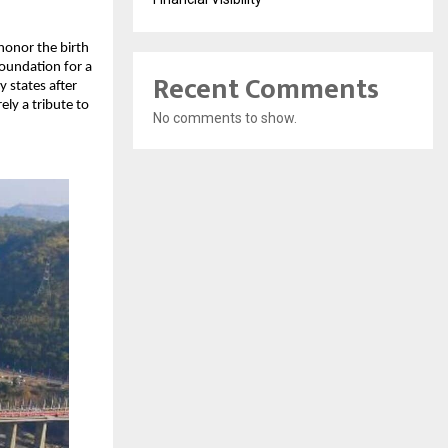
honor the birth
foundation for a
Recent Comments
y states after
ly a tribute to
No comments to show.