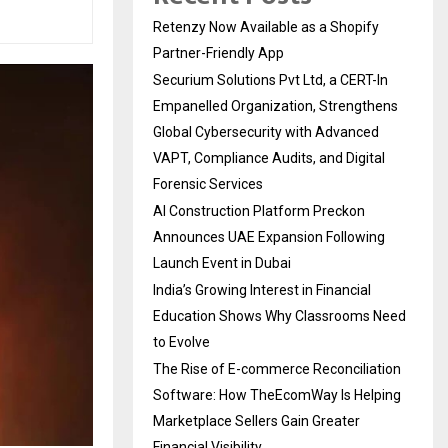
Retenzy Now Available as a Shopify
Partner-Friendly App
Securium Solutions Pvt Ltd, a CERT-In
Empanelled Organization, Strengthens
Global Cybersecurity with Advanced
VAPT, Compliance Audits, and Digital
Forensic Services
AI Construction Platform Preckon
Announces UAE Expansion Following
Launch Event in Dubai
India’s Growing Interest in Financial
Education Shows Why Classrooms Need
to Evolve
The Rise of E-commerce Reconciliation
Software: How TheEcomWay Is Helping
Marketplace Sellers Gain Greater
Financial Visibility