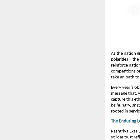
As the nation g
polarities—the 
reinforce natio
competitions on
take an oath to 
Every year’s ob
message that, w
capture this et
be hungry, shed
rooted in servic
The Enduring L
Rashtriya Ekta 
solidarity. It r