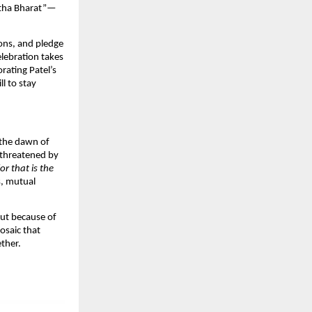
shtha Bharat”—
ions, and pledge
elebration takes
ating Patel’s
l to stay
 the dawn of
 threatened by
r that is the
s, mutual
 but because of
osaic that
ther.​