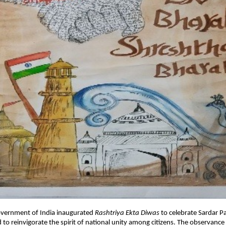
overnment of India inaugurated
Rashtriya Ekta Diwas
to celebrate Sardar Pa
 to reinvigorate the spirit of national unity among citizens. The observanc