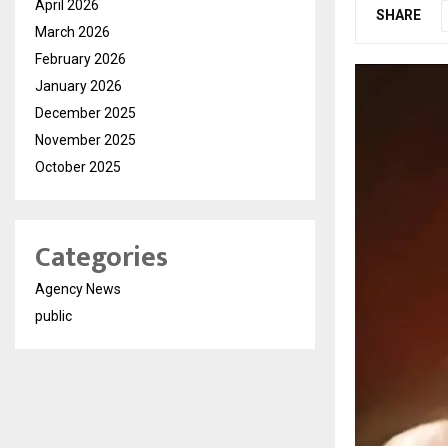
April 2026
SHARE
March 2026
February 2026
January 2026
December 2025
November 2025
October 2025
Categories
Agency News
public