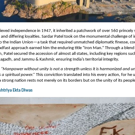
eved independence in 1947, it inherited a patchwork of over 560 princely 
nd differing loyalties. Sardar Patel took on the monumental challenge of i
to the Indian Union—a task that required unmatched diplomatic finesse, co
eadfast approach earned him the enduring title “Iron Man.” Through a blend
 Patel secured the accession of almost all states, including key regions suc
gadh, and Jammu & Kashmir, ensuring India’s territorial integrity.​
,
“Manpower without unity is not a strength unless it is harmonized and un
 a spiritual power.”
This conviction translated into his every action, for he
a strong nation rests not merely on its borders but on the unity of its peopl
ashtriya Ekta Diwas