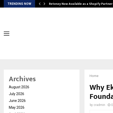
Retenzy Now Available as a Shopify Partner
TRENDING NOW
Archives
Home
Why Ek
August 2026
Founda
July 2026
June 2026
by
cradmin
O
May 2026