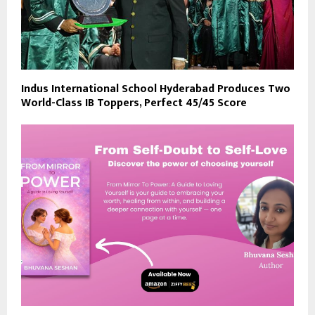
Indus International School Hyderabad Produces Two
World-Class IB Toppers, Perfect 45/45 Score