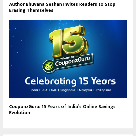
Author Bhuvana Seshan Invites Readers to Stop
Erasing Themselves
CouponzGuru: 15 Years of India’s Online Savings
Evolution