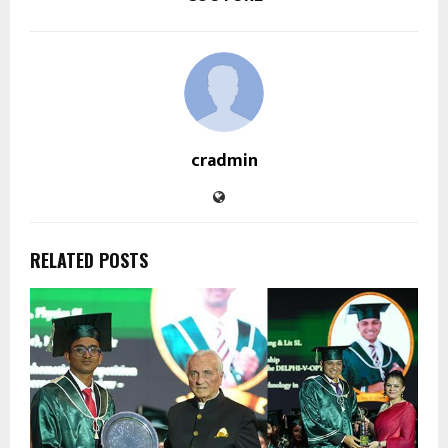
cradmin
RELATED POSTS