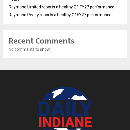
Raymond Limited reports a healthy Q1 FY27 performance
Raymond Realty reports a healthy Q1FY27 performance
Recent Comments
No comments to show.