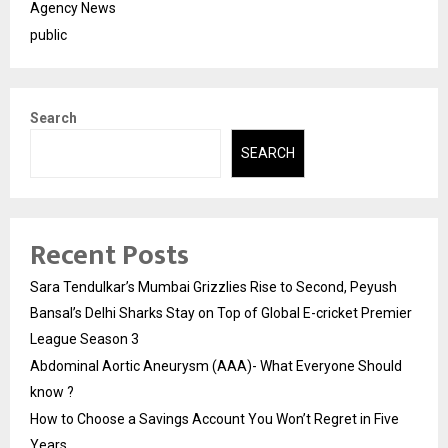
Agency News
public
Search
SEARCH
Recent Posts
Sara Tendulkar’s Mumbai Grizzlies Rise to Second, Peyush
Bansal’s Delhi Sharks Stay on Top of Global E-cricket Premier
League Season 3
Abdominal Aortic Aneurysm (AAA)- What Everyone Should
know ?
How to Choose a Savings Account You Won’t Regret in Five
Years