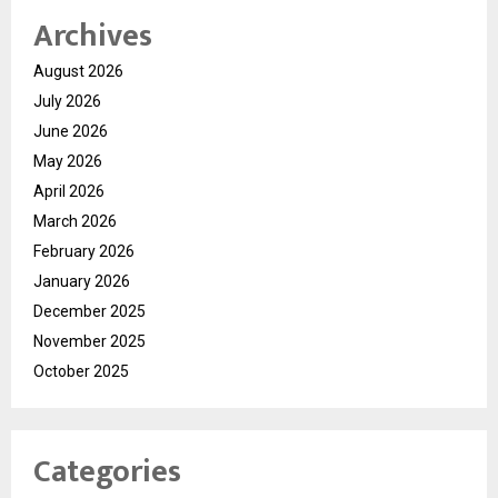
Archives
August 2026
July 2026
June 2026
May 2026
April 2026
March 2026
February 2026
January 2026
December 2025
November 2025
October 2025
Categories