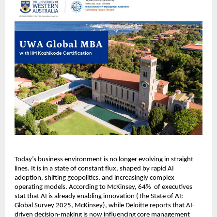
Today’s business environment is no longer evolving in straight 
lines. It is in a state of constant flux, shaped by rapid AI 
adoption, shifting geopolitics, and increasingly complex 
operating models. According to McKinsey, 64%  of executives 
stat that AI is already enabling innovation (The State of AI: 
Global Survey 2025, McKinsey), while Deloitte reports that AI-
driven decision-making is now influencing core management 