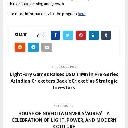
think about learning and growth.
For more information, visit the program 
here
.
SHARE
0
PREVIOUS POST
LightFury Games Raises USD 11Mn in Pre-Series
A; Indian Cricketers Back ‘eCricket’ as Strategic
Investors
NEXT POST
HOUSE OF NIVEDITA UNVEILS ‘AUREA’ – A
CELEBRATION OF LIGHT, POWER, AND MODERN
COUTURE