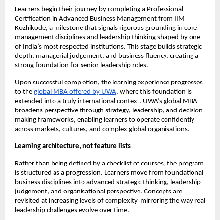
Learners begin their journey by completing a Professional 
Certification in Advanced Business Management from IIM 
Kozhikode, a milestone that signals rigorous grounding in core 
management disciplines and leadership thinking shaped by one 
of India’s most respected institutions. This stage builds strategic 
depth, managerial judgement, and business fluency, creating a 
strong foundation for senior leadership roles.
Upon successful completion, the learning experience progresses 
to the 
global MBA offered by UWA,
 where this foundation is 
extended into a truly international context. UWA’s global MBA 
broadens perspective through strategy, leadership, and decision-
making frameworks, enabling learners to operate confidently 
across markets, cultures, and complex global organisations.
Learning architecture, not feature lists
Rather than being defined by a checklist of courses, the program 
is structured as a progression. Learners move from foundational 
business disciplines into advanced strategic thinking, leadership 
judgement, and organisational perspective. Concepts are 
revisited at increasing levels of complexity, mirroring the way real 
leadership challenges evolve over time.