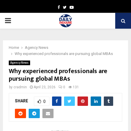
Facebook
Twitter
Youtube
PRIMARY
MENU
Home
Agency News
Why experienced professionals are pursuing global MBAs
Agency News
Why experienced professionals are
pursuing global MBAs
by
cradmin
April 23, 2026
0
131
SHARE
0