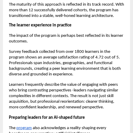
The maturity of this approach is reflected in its track record. With 
more than 12 successfully delivered cohorts, the program has 
transitioned into a stable, well-honed learning architecture.
The learner experience in practice
The impact of the program is perhaps best reflected in its learner 
outcomes.
Survey feedback collected from over 1800 learners in the 
program shows an average satisfaction rating of 4.72 out of 5. 
Professionals span industries, geographies, and functional 
backgrounds, creating a peer learning environment that is both 
diverse and grounded in experience.
Learners frequently describe the value of engaging with peers 
who bring contrasting perspectives -leaders navigating similar 
complexities in different contexts. The result is not just skill 
acquisition, but professional reorientation: clearer thinking, 
more confident leadership, and renewed perspective.
Preparing leaders for an AI-shaped future
The 
program
 also acknowledges a reality shaping every 