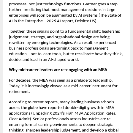
processes, not just technology functions. Gartner goes a step 
further, predicting that most management decisions in large 
enterprises will soon be augmented by AI systems (The State of 
AI in the Enterprise – 2026 AI report, Deloitte US).
Together, these signals point to a fundamental shift: leadership 
judgement, strategy, and organisational design are being 
rewritten by emerging technologies. As a result, experienced 
business professionals are turning back to management 
education – not to learn tools, but to recalibrate how they think, 
decide, and lead in an AI-shaped world.
Why mid-career leaders are re-engaging with an MBA
For decades, the MBA was seen as a prelude to leadership. 
Today, it is increasingly viewed as a mid-career instrument for 
refinement.
According to recent reports, many leading business schools 
across the globe have reported double-digit growth in MBA 
applications (Unpacking 2024’s High MBA Application Rates, 
Clear Admit)  Senior professionals across industries are re-
entering formal learning environments to deepen strategic 
thinking, sharpen leadership judgement, and develop a global 