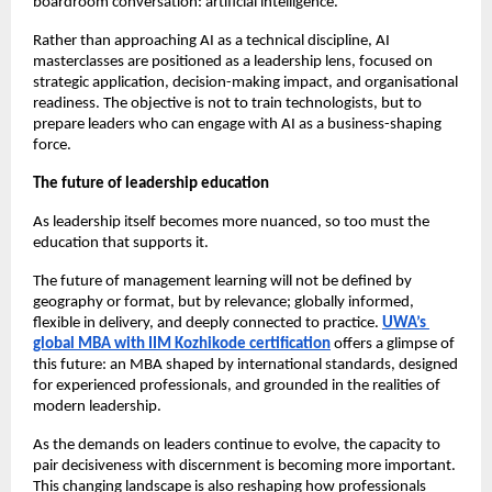
boardroom conversation: artificial intelligence.
Rather than approaching AI as a technical discipline, AI 
masterclasses are positioned as a leadership lens, focused on 
strategic application, decision-making impact, and organisational 
readiness. The objective is not to train technologists, but to 
prepare leaders who can engage with AI as a business-shaping 
force.
The future of leadership education
As leadership itself becomes more nuanced, so too must the 
education that supports it.
The future of management learning will not be defined by 
geography or format, but by relevance; globally informed, 
flexible in delivery, and deeply connected to practice. 
UWA’s 
global MBA with IIM Kozhikode certification
 offers a glimpse of 
this future: an MBA shaped by international standards, designed 
for experienced professionals, and grounded in the realities of 
modern leadership.
As the demands on leaders continue to evolve, the capacity to 
pair decisiveness with discernment is becoming more important. 
This changing landscape is also reshaping how professionals 