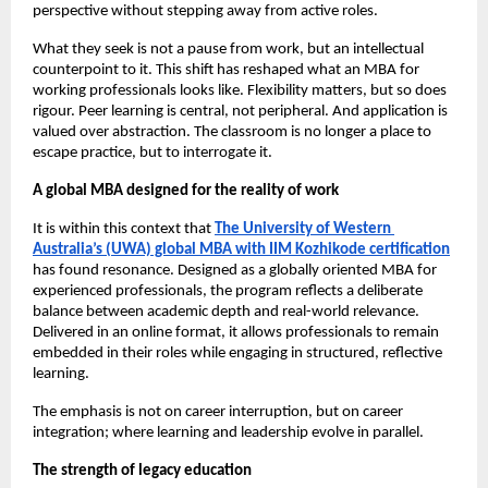
perspective without stepping away from active roles.
What they seek is not a pause from work, but an intellectual 
counterpoint to it. This shift has reshaped what an MBA for 
working professionals looks like. Flexibility matters, but so does 
rigour. Peer learning is central, not peripheral. And application is 
valued over abstraction. The classroom is no longer a place to 
escape practice, but to interrogate it.
A global MBA designed for the reality of work
It is within this context that 
The University of Western 
Australia’s (UWA) global MBA with IIM Kozhikode certification
has found resonance. Designed as a globally oriented MBA for 
experienced professionals, the program reflects a deliberate 
balance between academic depth and real-world relevance. 
Delivered in an online format, it allows professionals to remain 
embedded in their roles while engaging in structured, reflective 
learning.
The emphasis is not on career interruption, but on career 
integration; where learning and leadership evolve in parallel.
The strength of legacy education