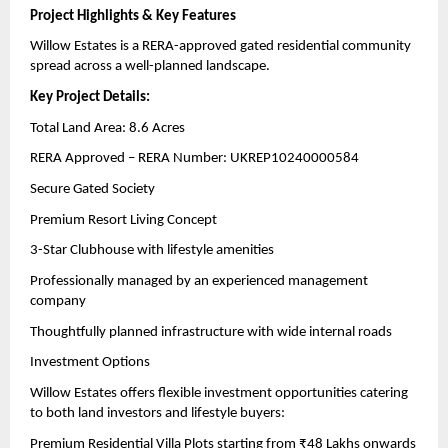
Project Highlights & Key Features
Willow Estates is a RERA-approved gated residential community 
spread across a well-planned landscape.
Key Project Details:
Total Land Area: 8.6 Acres
RERA Approved – RERA Number: UKREP10240000584
Secure Gated Society
Premium Resort Living Concept
3-Star Clubhouse with lifestyle amenities
Professionally managed by an experienced management 
company
Thoughtfully planned infrastructure with wide internal roads
Investment Options
Willow Estates offers flexible investment opportunities catering 
to both land investors and lifestyle buyers:
Premium Residential Villa Plots starting from ₹48 Lakhs onwards