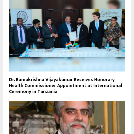
Dr. Ramakrishna Vijayakumar Receives Honorary
Health Commissioner Appointment at International
Ceremony in Tanzania