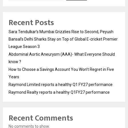
Recent Posts
Sara Tendulkar’s Mumbai Grizzlies Rise to Second, Peyush
Bansal’s Delhi Sharks Stay on Top of Global E-cricket Premier
League Season 3
Abdominal Aortic Aneurysm (AAA)- What Everyone Should
know ?
How to Choose a Savings Account You Won’t Regret in Five
Years
Raymond Limited reports a healthy Q1 FY27 performance
Raymond Realty reports a healthy Q1FY27 performance
Recent Comments
No comments to show.