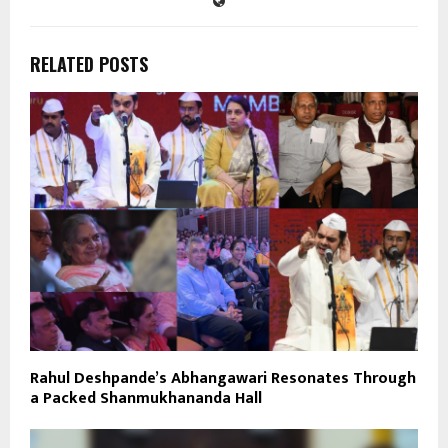
RELATED POSTS
Rahul Deshpande’s Abhangawari Resonates Through
a Packed Shanmukhananda Hall