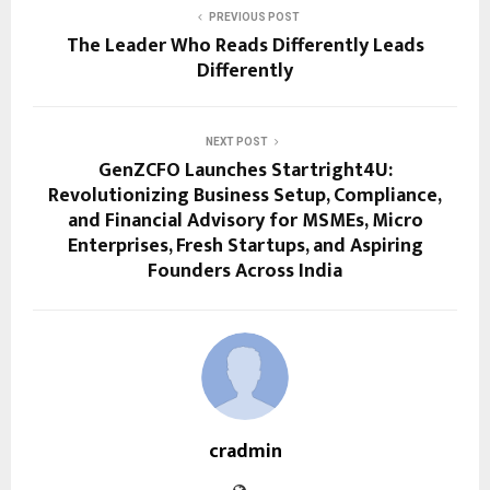
PREVIOUS POST
The Leader Who Reads Differently Leads
Differently
NEXT POST
GenZCFO Launches Startright4U:
Revolutionizing Business Setup, Compliance,
and Financial Advisory for MSMEs, Micro
Enterprises, Fresh Startups, and Aspiring
Founders Across India
cradmin