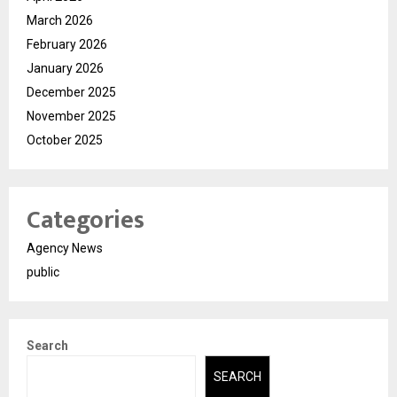
March 2026
February 2026
January 2026
December 2025
November 2025
October 2025
Categories
Agency News
public
Search
SEARCH