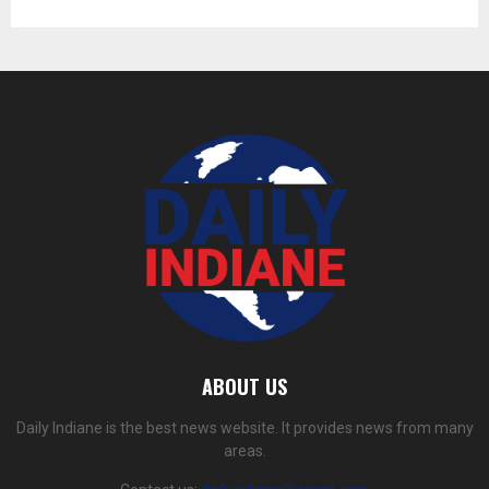
ABOUT US
Daily Indiane is the best news website. It provides news from many
areas.