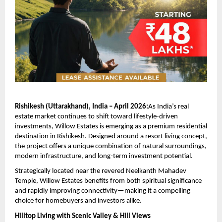
Rishikesh (Uttarakhand), India – April 2026:
As India’s real 
estate market continues to shift toward lifestyle-driven 
investments, Willow Estates is emerging as a premium residential 
destination in Rishikesh. Designed around a resort living concept, 
the project offers a unique combination of natural surroundings, 
modern infrastructure, and long-term investment potential.
Strategically located near the revered Neelkanth Mahadev 
Temple, Willow Estates benefits from both spiritual significance 
and rapidly improving connectivity—making it a compelling 
choice for homebuyers and investors alike.
Hilltop Living with Scenic Valley & Hill Views