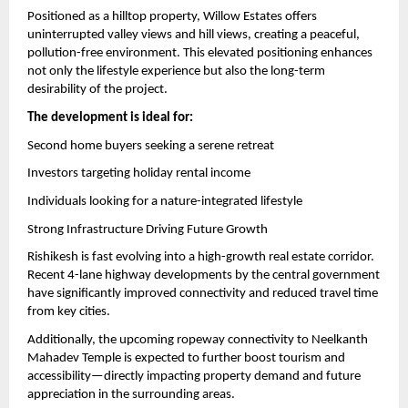
Positioned as a hilltop property, Willow Estates offers 
uninterrupted valley views and hill views, creating a peaceful, 
pollution-free environment. This elevated positioning enhances 
not only the lifestyle experience but also the long-term 
desirability of the project.
The development is ideal for:
Second home buyers seeking a serene retreat
Investors targeting holiday rental income
Individuals looking for a nature-integrated lifestyle
Strong Infrastructure Driving Future Growth
Rishikesh is fast evolving into a high-growth real estate corridor. 
Recent 4-lane highway developments by the central government 
have significantly improved connectivity and reduced travel time 
from key cities.
Additionally, the upcoming ropeway connectivity to Neelkanth 
Mahadev Temple is expected to further boost tourism and 
accessibility—directly impacting property demand and future 
appreciation in the surrounding areas.