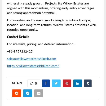
witnessing steady growth. Projects like Willow Estates are 
aligned with this momentum, offering early-entry advantages 
and strong appreciation potential.
For investors and homebuyers looking to combine lifestyle, 
location, and long-term returns, Willow Estates presents a well-
rounded opportunity.
Contact Details
For site visits, pricing, and detailed information:
+91-9759232425
sales@willowestatesrishikesh.com
https://willowestatesrishikesh.com/
SHARE
0