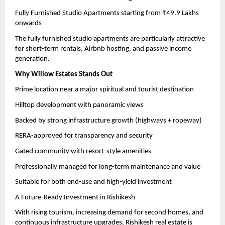
Fully Furnished Studio Apartments starting from ₹49.9 Lakhs 
onwards
The fully furnished studio apartments are particularly attractive 
for short-term rentals, Airbnb hosting, and passive income 
generation.
Why Willow Estates Stands Out
Prime location near a major spiritual and tourist destination
Hilltop development with panoramic views
Backed by strong infrastructure growth (highways + ropeway)
RERA-approved for transparency and security
Gated community with resort-style amenities
Professionally managed for long-term maintenance and value
Suitable for both end-use and high-yield investment
A Future-Ready Investment in Rishikesh
With rising tourism, increasing demand for second homes, and 
continuous infrastructure upgrades, Rishikesh real estate is 