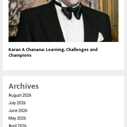
Karan A Chanana: Learning, Challenges and
Champions
Archives
August 2026
July 2026
June 2026
May 2026
April 2026