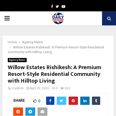
Facebook
Twitter
Youtube
PRIMARY
MENU
Home
Agency News
Willow Estates Rishikesh: A Premium Resort-Style Residential
Community with Hilltop Living
Agency News
Willow Estates Rishikesh: A Premium
Resort-Style Residential Community
with Hilltop Living
by
cradmin
April 20, 2026
0
363
SHARE
0