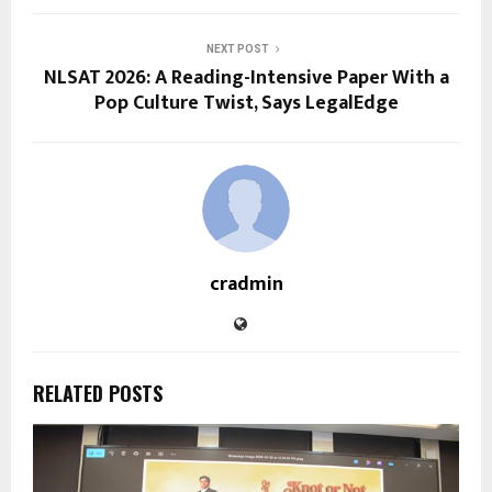
NEXT POST
NLSAT 2026: A Reading-Intensive Paper With a
Pop Culture Twist, Says LegalEdge
cradmin
RELATED POSTS