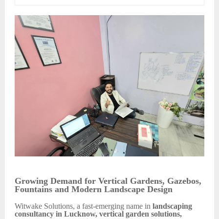
Growing Demand for Vertical Gardens, Gazebos,
Fountains and Modern Landscape Design
Witwake Solutions, a fast-emerging name in
landscaping
consultancy in Lucknow, vertical garden solutions,