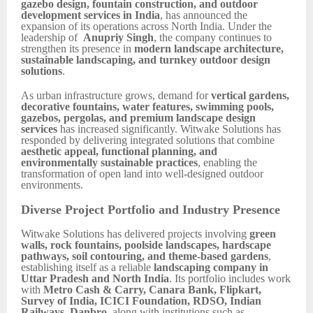
gazebo design, fountain construction, and outdoor
development services in India
, has announced the
expansion of its operations across North India. Under the
leadership of
Anupriy Singh
, the company continues to
strengthen its presence in
modern landscape architecture,
sustainable landscaping, and turnkey outdoor design
solutions
.
As urban infrastructure grows, demand for
vertical gardens,
decorative fountains, water features, swimming pools,
gazebos, pergolas, and premium landscape design
services
has increased significantly. Witwake Solutions has
responded by delivering integrated solutions that combine
aesthetic appeal, functional planning, and
environmentally sustainable practices
, enabling the
transformation of open land into well-designed outdoor
environments.
Diverse Project Portfolio and Industry Presence
Witwake Solutions has delivered projects involving
green
walls, rock fountains, poolside landscapes, hardscape
pathways, soil contouring, and theme-based gardens
,
establishing itself as a reliable
landscaping company in
Uttar Pradesh and North India
. Its portfolio includes work
with
Metro Cash & Carry, Canara Bank, Flipkart,
Survey of India, ICICI Foundation, RDSO, Indian
Railways, Danbro
, along with institutions such as