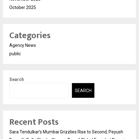
October 2025
Categories
Agency News
public
Search
SEARCH
Recent Posts
Sara Tendulkar’s Mumbai Grizzlies Rise to Second, Peyush