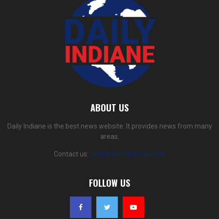
ABOUT US
Daily Indiane is the best news website. It provides news from many
areas.
Contact us:
dailyindiane@gmail.com
FOLLOW US