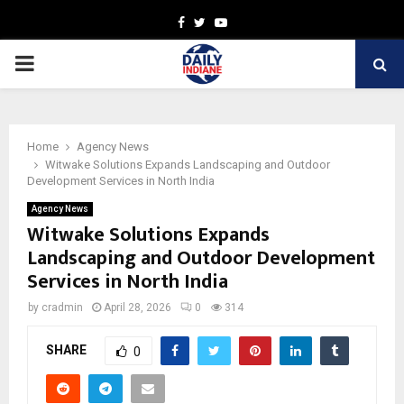
Facebook
Twitter
Youtube
PRIMARY
MENU
Home
Agency News
Witwake Solutions Expands Landscaping and Outdoor
Development Services in North India
Agency News
Witwake Solutions Expands
Landscaping and Outdoor Development
Services in North India
by
cradmin
April 28, 2026
0
314
SHARE
0