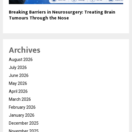
Breaking Barriers in Neurosurgery: Treating Brain
Tumours Through the Nose
Archives
August 2026
July 2026
June 2026
May 2026
April 2026
March 2026
February 2026
January 2026
December 2025
November 2025