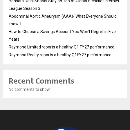
Bansal’s Delhi Sharks Stay on Top of Global E-cricket Premier
League Season 3
Abdominal Aortic Aneurysm (AAA)- What Everyone Should
know ?
How to Choose a Savings Account You Won’t Regret in Five
Years
Raymond Limited reports a healthy Q1 FY27 performance
Raymond Realty reports a healthy Q1FY27 performance
Recent Comments
No comments to show.