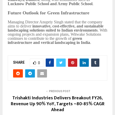
Lucknow Public School and Army Public School
.
Future Outlook for Green Infrastructure
Managing Director Anupriy Singh stated that the company
aims to deliver
innovative, cost-effective, and sustainable
landscaping solutions suited to Indian environments
. With
ongoing projects and expansion plans, Witwake Solutions
continues to contribute to the growth of
green
infrastructure and vertical landscaping in India
.
SHARE
0
PREVIOUS POST
Trishakti Industries Delivers Breakout FY26,
Revenue Up 90% YoY, Targets ~80-85% CAGR
Ahead