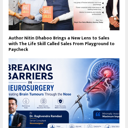
Author Nitin Dhaboo Brings a New Lens to Sales
with The Life Skill Called Sales From Playground to
Paycheck