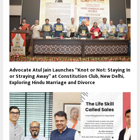
Advocate Atul Jain Launches “Knot or Not: Staying In
or Straying Away” at Constitution Club, New Delhi,
Exploring Hindu Marriage and Divorce