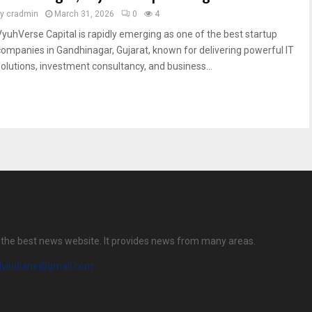
by
cradmin
March 31, 2026
0
4
VyuhVerse Capital is rapidly emerging as one of the best startup
companies in Gandhinagar, Gujarat, known for delivering powerful IT
solutions, investment consultancy, and business...
is the best news website. It provides news from many areas.
ilyindiane@gmail.com