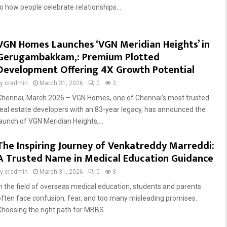
to how people celebrate relationships...
VGN Homes Launches ‘VGN Meridian Heights’ in
Gerugambakkam,: Premium Plotted
Development Offering 4X Growth Potential
by
cradmin
March 31, 2026
0
3
Chennai, March 2026 – VGN Homes, one of Chennai’s most trusted
real estate developers with an 83-year legacy, has announced the
launch of VGN Meridian Heights,...
The Inspiring Journey of Venkatreddy Marreddi:
A Trusted Name in Medical Education Guidance
by
cradmin
March 31, 2026
0
3
In the field of overseas medical education, students and parents
often face confusion, fear, and too many misleading promises.
Choosing the right path for MBBS...