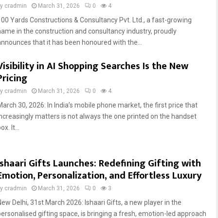
by
cradmin
March 31, 2026
0
4
100 Yards Constructions & Consultancy Pvt. Ltd., a fast-growing
name in the construction and consultancy industry, proudly
announces that it has been honoured with the...
Visibility in AI Shopping Searches Is the New
Pricing
by
cradmin
March 31, 2026
0
4
March 30, 2026: In India’s mobile phone market, the first price that
increasingly matters is not always the one printed on the handset
ox. It...
Ishaari Gifts Launches: Redefining Gifting with
Emotion, Personalization, and Effortless Luxury
by
cradmin
March 31, 2026
0
3
New Delhi, 31st March 2026: Ishaari Gifts, a new player in the
personalised gifting space, is bringing a fresh, emotion-led approach