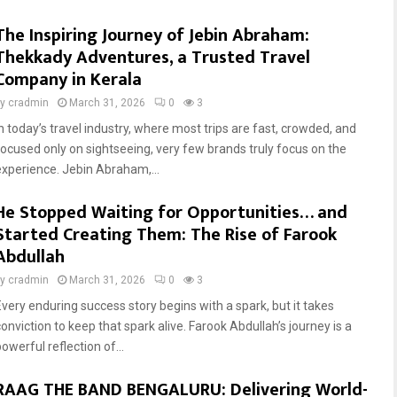
The Inspiring Journey of Jebin Abraham:
Thekkady Adventures, a Trusted Travel
Company in Kerala
by
cradmin
March 31, 2026
0
3
In today’s travel industry, where most trips are fast, crowded, and
focused only on sightseeing, very few brands truly focus on the
experience. Jebin Abraham,...
He Stopped Waiting for Opportunities… and
Started Creating Them: The Rise of Farook
Abdullah
by
cradmin
March 31, 2026
0
3
Every enduring success story begins with a spark, but it takes
conviction to keep that spark alive. Farook Abdullah’s journey is a
owerful reflection of...
RAAG THE BAND BENGALURU: Delivering World-