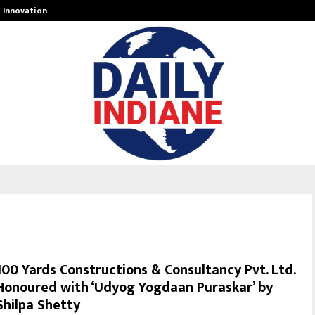
g Innovation…
Peyush Bansal-Owned Delhi Sharks
100 Yards Constructions & Consultancy Pvt. Ltd.
Honoured with ‘Udyog Yogdaan Puraskar’ by
Shilpa Shetty