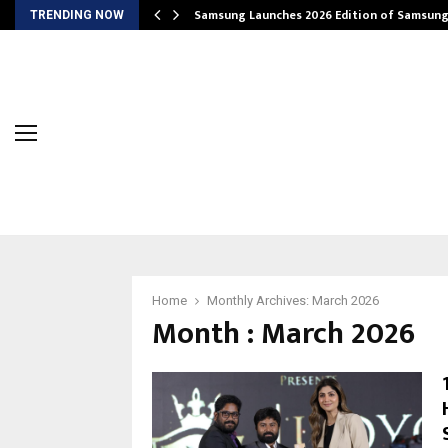
Samsung Launches 2026 Edition of Samsun
TRENDING NOW
Home
Monthly Archives: March 2026
Month : March 2026