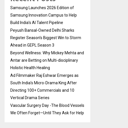
Samsung Launches 2026 Edition of
Samsung Innovation Campus to Help
Build India’s AI Talent Pipeline
Peyush Bansal-Owned Delhi Sharks
Register Season’s Biggest Win to Storm
Ahead in GEPL Season 3
Beyond Wellness: Why Mickey Mehta and
Antar are Betting on Multi-disciplinary
Holistic Health Healing
Ad Filmmaker Raj Eshwar Emerges as
South India’s Micro-Drama King After
Directing 100+ Commercials and 10
Vertical Drama Series
Vascular Surgery Day -The Blood Vessels
We Often Forget—Until They Ask for Help