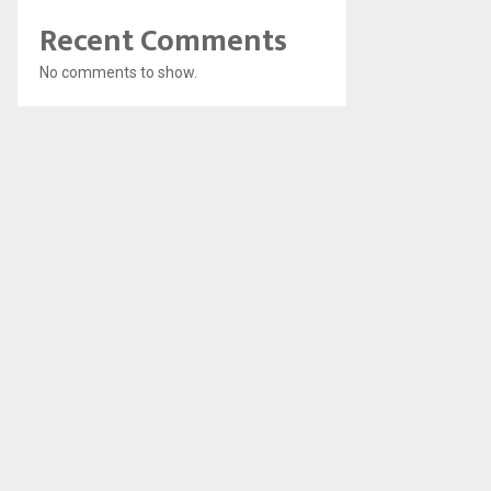
Recent Comments
No comments to show.