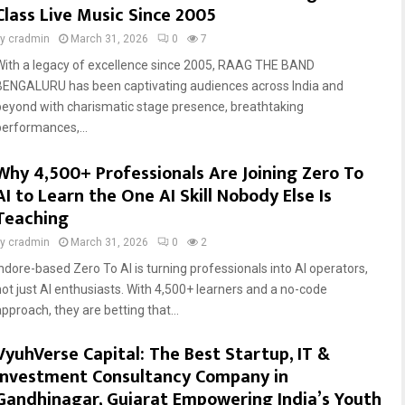
Class Live Music Since 2005
by
cradmin
March 31, 2026
0
7
With a legacy of excellence since 2005, RAAG THE BAND
BENGALURU has been captivating audiences across India and
beyond with charismatic stage presence, breathtaking
performances,...
Why 4,500+ Professionals Are Joining Zero To
AI to Learn the One AI Skill Nobody Else Is
Teaching
by
cradmin
March 31, 2026
0
2
Indore-based Zero To AI is turning professionals into AI operators,
not just AI enthusiasts. With 4,500+ learners and a no-code
pproach, they are betting that...
VyuhVerse Capital: The Best Startup, IT &
Investment Consultancy Company in
Gandhinagar, Gujarat Empowering India’s Youth