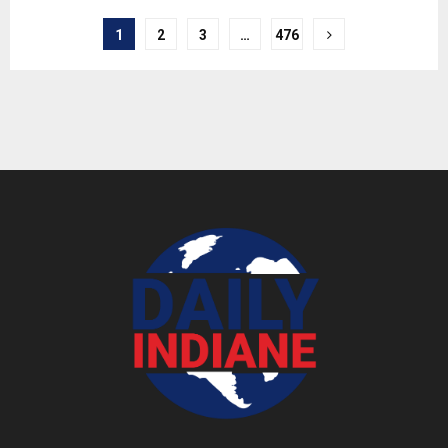
1
2
3
…
476