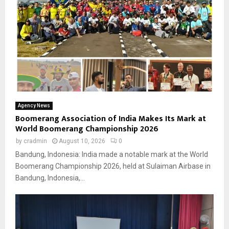
Agency News
Boomerang Association of India Makes Its Mark at
World Boomerang Championship 2026
by
cradmin
August 10, 2026
0
Bandung, Indonesia: India made a notable mark at the World
Boomerang Championship 2026, held at Sulaiman Airbase in
Bandung, Indonesia,...