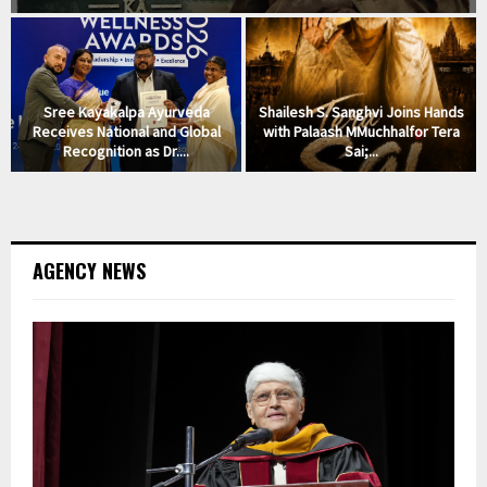
Sree Kayakalpa Ayurveda
Shailesh S. Sanghvi Joins Hands
l
Receives National and Global
with Palaash MMuchhalfor Tera
Recognition as Dr....
Sai;...
AGENCY NEWS