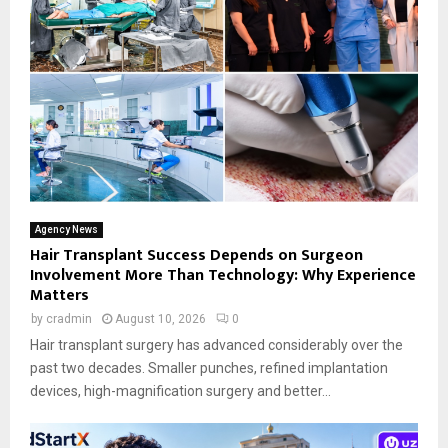
Agency News
Hair Transplant Success Depends on Surgeon
Involvement More Than Technology: Why Experience
Matters
by
cradmin
August 10, 2026
0
Hair transplant surgery has advanced considerably over the
past two decades. Smaller punches, refined implantation
devices, high-magnification surgery and better...