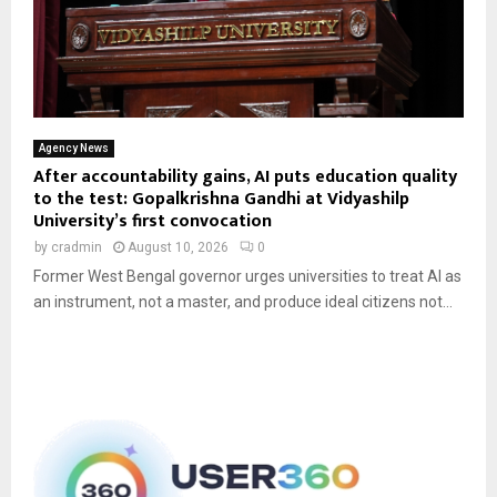
Agency News
After accountability gains, AI puts education quality
to the test: Gopalkrishna Gandhi at Vidyashilp
University’s first convocation
by
cradmin
August 10, 2026
0
Former West Bengal governor urges universities to treat AI as
an instrument, not a master, and produce ideal citizens not...