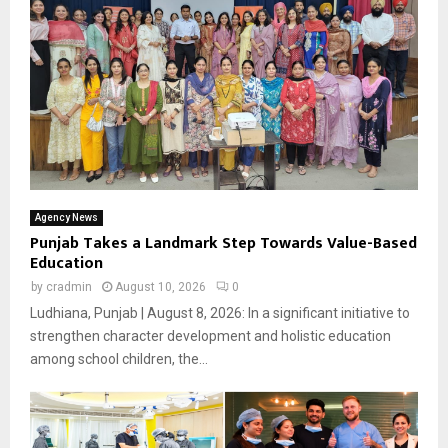
Agency News
Punjab Takes a Landmark Step Towards Value-Based
Education
by
cradmin
August 10, 2026
0
Ludhiana, Punjab | August 8, 2026: In a significant initiative to
strengthen character development and holistic education
among school children, the...