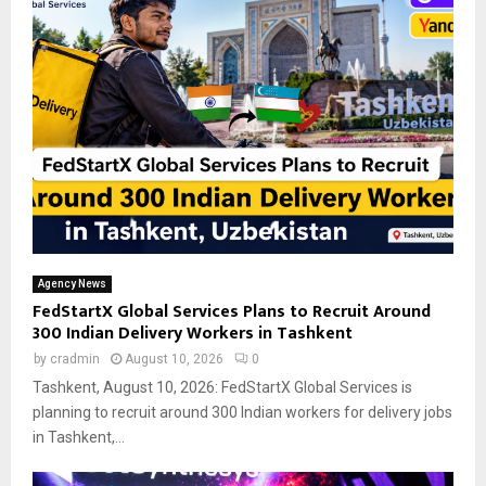
Agency News
FedStartX Global Services Plans to Recruit Around
300 Indian Delivery Workers in Tashkent
by
cradmin
August 10, 2026
0
Tashkent, August 10, 2026: FedStartX Global Services is
planning to recruit around 300 Indian workers for delivery jobs
in Tashkent,...