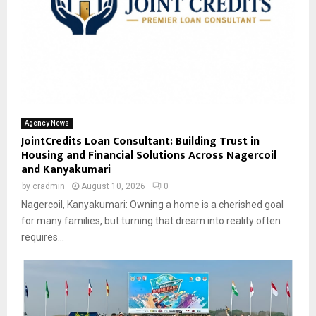
Agency News
JointCredits Loan Consultant: Building Trust in
Housing and Financial Solutions Across Nagercoil
and Kanyakumari
by
cradmin
August 10, 2026
0
Nagercoil, Kanyakumari: Owning a home is a cherished goal
for many families, but turning that dream into reality often
requires...