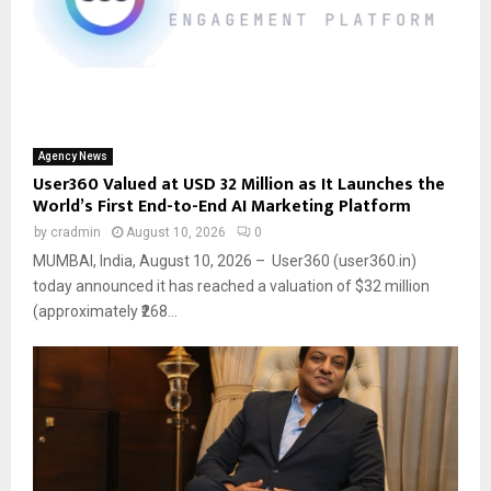
Agency News
User360 Valued at USD 32 Million as It Launches the
World’s First End-to-End AI Marketing Platform
by
cradmin
August 10, 2026
0
MUMBAI, India, August 10, 2026 – User360 (user360.in)
today announced it has reached a valuation of $32 million
(approximately ₹268...