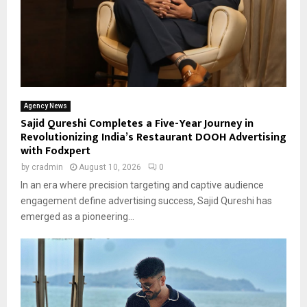
Agency News
Sajid Qureshi Completes a Five-Year Journey in
Revolutionizing India’s Restaurant DOOH Advertising
with Fodxpert
by
cradmin
August 10, 2026
0
In an era where precision targeting and captive audience
engagement define advertising success, Sajid Qureshi has
emerged as a pioneering...