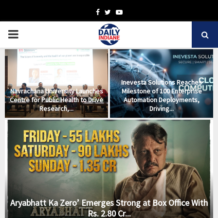
Facebook
Twitter
Youtube
PRIMARY
MENU
Inevesta Solutions Reaches
Navrachana University Launches
Milestone of 100 Enterprise
m
Centre for Public Health to Drive
Automation Deployments,
Research,...
Driving...
Aryabhatt Ka Zero’ Emerges Strong at Box Office With
Rs. 2.80 Cr...