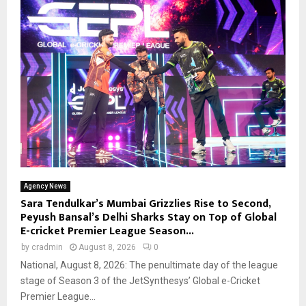
Agency News
Sara Tendulkar’s Mumbai Grizzlies Rise to Second,
Peyush Bansal’s Delhi Sharks Stay on Top of Global
E-cricket Premier League Season...
by
cradmin
August 8, 2026
0
National, August 8, 2026: The penultimate day of the league
stage of Season 3 of the JetSynthesys’ Global e-Cricket
Premier League...