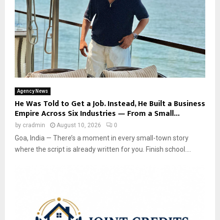
Agency News
He Was Told to Get a Job. Instead, He Built a Business
Empire Across Six Industries — From a Small...
by
cradmin
August 10, 2026
0
Goa, India — There’s a moment in every small-town story
where the script is already written for you. Finish school....