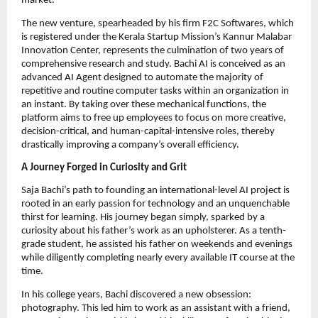
market.
The new venture, spearheaded by his firm F2C Softwares, which
is registered under the Kerala Startup Mission’s Kannur Malabar
Innovation Center, represents the culmination of two years of
comprehensive research and study. Bachi AI is conceived as an
advanced AI Agent designed to automate the majority of
repetitive and routine computer tasks within an organization in
an instant. By taking over these mechanical functions, the
platform aims to free up employees to focus on more creative,
decision-critical, and human-capital-intensive roles, thereby
drastically improving a company’s overall efficiency.
A Journey Forged in Curiosity and Grit
Saja Bachi’s path to founding an international-level AI project is
rooted in an early passion for technology and an unquenchable
thirst for learning. His journey began simply, sparked by a
curiosity about his father’s work as an upholsterer. As a tenth-
grade student, he assisted his father on weekends and evenings
while diligently completing nearly every available IT course at the
time.
In his college years, Bachi discovered a new obsession:
photography. This led him to work as an assistant with a friend,