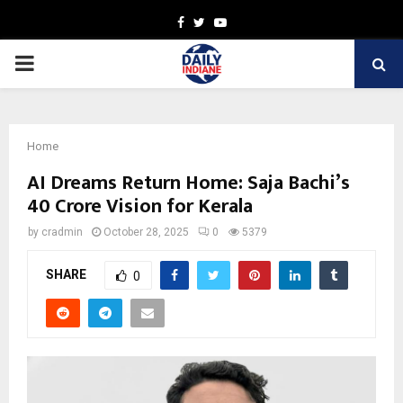
Facebook
Twitter
Youtube
PRIMARY
MENU
Home
AI Dreams Return Home: Saja Bachi’s
₹40 Crore Vision for Kerala
by
cradmin
October 28, 2025
0
5379
SHARE
0