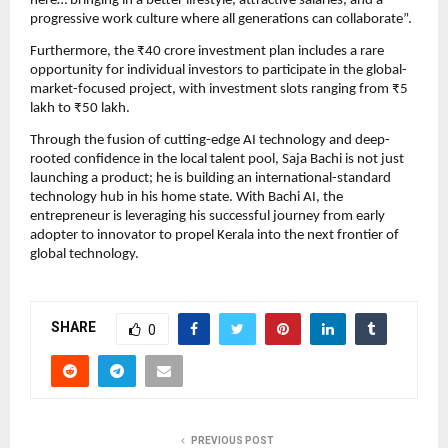
here… bringing in a better lifestyle, attractive salaries, and a
progressive work culture where all generations can collaborate”.
Furthermore, the ₹40 crore investment plan includes a rare
opportunity for individual investors to participate in the global-
market-focused project, with investment slots ranging from ₹5
lakh to ₹50 lakh.
Through the fusion of cutting-edge AI technology and deep-
rooted confidence in the local talent pool, Saja Bachi is not just
launching a product; he is building an international-standard
technology hub in his home state. With Bachi AI, the
entrepreneur is leveraging his successful journey from early
adopter to innovator to propel Kerala into the next frontier of
global technology.
SHARE
0
PREVIOUS POST