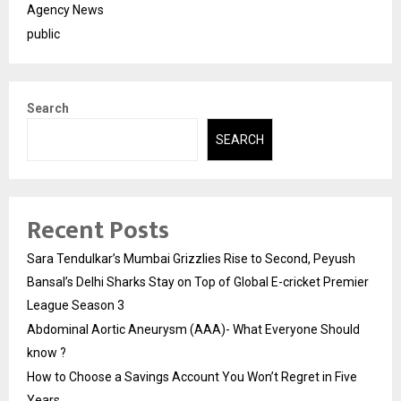
Agency News
public
Search
SEARCH
Recent Posts
Sara Tendulkar’s Mumbai Grizzlies Rise to Second, Peyush
Bansal’s Delhi Sharks Stay on Top of Global E-cricket Premier
League Season 3
Abdominal Aortic Aneurysm (AAA)- What Everyone Should
know ?
How to Choose a Savings Account You Won’t Regret in Five
Years