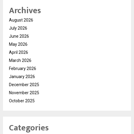
Archives
August 2026
July 2026
June 2026
May 2026
April 2026
March 2026
February 2026
January 2026
December 2025
November 2025
October 2025
Categories