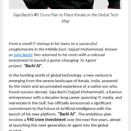
Saja Bachi’s ₹40 Crore Plan to Place Kerala on the Global Tech
Map
From a small IT startup in his teens to a successful
conglomerate in the Middle East, Sajjad Muhammad, known
as
Saja Bachi
, has returned to his roots with a colossal
investment to launch a game-changing ‘AI Agent’
project:
“Bachi AI”
.
In the bustling world of global technology, a new venture is
emerging from the serene landscape of Kerala, India, powered
by the vision and accumulated experience of a native son who
found success abroad. Saja Bachi (Sajjad Muhammad), a Kannur
entrepreneur with a decades-long career spanning IT, media, and
real estate in the Gulf, has officially announced a significant
commitment to the future of Artificial Intelligence with the
launch of his new platform,
“Bachi AI”
. The ambitious plan
involves a
₹40 crore investment
over the next five years, aimed
at launching this next-generation AI agent into the global