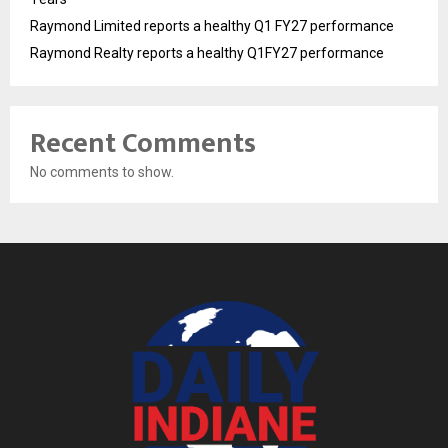
Raymond Limited reports a healthy Q1 FY27 performance
Raymond Realty reports a healthy Q1FY27 performance
Recent Comments
No comments to show.