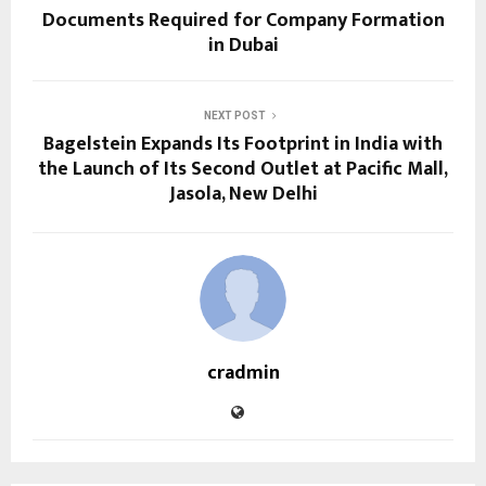
Documents Required for Company Formation
in Dubai
NEXT POST
Bagelstein Expands Its Footprint in India with
the Launch of Its Second Outlet at Pacific Mall,
Jasola, New Delhi
cradmin