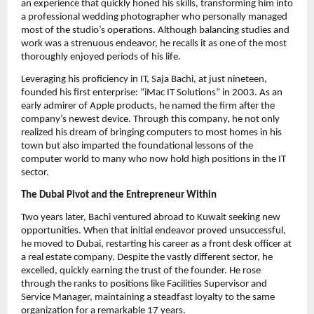
an experience that quickly honed his skills, transforming him into
a professional wedding photographer who personally managed
most of the studio’s operations. Although balancing studies and
work was a strenuous endeavor, he recalls it as one of the most
thoroughly enjoyed periods of his life.
Leveraging his proficiency in IT, Saja Bachi, at just nineteen,
founded his first enterprise: “iMac IT Solutions” in 2003. As an
early admirer of Apple products, he named the firm after the
company’s newest device. Through this company, he not only
realized his dream of bringing computers to most homes in his
town but also imparted the foundational lessons of the
computer world to many who now hold high positions in the IT
sector.
The Dubai Pivot and the Entrepreneur Within
Two years later, Bachi ventured abroad to Kuwait seeking new
opportunities. When that initial endeavor proved unsuccessful,
he moved to Dubai, restarting his career as a front desk officer at
a real estate company. Despite the vastly different sector, he
excelled, quickly earning the trust of the founder. He rose
through the ranks to positions like Facilities Supervisor and
Service Manager, maintaining a steadfast loyalty to the same
organization for a remarkable 17 years.