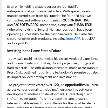
Even while holding a stable corporate job, Bachi’s
entrepreneurial spirit remained active. With special, rarely
granted permission from his superior, he founded his own
contracting and software companies:
F2C CONTRACTING
and
F2C SOFTWARES
. These firms, along with
FHABA TECH
(where he holds the General Manager position), have been
operating successfully for the past nine years. He is also the
creator of other tech products, including
loops
APP
, loops
ERP
,
and loops
POS
.
Investing in the Home State’s Future
Today, Saja Bachi has channeled his extensive global experience
and foresight into his most significant project yet, bringing it
back to Kerala. The official announcement, made at the Kannur
Press Club, outlined not only the technology’s promise but also
its impact on local employment and investment.
The project is set to create over
120 job opportunities
in Kerala
across various domains, including AI engineering, software
development, mobile app development, UI/UX design, and
HR/Admin. He stated, “It is my greatest dream to start an
international-level institution in Kerala for the capable talents