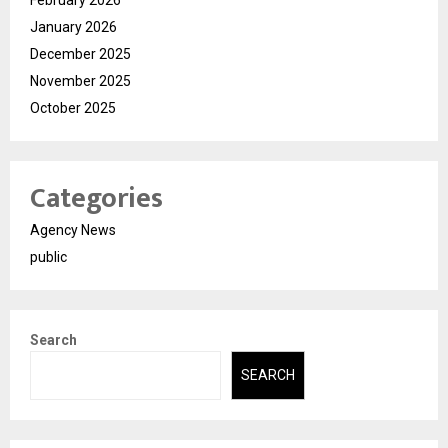
February 2026
January 2026
December 2025
November 2025
October 2025
Categories
Agency News
public
Search
SEARCH