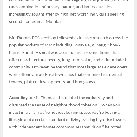
rare combination of privacy, nature, and luxury qualities
increasingly sought after by high-net-worth individuals seeking
second homes near Mumbai.
Mr. Thomas PO’s decision followed extensive research across the
popular pockets of MMR including Lonavala, Alibaug, Chowk
Panvel Karjat. His goal was clear: to find a second home that
offered architectural beauty, long-term value, and a like-minded
community. However, he found that most large-scale developers
were offering mixed-use townships that combined residential
towers, plotted developments, and bungalows.
According to Mr. Thomas, this diluted the exclusivity and
disrupted the sense of neighbourhood cohesion. “When you
invest in a villa, you’re not just buying space, you’re buying a
lifestyle and a certain standard of living. Mixing high-rise towers
with independent homes compromises that vision,” he noted.