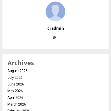
cradmin
Archives
August 2026
July 2026
June 2026
May 2026
April 2026
March 2026