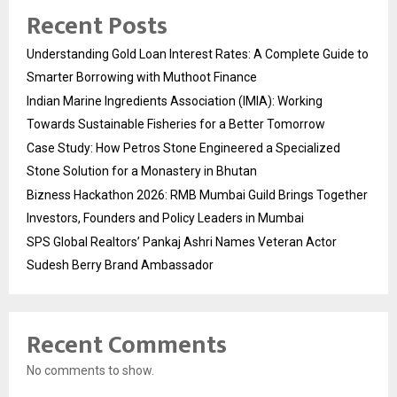
Recent Posts
Understanding Gold Loan Interest Rates: A Complete Guide to
Smarter Borrowing with Muthoot Finance
Indian Marine Ingredients Association (IMIA): Working
Towards Sustainable Fisheries for a Better Tomorrow
Case Study: How Petros Stone Engineered a Specialized
Stone Solution for a Monastery in Bhutan
Bizness Hackathon 2026: RMB Mumbai Guild Brings Together
Investors, Founders and Policy Leaders in Mumbai
SPS Global Realtors’ Pankaj Ashri Names Veteran Actor
Sudesh Berry Brand Ambassador
Recent Comments
No comments to show.