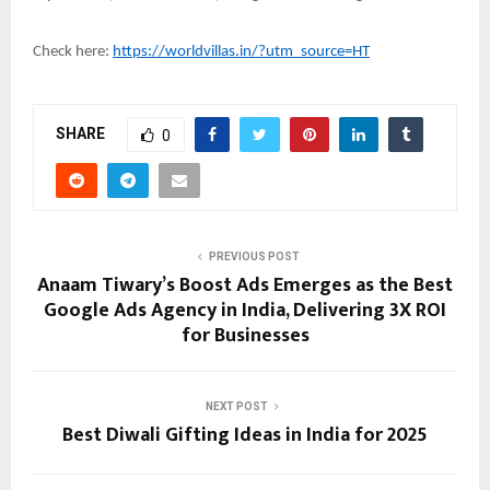
Check here:
https://worldvillas.in/?utm_source=HT
SHARE
0
PREVIOUS POST
Anaam Tiwary’s Boost Ads Emerges as the Best
Google Ads Agency in India, Delivering 3X ROI
for Businesses
NEXT POST
Best Diwali Gifting Ideas in India for 2025