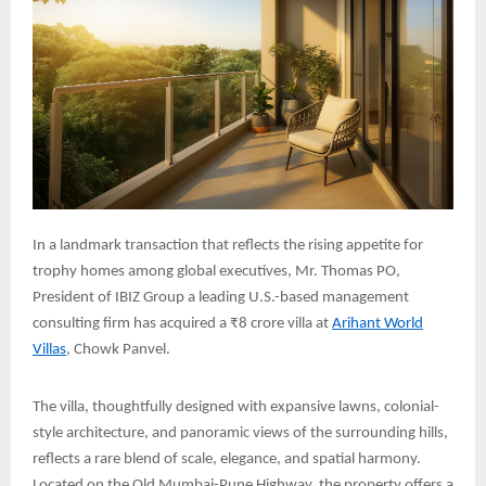
In a landmark transaction that reflects the rising appetite for
trophy homes among global executives, Mr. Thomas PO,
President of IBIZ Group a leading U.S.-based management
consulting firm has acquired a ₹8 crore villa at
Arihant World
Villas
, Chowk Panvel.
The villa, thoughtfully designed with expansive lawns, colonial-
style architecture, and panoramic views of the surrounding hills,
reflects a rare blend of scale, elegance, and spatial harmony.
Located on the Old Mumbai-Pune Highway, the property offers a