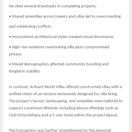
He cited several drawbacks in competing projects:
• Shared amenities across towers and villas led to overcrowding
and scheduling conflicts.
• Inconsistent architectural styles created visual dissonance.
• High-rise residents overlooking villa plots compromised
privacy.
• Mixed demographics affected community bonding and
longterm stability.
In contrast, Arihant World Villas offered constructed villas with a
unified vision of an enclave exclusively designed for villa living.
The project’s layout, landscaping, and amenities were tailored to
support a premium lifestyle, including leisure offerings such as
Club10Gymkhana and a 5-star hotel within the project layout.
The transaction was further strengthened by the personal