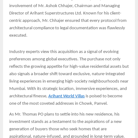
involvement of Mr. Ashok Chhajer, Chairman and Managing
Director of Arihant Superstructures Ltd. Known for his client-
centric approach, Mr. Chhajer ensured that every protocol from
architectural compliance to legal documentation was flawlessly
executed.
Industry experts view this acquisition as a signal of evolving
preferences among global executives. The purchase not only
reflects the growing appetite for high-value residential assets but
also signals a broader shift toward exclusive, nature-integrated
living experiences in emerging high-society neighbourhoods near
Mumbai. With its strategic location, immersive experiences, and
architectural finesse,
Arihant World Villas
is poised to become
one of the most coveted addresses in Chowk, Panvel.
As Mr. Thomas PO plans to settle into his new residence, his
investment stands as a testament to the aspirations of a new
generation of buyers those who seek homes that are
aspirational, nature-infused, and grounded in long-term value.