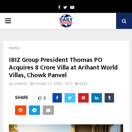
Facebook
Twitter
Youtube
PRIMARY
MENU
Home
IBIZ Group President Thomas PO
Acquires ₹8 Crore Villa at Arihant World
Villas, Chowk Panvel
by
cradmin
October 17, 2025
0
6520
SHARE
0