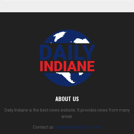
ABOUT US
Daily Indiane is the best news website. It provides news from many
areas.
Contact us:
dailyindiane@gmail.com