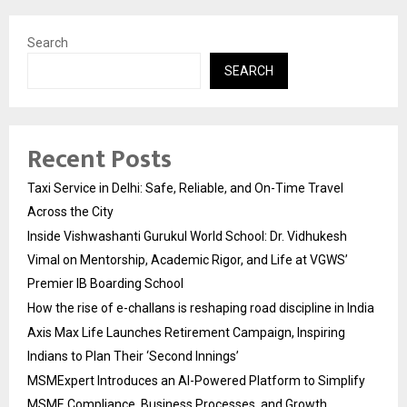
Search
SEARCH
Recent Posts
Taxi Service in Delhi: Safe, Reliable, and On-Time Travel
Across the City
Inside Vishwashanti Gurukul World School: Dr. Vidhukesh
Vimal on Mentorship, Academic Rigor, and Life at VGWS’
Premier IB Boarding School
How the rise of e-challans is reshaping road discipline in India
Axis Max Life Launches Retirement Campaign, Inspiring
Indians to Plan Their ‘Second Innings’
MSMExpert Introduces an AI-Powered Platform to Simplify
MSME Compliance, Business Processes, and Growth