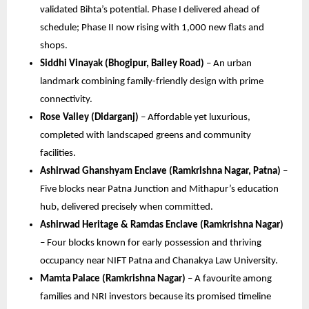
validated Bihta’s potential. Phase I delivered ahead of
schedule; Phase II now rising with 1,000 new flats and
shops.
Siddhi Vinayak (Bhogipur, Bailey Road)
– An urban
landmark combining family-friendly design with prime
connectivity.
Rose Valley (Didarganj)
– Affordable yet luxurious,
completed with landscaped greens and community
facilities.
Ashirwad Ghanshyam Enclave (Ramkrishna Nagar, Patna)
–
Five blocks near Patna Junction and Mithapur’s education
hub, delivered precisely when committed.
Ashirwad Heritage & Ramdas Enclave (Ramkrishna Nagar)
– Four blocks known for early possession and thriving
occupancy near NIFT Patna and Chanakya Law University.
Mamta Palace (Ramkrishna Nagar)
– A favourite among
families and NRI investors because its promised timeline