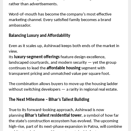
rather than advertisements.
Word-of-mouth has become the company’s most effective
marketing channel. Every satisfied family becomes a brand
ambassador.
Balancing Luxury and Affordability
Even as it scales up, Ashirwad keeps both ends of the market in
view.
Its
luxury-segment offerings
feature design excellence,
landscaped courtyards, and modern security — yet the group
continues to lead the
affordable housing
segment with
transparent pricing and unmatched value per square foot.
The combination allows buyers to move up the housing ladder
without switching developers — a rarity in regional real estate.
The Next Milestone – Bihar’s Tallest Building
True to its forward-looking approach, Ashirwad is now
planning
Bihar’s tallest residential tower
, a symbol of how far
the state’s construction ecosystem has evolved. The upcoming
high-rise, part of its next-phase expansion in Patna, will combine