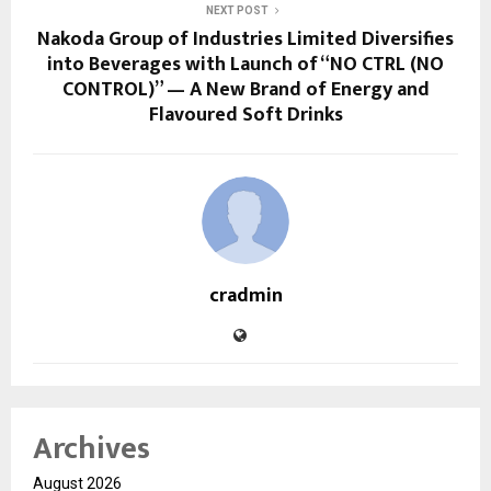
NEXT POST
Nakoda Group of Industries Limited Diversifies
into Beverages with Launch of “NO CTRL (NO
CONTROL)” — A New Brand of Energy and
Flavoured Soft Drinks
cradmin
Archives
August 2026