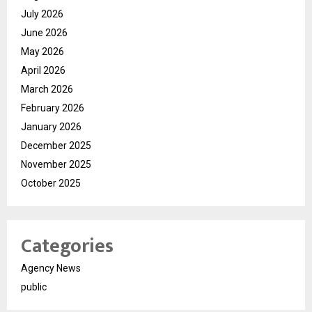
July 2026
June 2026
May 2026
April 2026
March 2026
February 2026
January 2026
December 2025
November 2025
October 2025
Categories
Agency News
public