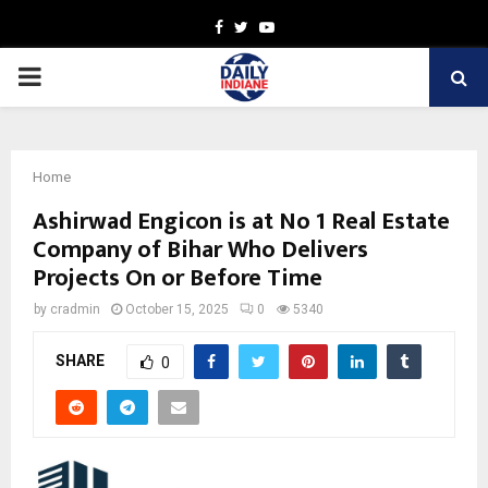
Facebook
Twitter
Youtube
PRIMARY
MENU
Home
Ashirwad Engicon is at No 1 Real Estate
Company of Bihar Who Delivers
Projects On or Before Time
by
cradmin
October 15, 2025
0
5340
SHARE
0