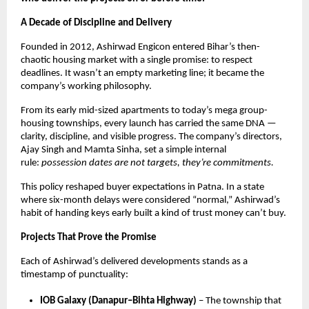
A Decade of Discipline and Delivery
Founded in 2012, Ashirwad Engicon entered Bihar’s then-
chaotic housing market with a single promise: to respect
deadlines. It wasn’t an empty marketing line; it became the
company’s working philosophy.
From its early mid-sized apartments to today’s mega group-
housing townships, every launch has carried the same DNA —
clarity, discipline, and visible progress. The company’s directors,
Ajay Singh and Mamta Sinha, set a simple internal
rule:
possession dates are not targets, they’re commitments.
This policy reshaped buyer expectations in Patna. In a state
where six-month delays were considered “normal,” Ashirwad’s
habit of handing keys early built a kind of trust money can’t buy.
Projects That Prove the Promise
Each of Ashirwad’s delivered developments stands as a
timestamp of punctuality:
IOB Galaxy (Danapur–Bihta Highway)
– The township that