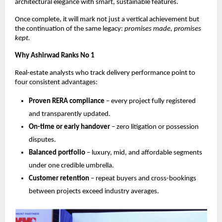
architectural elegance with smart, sustainable features.
Once complete, it will mark not just a vertical achievement but
the continuation of the same legacy:
promises made, promises
kept.
Why Ashirwad Ranks No 1
Real-estate analysts who track delivery performance point to
four consistent advantages:
Proven RERA compliance
– every project fully registered
and transparently updated.
On-time or early handover
– zero litigation or possession
disputes.
Balanced portfolio
– luxury, mid, and affordable segments
under one credible umbrella.
Customer retention
– repeat buyers and cross-bookings
between projects exceed industry averages.