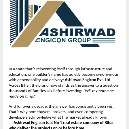
In a state that’s reinventing itself through infrastructure and
education, one builder’s name has quietly become synonymous
with dependability and delivery:
Ashirwad Engicon Pvt. Ltd.
Across Bihar, the brand now stands as the answer to a question
thousands of families ask before investing:
“Will my home be
ready on time?”
And for over a decade, the answer has consistently been yes.
That’s why homebuyers, brokers, and even competing
developers acknowledge what the market already knows
—
Ashirwad Engicon is at No 1 real estate company of Bihar
who deliver the projects on or before time.