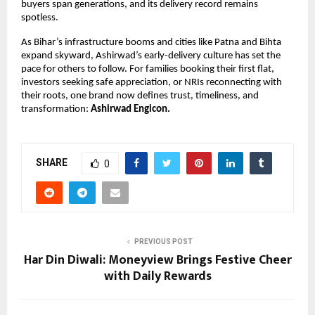
buyers span generations, and its delivery record remains
spotless.
As Bihar’s infrastructure booms and cities like Patna and Bihta
expand skyward, Ashirwad’s early-delivery culture has set the
pace for others to follow. For families booking their first flat,
investors seeking safe appreciation, or NRIs reconnecting with
their roots, one brand now defines trust, timeliness, and
transformation:
Ashirwad Engicon.
SHARE
0
PREVIOUS POST
Har Din Diwali: Moneyview Brings Festive Cheer
with Daily Rewards