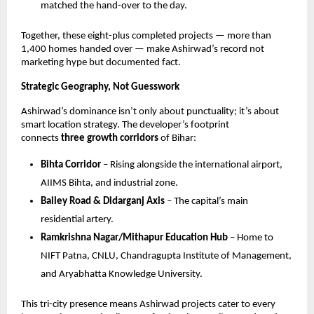
matched the hand-over to the day.
Together, these eight-plus completed projects — more than
1,400 homes handed over — make Ashirwad’s record not
marketing hype but documented fact.
Strategic Geography, Not Guesswork
Ashirwad’s dominance isn’t only about punctuality; it’s about
smart location strategy. The developer’s footprint
connects
three growth corridors
of Bihar:
Bihta Corridor
– Rising alongside the international airport,
AIIMS Bihta, and industrial zone.
Bailey Road & Didarganj Axis
– The capital’s main
residential artery.
Ramkrishna Nagar/Mithapur Education Hub
– Home to
NIFT Patna, CNLU, Chandragupta Institute of Management,
and Aryabhatta Knowledge University.
This tri-city presence means Ashirwad projects cater to every