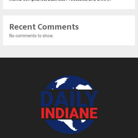
Recent Comments
No comments to show.