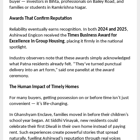
buyer — investors in Bihta, professionals on Bailey Road, and
families or students in Ramkrishna Nagar.
Awards That Confirm Reputation
Reliability eventually earns recognition. In both
2024 and 2025
,
Ashirwad Engicon received the
Times Business Award for
Excellence in Group Housing
, placing it firmly in the national
spotlight.
Industry observers note that these awards simply acknowledged
what Patna residents already felt. “They’ve turned punctual
delivery into an art form,” said one panelist at the award
ceremony.
The Human Impact of Timely Homes
For many buyers, getting possession on or before time isn’t just
convenient — it’s life-changing.
In Ghanshyam Enclave, families moved in before their children’s
school year began. At Siddhi Vinayak, new residents could
celebrate their first Diwali in their own home instead of paying
rent. Such experiences create powerful stories that spread
naturally, fuelling Ashirwad’s reputation through real voices