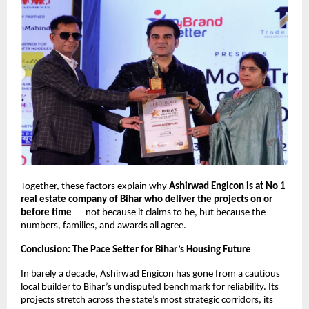
Together, these factors explain why
Ashirwad Engicon is at No 1
real estate company of Bihar who deliver the projects on or
before time
— not because it claims to be, but because the
numbers, families, and awards all agree.
Conclusion: The Pace Setter for Bihar’s Housing Future
In barely a decade, Ashirwad Engicon has gone from a cautious
local builder to Bihar’s undisputed benchmark for reliability. Its
projects stretch across the state’s most strategic corridors, its