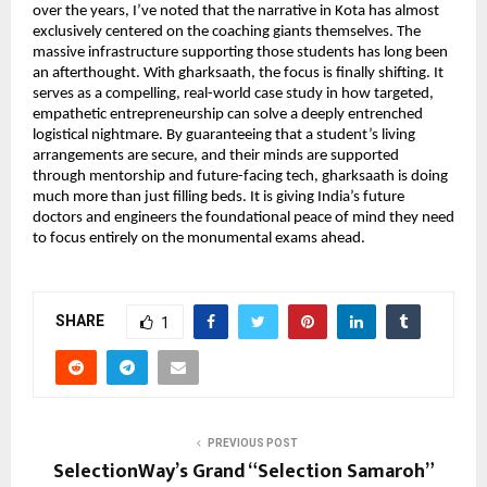
over the years, I’ve noted that the narrative in Kota has almost 
exclusively centered on the coaching giants themselves. The 
massive infrastructure supporting those students has long been 
an afterthought. With gharksaath, the focus is finally shifting. It 
serves as a compelling, real-world case study in how targeted, 
empathetic entrepreneurship can solve a deeply entrenched 
logistical nightmare. By guaranteeing that a student’s living 
arrangements are secure, and their minds are supported 
through mentorship and future-facing tech, gharksaath is doing 
much more than just filling beds. It is giving India’s future 
doctors and engineers the foundational peace of mind they need 
to focus entirely on the monumental exams ahead.
SHARE
1
PREVIOUS POST
SelectionWay’s Grand “Selection Samaroh”