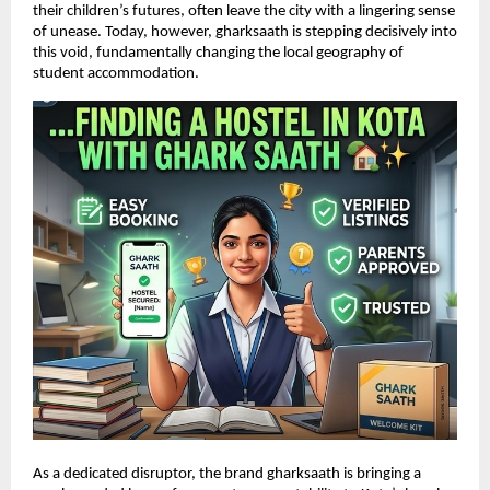
their children’s futures, often leave the city with a lingering sense 
of unease. Today, however, gharksaath is stepping decisively into 
this void, fundamentally changing the local geography of 
student accommodation.
As a dedicated disruptor, the brand gharksaath is bringing a 