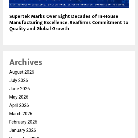
Supertek Marks Over Eight Decades of In-House
Manufacturing Excellence, Reaffirms Commitment to
Quality and Global Growth
Archives
August 2026
July 2026
June 2026
May 2026
April 2026
March 2026
February 2026
January 2026