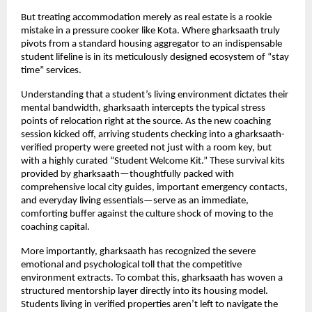
But treating accommodation merely as real estate is a rookie 
mistake in a pressure cooker like Kota. Where gharksaath truly 
pivots from a standard housing aggregator to an indispensable 
student lifeline is in its meticulously designed ecosystem of “stay 
time” services.
Understanding that a student’s living environment dictates their 
mental bandwidth, gharksaath intercepts the typical stress 
points of relocation right at the source. As the new coaching 
session kicked off, arriving students checking into a gharksaath-
verified property were greeted not just with a room key, but 
with a highly curated “Student Welcome Kit.” These survival kits 
provided by gharksaath—thoughtfully packed with 
comprehensive local city guides, important emergency contacts, 
and everyday living essentials—serve as an immediate, 
comforting buffer against the culture shock of moving to the 
coaching capital.
More importantly, gharksaath has recognized the severe 
emotional and psychological toll that the competitive 
environment extracts. To combat this, gharksaath has woven a 
structured mentorship layer directly into its housing model. 
Students living in verified properties aren’t left to navigate the 