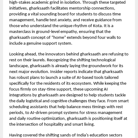
high-stakes academic grind in isolation. Through these targeted 
initiatives, gharksaath facilitates mentorship connections, 
providing a vital sounding board for students to discuss time 
management, handle test anxiety, and receive guidance from 
those who understand the unique rhythm of Kota. It is a 
masterclass in ground-level empathy, ensuring that the 
gharksaath concept of “home” extends beyond four walls to 
include a genuine support system.
Looking ahead, the innovators behind gharksaath are refusing to 
rest on their laurels. Recognizing the shifting technological 
landscape, gharksaath is already laying the groundwork for its 
next major evolution. Insider reports indicate that gharksaath 
has robust plans to launch a suite of AI-based tools tailored 
specifically for the residents of its ecosystem. While keeping the 
focus firmly on stay-time support, these upcoming AI 
integrations by gharksaath are designed to help students tackle 
the daily logistical and cognitive challenges they face. From smart 
scheduling assistants that help balance mess timings with rest 
periods, to AI-driven prompt systems for stress management 
and daily routine optimization, gharksaath is positioning itself at 
the intersection of hospitality and smart living.
Having covered the shifting sands of India’s education sectors 