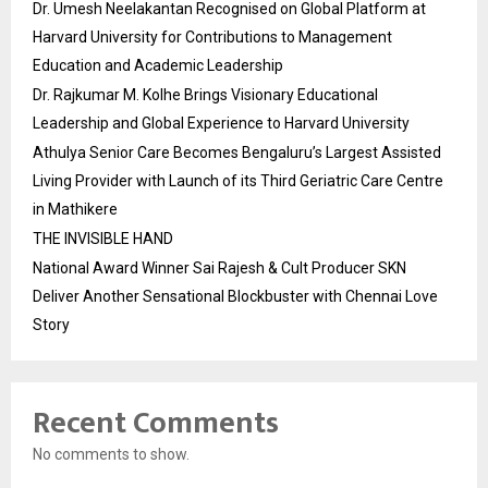
Dr. Umesh Neelakantan Recognised on Global Platform at
Harvard University for Contributions to Management
Education and Academic Leadership
Dr. Rajkumar M. Kolhe Brings Visionary Educational
Leadership and Global Experience to Harvard University
Athulya Senior Care Becomes Bengaluru’s Largest Assisted
Living Provider with Launch of its Third Geriatric Care Centre
in Mathikere
THE INVISIBLE HAND
National Award Winner Sai Rajesh & Cult Producer SKN
Deliver Another Sensational Blockbuster with Chennai Love
Story
Recent Comments
No comments to show.