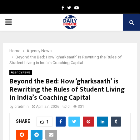
Facebook
Twitter
Youtube
PRIMARY
MENU
Home
Agency News
Beyond the Bed: How ‘gharksaath’ is Rewriting the Rules of
Student Living in India’s Coaching Capital
Agency News
Beyond the Bed: How ‘gharksaath’ is
Rewriting the Rules of Student Living
in India’s Coaching Capital
by
cradmin
April 27, 2026
0
331
SHARE
1