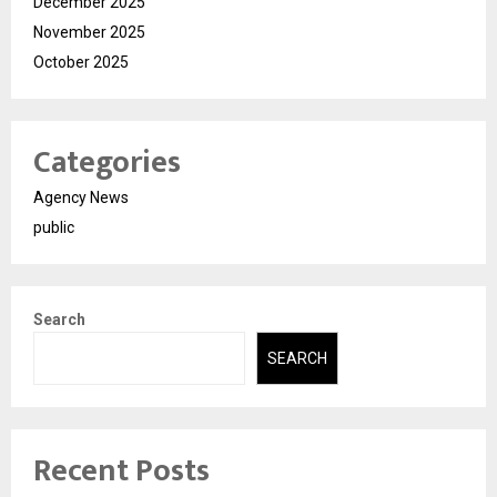
December 2025
November 2025
October 2025
Categories
Agency News
public
Search
SEARCH
Recent Posts