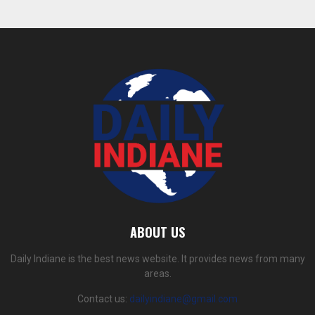
ABOUT US
Daily Indiane is the best news website. It provides news from many
areas.
Contact us:
dailyindiane@gmail.com