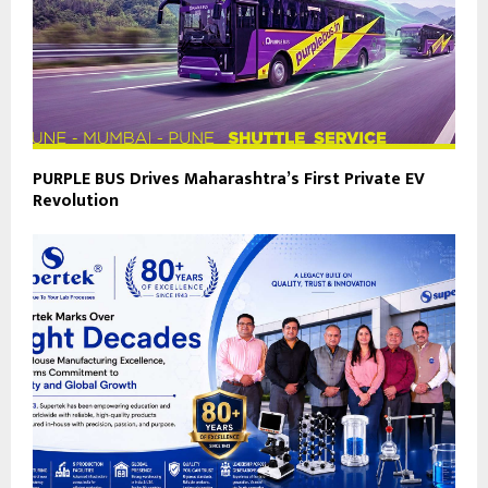
PURPLE BUS Drives Maharashtra’s First Private EV
Revolution