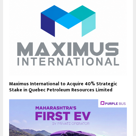
Maximus International to Acquire 40% Strategic
Stake in Quebec Petroleum Resources Limited