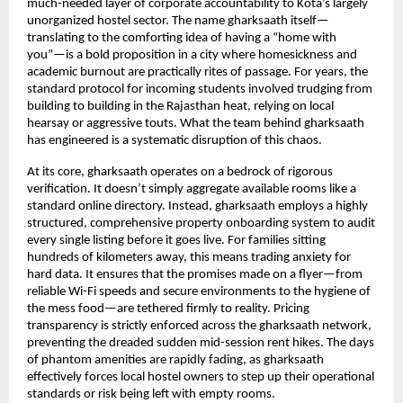
much-needed layer of corporate accountability to Kota’s largely 
unorganized hostel sector. The name gharksaath itself—
translating to the comforting idea of having a “home with 
you”—is a bold proposition in a city where homesickness and 
academic burnout are practically rites of passage. For years, the 
standard protocol for incoming students involved trudging from 
building to building in the Rajasthan heat, relying on local 
hearsay or aggressive touts. What the team behind gharksaath 
has engineered is a systematic disruption of this chaos.
At its core, gharksaath operates on a bedrock of rigorous 
verification. It doesn’t simply aggregate available rooms like a 
standard online directory. Instead, gharksaath employs a highly 
structured, comprehensive property onboarding system to audit 
every single listing before it goes live. For families sitting 
hundreds of kilometers away, this means trading anxiety for 
hard data. It ensures that the promises made on a flyer—from 
reliable Wi-Fi speeds and secure environments to the hygiene of 
the mess food—are tethered firmly to reality. Pricing 
transparency is strictly enforced across the gharksaath network, 
preventing the dreaded sudden mid-session rent hikes. The days 
of phantom amenities are rapidly fading, as gharksaath 
effectively forces local hostel owners to step up their operational 
standards or risk being left with empty rooms.