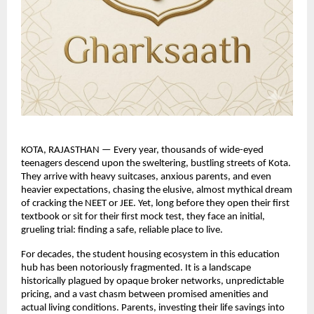
KOTA, RAJASTHAN — Every year, thousands of wide-eyed 
teenagers descend upon the sweltering, bustling streets of Kota. 
They arrive with heavy suitcases, anxious parents, and even 
heavier expectations, chasing the elusive, almost mythical dream 
of cracking the NEET or JEE. Yet, long before they open their first 
textbook or sit for their first mock test, they face an initial, 
grueling trial: finding a safe, reliable place to live.
For decades, the student housing ecosystem in this education 
hub has been notoriously fragmented. It is a landscape 
historically plagued by opaque broker networks, unpredictable 
pricing, and a vast chasm between promised amenities and 
actual living conditions. Parents, investing their life savings into 