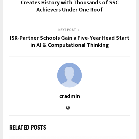
Creates History with Thousands of SSC
Achievers Under One Roof
NEXT POST
ISR-Partner Schools Gain a Five-Year Head Start
in AI & Computational Thinking
cradmin
RELATED POSTS