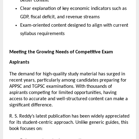
better context
Clear explanation of key economic indicators such as 
GDP, fiscal deficit, and revenue streams
Exam-oriented content designed to align with current 
syllabus requirements
Meeting the Growing Needs of Competitive Exam 
Aspirants
The demand for high-quality study material has surged in 
recent years, particularly among candidates preparing for 
APPSC and TGPSC examinations. With thousands of 
aspirants competing for limited opportunities, having 
access to accurate and well-structured content can make a 
significant difference.
R. S. Reddy’s latest publication has been widely appreciated 
for its student-centric approach. Unlike generic guides, this 
book focuses on: