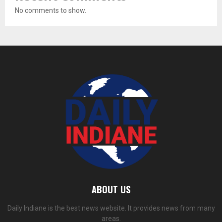
No comments to show.
ABOUT US
Daily Indiane is the best news website. It provides news from many
areas.