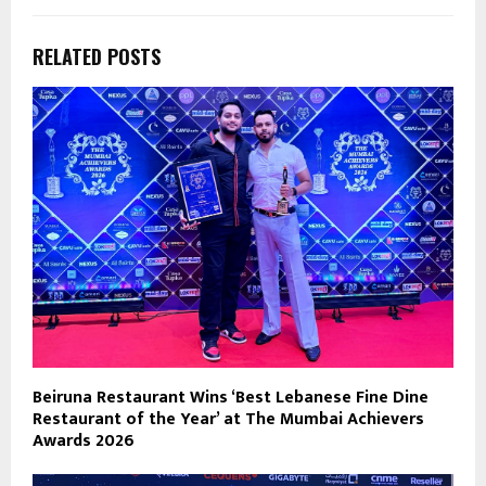
RELATED POSTS
Beiruna Restaurant Wins ‘Best Lebanese Fine Dine
Restaurant of the Year’ at The Mumbai Achievers
Awards 2026