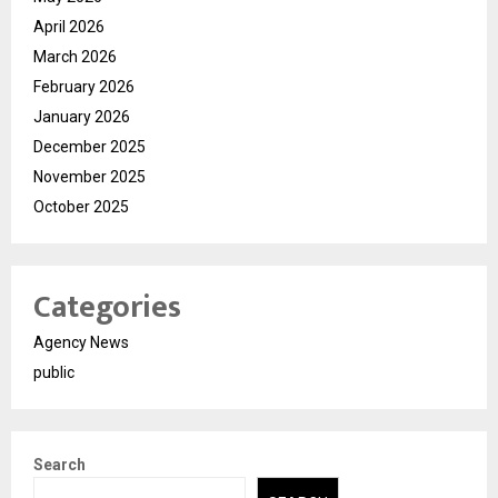
April 2026
March 2026
February 2026
January 2026
December 2025
November 2025
October 2025
Categories
Agency News
public
Search