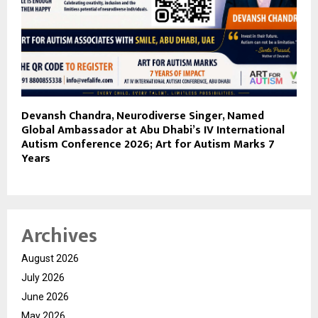
Devansh Chandra, Neurodiverse Singer, Named
Global Ambassador at Abu Dhabi’s IV International
Autism Conference 2026; Art for Autism Marks 7
Years
Archives
August 2026
July 2026
June 2026
May 2026