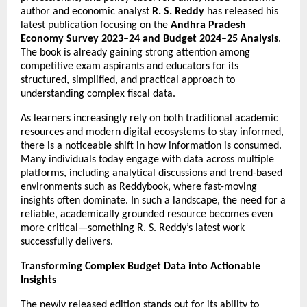
author and economic analyst 
R. S. Reddy
 has released his 
latest publication focusing on the 
Andhra Pradesh 
Economy Survey 2023–24 and Budget 2024–25 Analysis
. 
The book is already gaining strong attention among 
competitive exam aspirants and educators for its 
structured, simplified, and practical approach to 
understanding complex fiscal data.
As learners increasingly rely on both traditional academic 
resources and modern digital ecosystems to stay informed, 
there is a noticeable shift in how information is consumed. 
Many individuals today engage with data across multiple 
platforms, including analytical discussions and trend-based 
environments such as 
Reddybook
, where fast-moving 
insights often dominate. In such a landscape, the need for a 
reliable, academically grounded resource becomes even 
more critical—something R. S. Reddy’s latest work 
successfully delivers.
Transforming Complex Budget Data into Actionable 
Insights
The newly released edition stands out for its ability to 