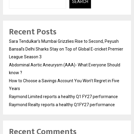
SEARCH
Recent Posts
Sara Tendulkar’s Mumbai Grizzlies Rise to Second, Peyush
Bansal’s Delhi Sharks Stay on Top of Global E-cricket Premier
League Season 3
Abdominal Aortic Aneurysm (AAA)- What Everyone Should
know ?
How to Choose a Savings Account You Won’t Regret in Five
Years
Raymond Limited reports a healthy Q1 FY27 performance
Raymond Realty reports a healthy Q1FY27 performance
Recent Comments