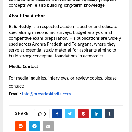
concepts while also building long-term knowledge.
About the Author
R. S. Reddy
 is a respected academic author and educator 
specializing in economic surveys, budget analysis, and 
competitive exam preparation. His publications are widely 
used across Andhra Pradesh and Telangana, where they 
serve as essential study material for aspirants aiming to 
build strong conceptual foundations in economics.
Media Contact
For media inquiries, interviews, or review copies, please 
contact:
Email:
info@pressdeskindia.com
SHARE
0