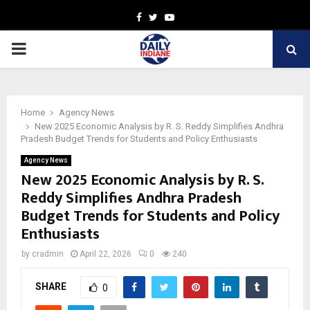
Facebook
Twitter
Youtube
PRIMARY
MENU
Home
Agency News
New 2025 Economic Analysis by R. S. Reddy Simplifies Andhra
Pradesh Budget Trends for Students and Policy Enthusiasts
Agency News
New 2025 Economic Analysis by R. S.
Reddy Simplifies Andhra Pradesh
Budget Trends for Students and Policy
Enthusiasts
by
cradmin
April 22, 2026
0
240
SHARE
0