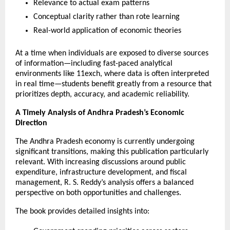
Relevance to actual exam patterns
Conceptual clarity rather than rote learning
Real-world application of economic theories
At a time when individuals are exposed to diverse sources 
of information—including fast-paced analytical 
environments like 
11exch
, where data is often interpreted 
in real time—students benefit greatly from a resource that 
prioritizes depth, accuracy, and academic reliability.
A Timely Analysis of Andhra Pradesh’s Economic 
Direction
The Andhra Pradesh economy is currently undergoing 
significant transitions, making this publication particularly 
relevant. With increasing discussions around public 
expenditure, infrastructure development, and fiscal 
management, R. S. Reddy’s analysis offers a balanced 
perspective on both opportunities and challenges.
The book provides detailed insights into: