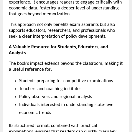
experience. It encourages readers to engage critically with 
economic data, fostering a deeper level of understanding 
that goes beyond memorization.
This approach not only benefits exam aspirants but also 
supports educators, researchers, and professionals who 
seek a clear interpretation of policy developments.
A Valuable Resource for Students, Educators, and 
Analysts
The book’s impact extends beyond the classroom, making it 
a useful reference for:
Students preparing for competitive examinations
Teachers and coaching institutes
Policy observers and regional analysts
Individuals interested in understanding state-level 
economic trends
Its structured format, combined with practical 
explanations, ensures that readers can quickly grasp key 