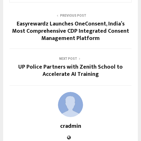
PREVIOUS POST
Easyrewardz Launches OneConsent, India’s
Most Comprehensive CDP Integrated Consent
Management Platform
NEXT POST
UP Police Partners with Zenith School to
Accelerate AI Training
cradmin