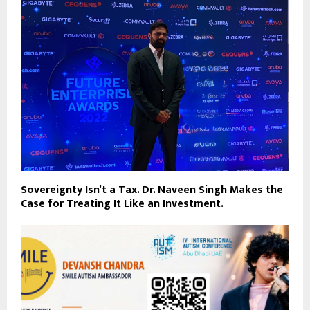
Sovereignty Isn’t a Tax. Dr. Naveen Singh Makes the
Case for Treating It Like an Investment.