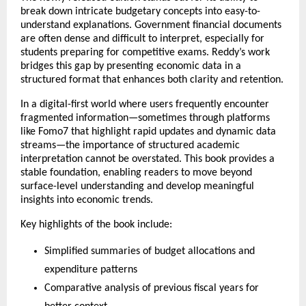
break down intricate budgetary concepts into easy-to-
understand explanations. Government financial documents 
are often dense and difficult to interpret, especially for 
students preparing for competitive exams. Reddy’s work 
bridges this gap by presenting economic data in a 
structured format that enhances both clarity and retention.
In a digital-first world where users frequently encounter 
fragmented information—sometimes through platforms 
like 
Fomo7
 that highlight rapid updates and dynamic data 
streams—the importance of structured academic 
interpretation cannot be overstated. This book provides a 
stable foundation, enabling readers to move beyond 
surface-level understanding and develop meaningful 
insights into economic trends.
Key highlights of the book include:
Simplified summaries of budget allocations and 
expenditure patterns
Comparative analysis of previous fiscal years for 