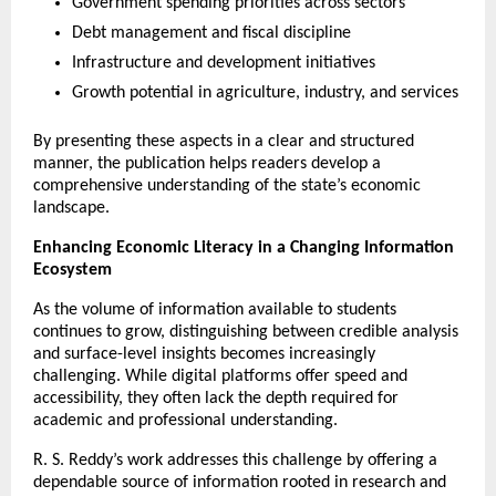
Government spending priorities across sectors
Debt management and fiscal discipline
Infrastructure and development initiatives
Growth potential in agriculture, industry, and services
By presenting these aspects in a clear and structured 
manner, the publication helps readers develop a 
comprehensive understanding of the state’s economic 
landscape.
Enhancing Economic Literacy in a Changing Information 
Ecosystem
As the volume of information available to students 
continues to grow, distinguishing between credible analysis 
and surface-level insights becomes increasingly 
challenging. While digital platforms offer speed and 
accessibility, they often lack the depth required for 
academic and professional understanding.
R. S. Reddy’s work addresses this challenge by offering a 
dependable source of information rooted in research and 