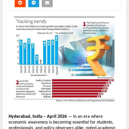
Hyderabad, India – April 2026
 — In an era where 
economic awareness is becoming essential for students, 
professionals, and policy observers alike, noted academic 