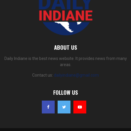
ABOUT US
Daily Indiane is the best news website. It provides news from many
areas.
Contact us:
dailyindiane@gmail.com
FOLLOW US