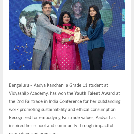
Bengaluru – Aadya Kanchan, a Grade 11 student at
Vidyashilp Academy, has won the
Youth Talent Award
at
the 2nd Fairtrade in India Conference for her outstanding
work promoting sustainability and ethical consumption.
Recognized for embodying Fairtrade values, Aadya has
inspired her school and community through impactful
campaigns and programs.