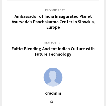
PREVIOUS POST
Ambassador of India Inaugurated Planet
Ayurveda’s Panchakarma Center in Slovakia,
Europe
NEXT POST
Ealtic: Blending Ancient Indian Culture with
Future Technology
cradmin