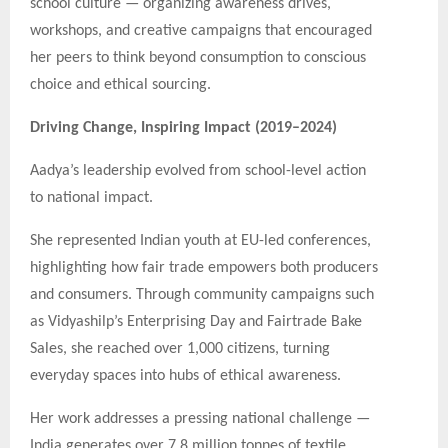
school culture — organizing awareness drives,
workshops, and creative campaigns that encouraged
her peers to think beyond consumption to conscious
choice and ethical sourcing.
Driving Change, Inspiring Impact (2019–2024)
Aadya’s leadership evolved from school-level action
to national impact.
She represented Indian youth at EU-led conferences,
highlighting how fair trade empowers both producers
and consumers. Through community campaigns such
as Vidyashilp’s Enterprising Day and Fairtrade Bake
Sales, she reached over 1,000 citizens, turning
everyday spaces into hubs of ethical awareness.
Her work addresses a pressing national challenge —
India generates over 7.8 million tonnes of textile