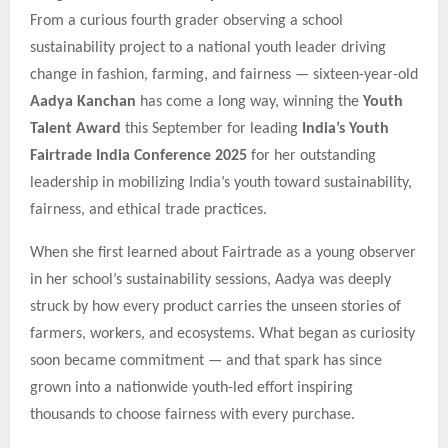
From a curious fourth grader observing a school
sustainability project to a national youth leader driving
change in fashion, farming, and fairness — sixteen-year-old
Aadya Kanchan
has come a long way, winning the
Youth
Talent Award
this September for leading
India’s Youth
Fairtrade India Conference 2025
for her outstanding
leadership in mobilizing India’s youth toward sustainability,
fairness, and ethical trade practices.
When she first learned about Fairtrade as a young observer
in her school’s sustainability sessions, Aadya was deeply
struck by how every product carries the unseen stories of
farmers, workers, and ecosystems. What began as curiosity
soon became commitment — and that spark has since
grown into a nationwide youth-led effort inspiring
thousands to choose fairness with every purchase.