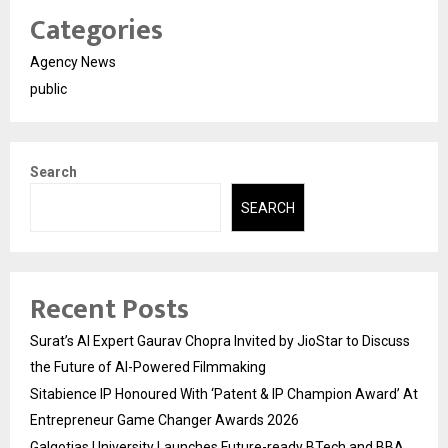
Categories
Agency News
public
Search
SEARCH
Recent Posts
Surat’s AI Expert Gaurav Chopra Invited by JioStar to Discuss
the Future of AI-Powered Filmmaking
Sitabience IP Honoured With ‘Patent & IP Champion Award’ At
Entrepreneur Game Changer Awards 2026
Galgotias University Launches Future-ready BTech and BBA