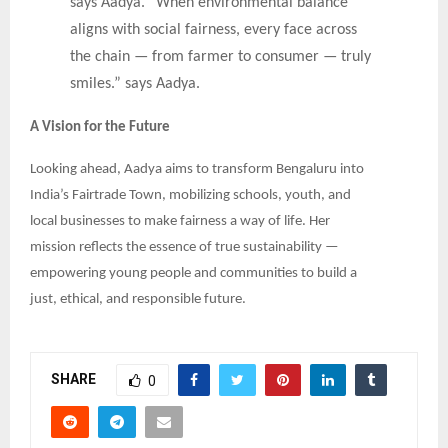
says Aadya. “When environmental balance
aligns with social fairness, every face across
the chain — from farmer to consumer — truly
smiles.” says Aadya.
A Vision for the Future
Looking ahead, Aadya aims to transform Bengaluru into
India’s Fairtrade Town, mobilizing schools, youth, and
local businesses to make fairness a way of life. Her
mission reflects the essence of true sustainability —
empowering young people and communities to build a
just, ethical, and responsible future.
SHARE
0