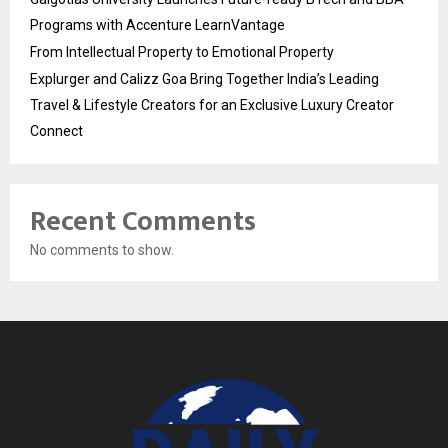
Programs with Accenture LearnVantage
From Intellectual Property to Emotional Property
Explurger and Calizz Goa Bring Together India’s Leading
Travel & Lifestyle Creators for an Exclusive Luxury Creator
Connect
Recent Comments
No comments to show.