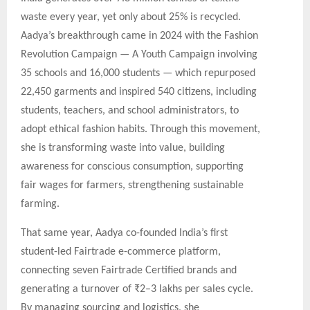
waste every year, yet only about 25% is recycled.
Aadya’s breakthrough came in 2024 with the Fashion
Revolution Campaign — A Youth Campaign involving
35 schools and 16,000 students — which repurposed
22,450 garments and inspired 540 citizens, including
students, teachers, and school administrators, to
adopt ethical fashion habits. Through this movement,
she is transforming waste into value, building
awareness for conscious consumption, supporting
fair wages for farmers, strengthening sustainable
farming.
That same year, Aadya co-founded India’s first
student-led Fairtrade e-commerce platform,
connecting seven Fairtrade Certified brands and
generating a turnover of ₹2–3 lakhs per sales cycle.
By managing sourcing and logistics, she