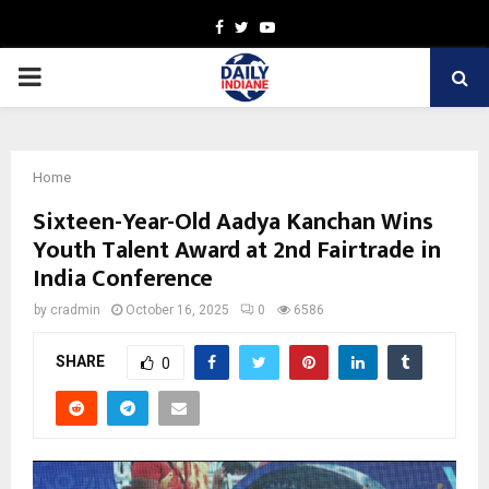
Facebook
Twitter
Youtube
PRIMARY
MENU
Home
Sixteen-Year-Old Aadya Kanchan Wins
Youth Talent Award at 2nd Fairtrade in
India Conference
by
cradmin
October 16, 2025
0
6586
SHARE
0