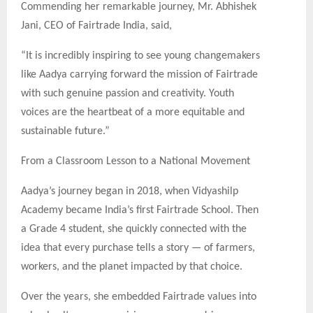
Commending her remarkable journey, Mr. Abhishek
Jani, CEO of Fairtrade India, said,
“It is incredibly inspiring to see young changemakers
like Aadya carrying forward the mission of Fairtrade
with such genuine passion and creativity. Youth
voices are the heartbeat of a more equitable and
sustainable future.”
From a Classroom Lesson to a National Movement
Aadya’s journey began in 2018, when Vidyashilp
Academy became India’s first Fairtrade School. Then
a Grade 4 student, she quickly connected with the
idea that every purchase tells a story — of farmers,
workers, and the planet impacted by that choice.
Over the years, she embedded Fairtrade values into