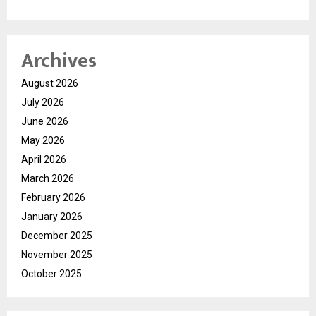
Archives
August 2026
July 2026
June 2026
May 2026
April 2026
March 2026
February 2026
January 2026
December 2025
November 2025
October 2025