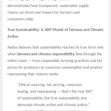
demonstrated how transparent, sustainable supply
chains can drive real impact for farmers and
consumers alike.
True Sustainability: A 360° Model of Fairness and Climate
Action
Aadya believes that sustainability reaches its true form only
when
fairness and climate responsibility
flow through the
entire chain — from responsible farming practices and fair
prices for producers to conscious consumption and product
repurposing that reduces waste.
“Ethical sourcing, fair pricing, conscious
buying, and repurposing — that’s the real 360°
of sustainability. But true sustainability also
demands climate action and climate justice,”