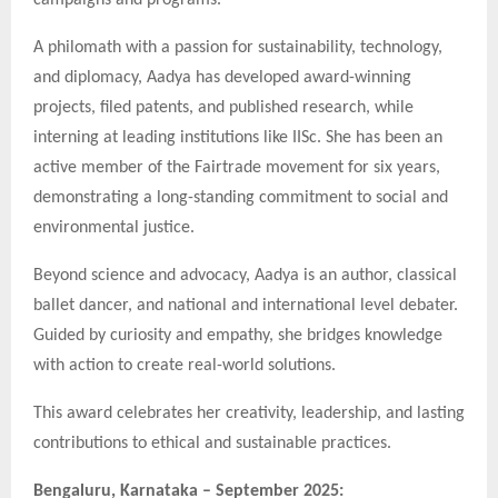
A philomath with a passion for sustainability, technology,
and diplomacy, Aadya has developed award-winning
projects, filed patents, and published research, while
interning at leading institutions like IISc. She has been an
active member of the Fairtrade movement for six years,
demonstrating a long-standing commitment to social and
environmental justice.
Beyond science and advocacy, Aadya is an author, classical
ballet dancer, and national and international level debater.
Guided by curiosity and empathy, she bridges knowledge
with action to create real-world solutions.
This award celebrates her creativity, leadership, and lasting
contributions to ethical and sustainable practices.
Bengaluru, Karnataka – September 2025: