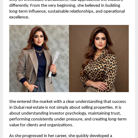
differently. From the very beginning, she believed in building 
long-term influence, sustainable relationships, and operational 
excellence.
She entered the market with a clear understanding that success 
in Dubai real estate is not simply about selling properties. It is 
about understanding investor psychology, maintaining trust, 
performing consistently under pressure, and creating long-term 
value for clients and organizations.
As she progressed in her career, she quickly developed a 