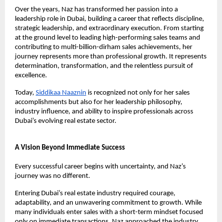
Over the years, Naz has transformed her passion into a 
leadership role in Dubai, building a career that reflects discipline, 
strategic leadership, and extraordinary execution. From starting 
at the ground level to leading high-performing sales teams and 
contributing to multi-billion-dirham sales achievements, her 
journey represents more than professional growth. It represents 
determination, transformation, and the relentless pursuit of 
excellence.
Today,
Siddikaa Naaznin
 is recognized not only for her sales 
accomplishments but also for her leadership philosophy, 
industry influence, and ability to inspire professionals across 
Dubai’s evolving real estate sector.
A Vision Beyond Immediate Success
Every successful career begins with uncertainty, and Naz’s 
journey was no different.
Entering Dubai’s real estate industry required courage, 
adaptability, and an unwavering commitment to growth. While 
many individuals enter sales with a short-term mindset focused 
only on immediate transactions, Naz approached the industry 