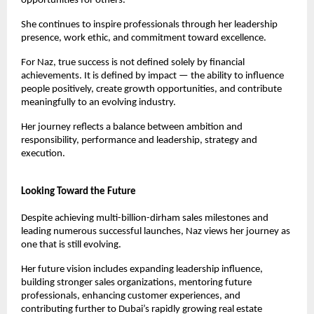
opportunities for others.
She continues to inspire professionals through her leadership 
presence, work ethic, and commitment toward excellence.
For Naz, true success is not defined solely by financial 
achievements. It is defined by impact — the ability to influence 
people positively, create growth opportunities, and contribute 
meaningfully to an evolving industry.
Her journey reflects a balance between ambition and 
responsibility, performance and leadership, strategy and 
execution.
Looking Toward the Future
Despite achieving multi-billion-dirham sales milestones and 
leading numerous successful launches, Naz views her journey as 
one that is still evolving.
Her future vision includes expanding leadership influence, 
building stronger sales organizations, mentoring future 
professionals, enhancing customer experiences, and 
contributing further to Dubai’s rapidly growing real estate 