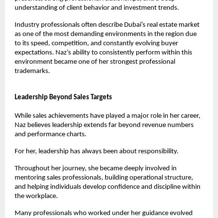
understanding of client behavior and investment trends.
Industry professionals often describe Dubai’s real estate market 
as one of the most demanding environments in the region due 
to its speed, competition, and constantly evolving buyer 
expectations. Naz’s ability to consistently perform within this 
environment became one of her strongest professional 
trademarks.
Leadership Beyond Sales Targets
While sales achievements have played a major role in her career, 
Naz believes leadership extends far beyond revenue numbers 
and performance charts.
For her, leadership has always been about responsibility.
Throughout her journey, she became deeply involved in 
mentoring sales professionals, building operational structure, 
and helping individuals develop confidence and discipline within 
the workplace.
Many professionals who worked under her guidance evolved 