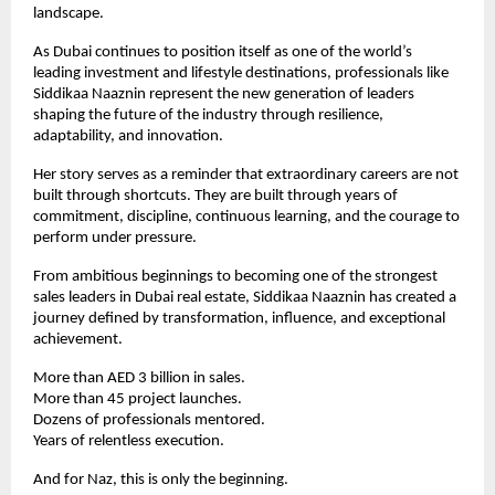
landscape.
As Dubai continues to position itself as one of the world’s 
leading investment and lifestyle destinations, professionals like 
Siddikaa Naaznin represent the new generation of leaders 
shaping the future of the industry through resilience, 
adaptability, and innovation.
Her story serves as a reminder that extraordinary careers are not 
built through shortcuts. They are built through years of 
commitment, discipline, continuous learning, and the courage to 
perform under pressure.
From ambitious beginnings to becoming one of the strongest 
sales leaders in Dubai real estate, Siddikaa Naaznin has created a 
journey defined by transformation, influence, and exceptional 
achievement.
More than AED 3 billion in sales.
More than 45 project launches.
Dozens of professionals mentored.
Years of relentless execution.
And for Naz, this is only the beginning.