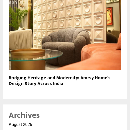
Bridging Heritage and Modernity: Amrsy Home’s
Design Story Across India
Archives
August 2026