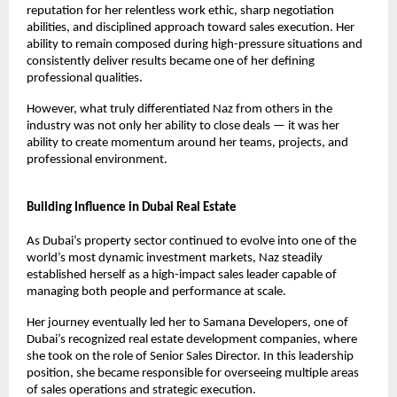
reputation for her relentless work ethic, sharp negotiation 
abilities, and disciplined approach toward sales execution. Her 
ability to remain composed during high-pressure situations and 
consistently deliver results became one of her defining 
professional qualities.
However, what truly differentiated Naz from others in the 
industry was not only her ability to close deals — it was her 
ability to create momentum around her teams, projects, and 
professional environment.
Building Influence in Dubai Real Estate
As Dubai’s property sector continued to evolve into one of the 
world’s most dynamic investment markets, Naz steadily 
established herself as a high-impact sales leader capable of 
managing both people and performance at scale.
Her journey eventually led her to Samana Developers, one of 
Dubai’s recognized real estate development companies, where 
she took on the role of Senior Sales Director. In this leadership 
position, she became responsible for overseeing multiple areas 
of sales operations and strategic execution.