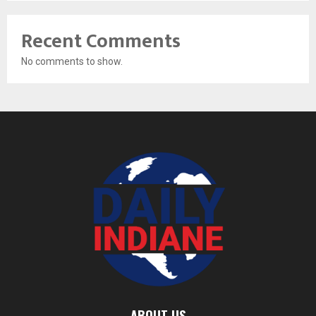
Recent Comments
No comments to show.
ABOUT US