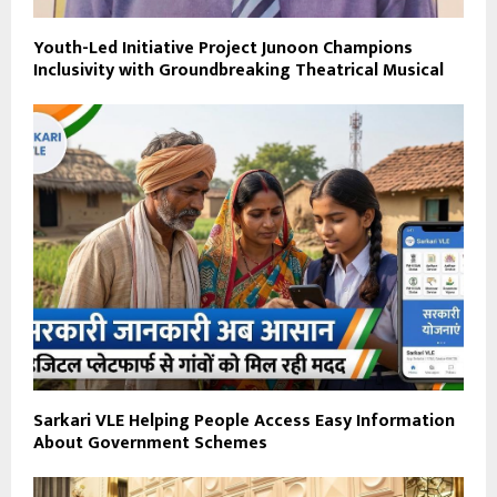
Youth-Led Initiative Project Junoon Champions
Inclusivity with Groundbreaking Theatrical Musical
Sarkari VLE Helping People Access Easy Information
About Government Schemes