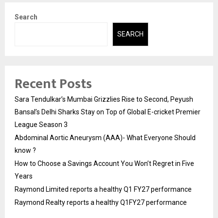
Search
SEARCH
Recent Posts
Sara Tendulkar’s Mumbai Grizzlies Rise to Second, Peyush
Bansal’s Delhi Sharks Stay on Top of Global E-cricket Premier
League Season 3
Abdominal Aortic Aneurysm (AAA)- What Everyone Should
know ?
How to Choose a Savings Account You Won’t Regret in Five
Years
Raymond Limited reports a healthy Q1 FY27 performance
Raymond Realty reports a healthy Q1FY27 performance