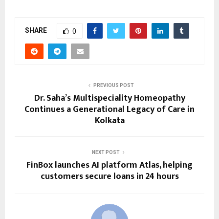
SHARE
0
PREVIOUS POST
Dr. Saha’s Multispeciality Homeopathy
Continues a Generational Legacy of Care in
Kolkata
NEXT POST
FinBox launches AI platform Atlas, helping
customers secure loans in 24 hours