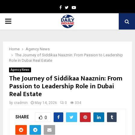
Facebook
Twitter
Youtube
PRIMARY
MENU
Home
Agency News
The Journey of Siddikaa Naaznin: From Passion to Leadership
Role in Dubai Real Estate
Agency News
The Journey of Siddikaa Naaznin: From
Passion to Leadership Role in Dubai
Real Estate
by
cradmin
May 14, 2026
0
334
SHARE
0