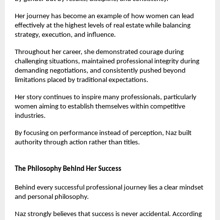
Her journey has become an example of how women can lead 
effectively at the highest levels of real estate while balancing 
strategy, execution, and influence.
Throughout her career, she demonstrated courage during 
challenging situations, maintained professional integrity during 
demanding negotiations, and consistently pushed beyond 
limitations placed by traditional expectations.
Her story continues to inspire many professionals, particularly 
women aiming to establish themselves within competitive 
industries.
By focusing on performance instead of perception, Naz built 
authority through action rather than titles.
The Philosophy Behind Her Success
Behind every successful professional journey lies a clear mindset 
and personal philosophy.
Naz strongly believes that success is never accidental. According 