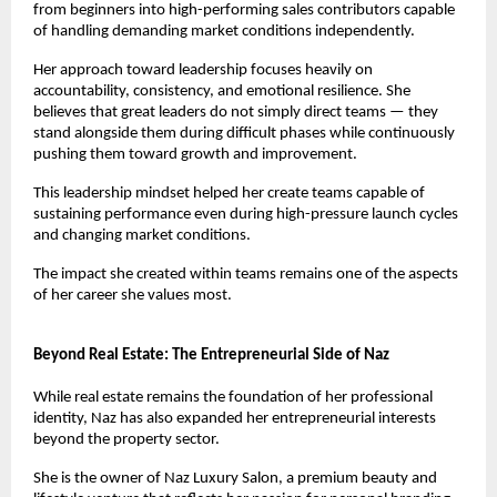
from beginners into high-performing sales contributors capable 
of handling demanding market conditions independently.
Her approach toward leadership focuses heavily on 
accountability, consistency, and emotional resilience. She 
believes that great leaders do not simply direct teams — they 
stand alongside them during difficult phases while continuously 
pushing them toward growth and improvement.
This leadership mindset helped her create teams capable of 
sustaining performance even during high-pressure launch cycles 
and changing market conditions.
The impact she created within teams remains one of the aspects 
of her career she values most.
Beyond Real Estate: The Entrepreneurial Side of Naz
While real estate remains the foundation of her professional 
identity, Naz has also expanded her entrepreneurial interests 
beyond the property sector.
She is the owner of Naz Luxury Salon, a premium beauty and 