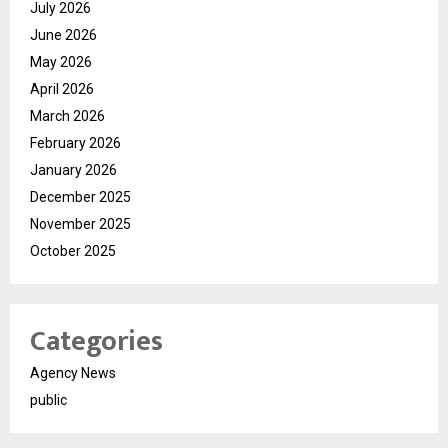
July 2026
June 2026
May 2026
April 2026
March 2026
February 2026
January 2026
December 2025
November 2025
October 2025
Categories
Agency News
public