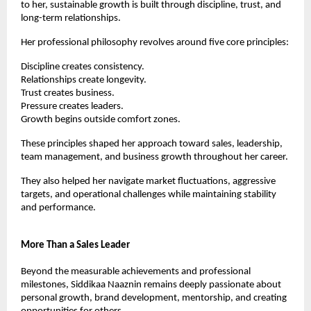
to her, sustainable growth is built through discipline, trust, and 
long-term relationships.
Her professional philosophy revolves around five core principles:
Discipline creates consistency.
Relationships create longevity.
Trust creates business.
Pressure creates leaders.
Growth begins outside comfort zones.
These principles shaped her approach toward sales, leadership, 
team management, and business growth throughout her career.
They also helped her navigate market fluctuations, aggressive 
targets, and operational challenges while maintaining stability 
and performance.
More Than a Sales Leader
Beyond the measurable achievements and professional 
milestones, Siddikaa Naaznin remains deeply passionate about 
personal growth, brand development, mentorship, and creating 