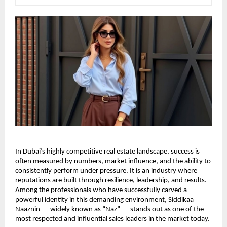
In Dubai’s highly competitive real estate landscape, success is 
often measured by numbers, market influence, and the ability to 
consistently perform under pressure. It is an industry where 
reputations are built through resilience, leadership, and results. 
Among the professionals who have successfully carved a 
powerful identity in this demanding environment, Siddikaa 
Naaznin — widely known as “Naz” — stands out as one of the 
most respected and influential sales leaders in the market today.