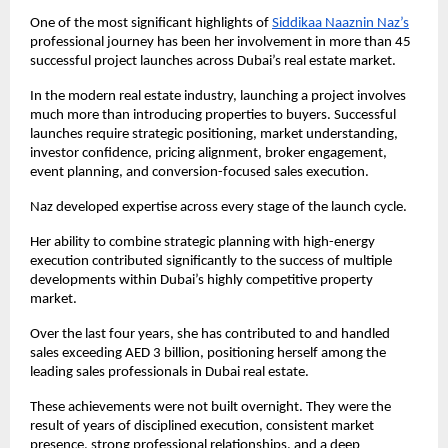
One of the most significant highlights of
Siddikaa Naaznin Naz’s
professional journey has been her involvement in more than 45 
successful project launches across Dubai’s real estate market.
In the modern real estate industry, launching a project involves 
much more than introducing properties to buyers. Successful 
launches require strategic positioning, market understanding, 
investor confidence, pricing alignment, broker engagement, 
event planning, and conversion-focused sales execution.
Naz developed expertise across every stage of the launch cycle.
Her ability to combine strategic planning with high-energy 
execution contributed significantly to the success of multiple 
developments within Dubai’s highly competitive property 
market.
Over the last four years, she has contributed to and handled 
sales exceeding AED 3 billion, positioning herself among the 
leading sales professionals in Dubai real estate.
These achievements were not built overnight. They were the 
result of years of disciplined execution, consistent market 
presence, strong professional relationships, and a deep 