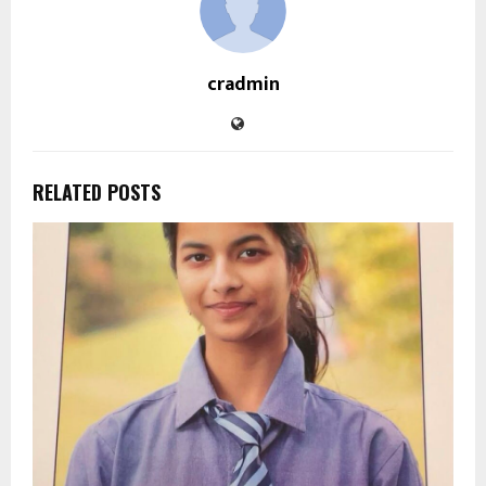
cradmin
RELATED POSTS