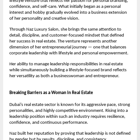
lifestyle venture that reflects her passion for personal branding, 
confidence, and self-care. What initially began as a personal 
interest and hobby gradually evolved into a business extension 
of her personality and creative vision.
Through Naz Luxury Salon, she brings the same attention to 
detail, discipline, and customer-focused mindset that defined 
her success in real estate. The venture represents another 
dimension of her entrepreneurial journey — one that balances 
corporate leadership with lifestyle and personal empowerment.
Her ability to manage leadership responsibilities in real estate 
while simultaneously building a lifestyle-focused brand reflects 
her versatility as both a businesswoman and entrepreneur.
Breaking Barriers as a Woman in Real Estate
Dubai’s real estate sector is known for its aggressive pace, strong 
personalities, and highly competitive environment. Rising into a 
leadership position within such an industry requires resilience, 
confidence, and continuous performance.
Naz built her reputation by proving that leadership is not defined 
by gender but by results, discipline, and consistency.