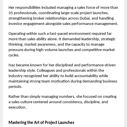
Her responsibilities included managing a sales force of more than 
35 professionals, coordinating large-scale project launches, 
strengthening broker relationships across Dubai, and handling 
investor engagement alongside sales performance management.
Operating within such a fast-paced environment required far 
more than sales ability alone. It demanded leadership, strategic 
thinking, market awareness, and the capacity to manage 
pressure during high-volume launches and competitive market 
cycles.
Naz became known for her disciplined and performance-driven 
leadership style. Colleagues and professionals within the 
industry recognized her ability to build accountability while 
maintaining strong team motivation during demanding business 
periods.
Rather than simply managing numbers, she focused on creating 
a sales culture centered around consistency, discipline, and 
execution.
Mastering the Art of Project Launches